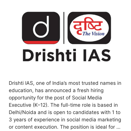
Drishti IAS, one of India’s most trusted names in
education, has announced a fresh hiring
opportunity for the post of Social Media
Executive (K–12). The full-time role is based in
Delhi/Noida and is open to candidates with 1 to
3 years of experience in social media marketing
or content execution. The position is ideal for …