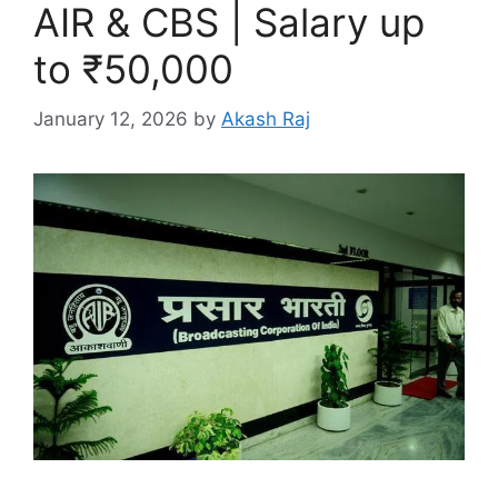
AIR & CBS | Salary up
to ₹50,000
January 12, 2026
by
Akash Raj