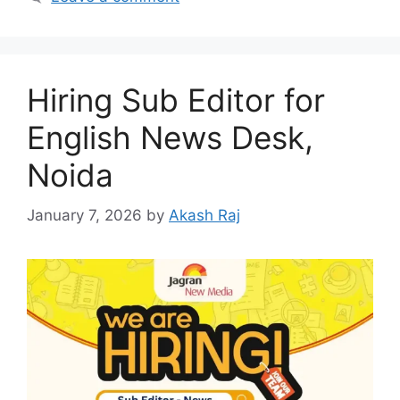
Hiring Sub Editor for
English News Desk,
Noida
January 7, 2026
by
Akash Raj