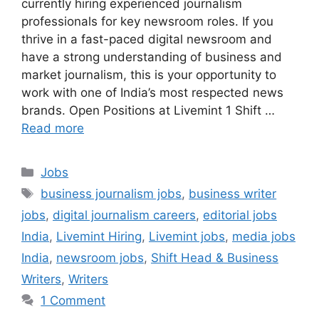
currently hiring experienced journalism
professionals for key newsroom roles. If you
thrive in a fast-paced digital newsroom and
have a strong understanding of business and
market journalism, this is your opportunity to
work with one of India’s most respected news
brands. Open Positions at Livemint 1 Shift …
Read more
Categories
Jobs
Tags
business journalism jobs
,
business writer
jobs
,
digital journalism careers
,
editorial jobs
India
,
Livemint Hiring
,
Livemint jobs
,
media jobs
India
,
newsroom jobs
,
Shift Head & Business
Writers
,
Writers
1 Comment