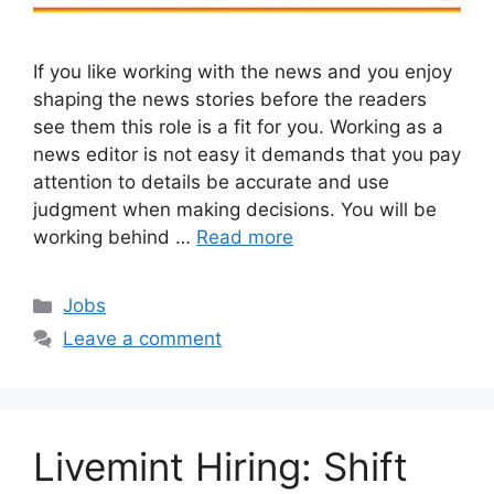
If you like working with the news and you enjoy
shaping the news stories before the readers
see them this role is a fit for you. Working as a
news editor is not easy it demands that you pay
attention to details be accurate and use
judgment when making decisions. You will be
working behind …
Read more
Categories
Jobs
Leave a comment
Livemint Hiring: Shift