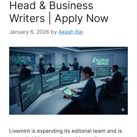
Head & Business
Writers | Apply Now
January 6, 2026
by
Akash Raj
Livemint is expanding its editorial team and is