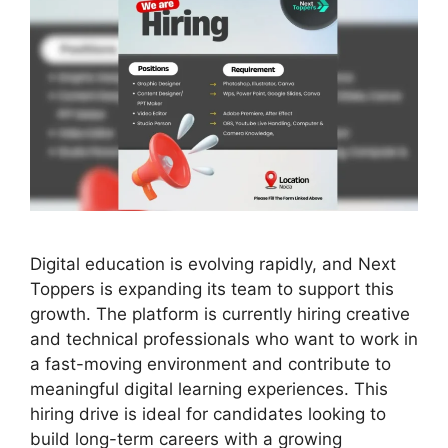
Digital education is evolving rapidly, and Next
Toppers is expanding its team to support this
growth. The platform is currently hiring creative
and technical professionals who want to work in
a fast-moving environment and contribute to
meaningful digital learning experiences. This
hiring drive is ideal for candidates looking to
build long-term careers with a growing