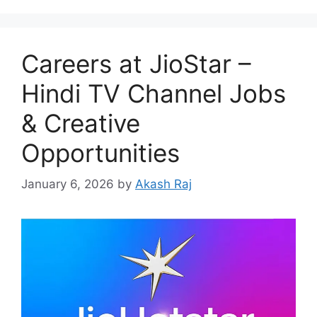
Careers at JioStar –
Hindi TV Channel Jobs
& Creative
Opportunities
January 6, 2026
by
Akash Raj