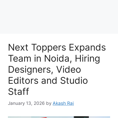
Next Toppers Expands
Team in Noida, Hiring
Designers, Video
Editors and Studio
Staff
January 13, 2026
by
Akash Raj