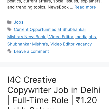
politics, current affairs, social issues, explainers,
and trending topics, NewsBook …
Read more
Categories
Jobs
Tags
Current Opportunities at Shubhankar
Mishra’s NewsBook | Video Editor
,
mediajobs
,
Shubhankar Mishra’s
,
Video Editor vacancy
Leave a comment
I4C Creative
Copywriter Job in Delhi
| Full-Time Role | ₹1.20