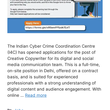
The Indian Cyber Crime Coordination Centre
(I4C) has opened applications for the post of
Creative Copywriter for its digital and social
media communication team. This is a full-time,
on-site position in Delhi, offered on a contract
basis, and is suited for experienced
professionals with a strong understanding of
digital content and audience engagement. With
online …
Read more
Categories