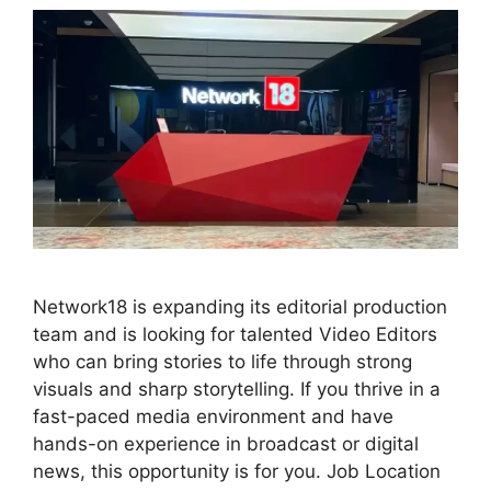
Network18 is expanding its editorial production
team and is looking for talented Video Editors
who can bring stories to life through strong
visuals and sharp storytelling. If you thrive in a
fast-paced media environment and have
hands-on experience in broadcast or digital
news, this opportunity is for you. Job Location