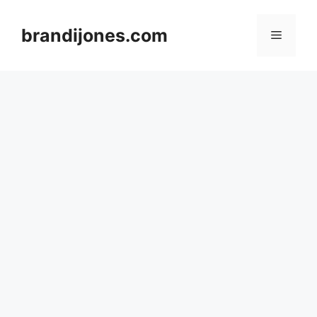
Skip
to
brandijones.com
Menu
content