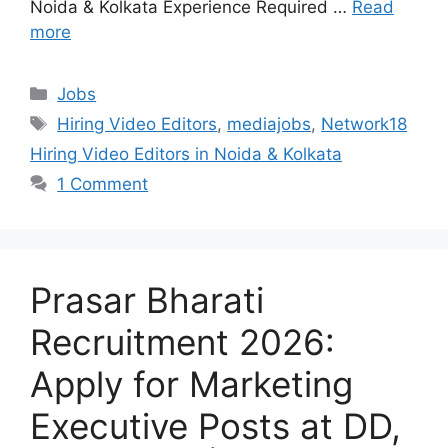
Noida & Kolkata Experience Required …
Read
more
Categories
Jobs
Tags
Hiring Video Editors
,
mediajobs
,
Network18
Hiring Video Editors in Noida & Kolkata
1 Comment
Prasar Bharati
Recruitment 2026:
Apply for Marketing
Executive Posts at DD,