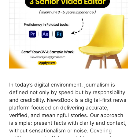
In today’s digital environment, journalism is
defined not only by speed but by responsibility
and credibility. NewsBook is a digital-first news
platform focused on delivering accurate,
verified, and meaningful stories. Our approach
is simple: present facts with clarity and context,
without sensationalism or noise. Covering