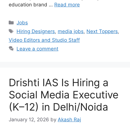
education brand …
Read more
Categories
Jobs
Tags
Hiring Designers
,
media jobs
,
Next Toppers
,
Video Editors and Studio Staff
Leave a comment
Drishti IAS Is Hiring a
Social Media Executive
(K–12) in Delhi/Noida
January 12, 2026
by
Akash Raj