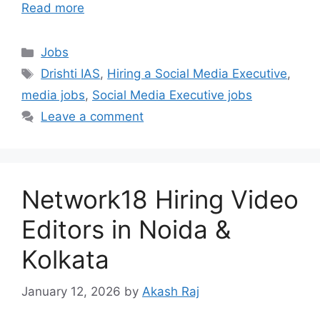
Read more
Categories
Jobs
Tags
Drishti IAS
,
Hiring a Social Media Executive
,
media jobs
,
Social Media Executive jobs
Leave a comment
Network18 Hiring Video
Editors in Noida &
Kolkata
January 12, 2026
by
Akash Raj