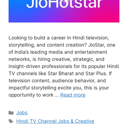
Looking to build a career in Hindi television,
storytelling, and content creation? JioStar, one
of India’s leading media and entertainment
networks, is hiring creative, strategic, and
insight-driven professionals for its popular Hindi
TV channels like Star Bharat and Star Plus. If
television content, audience behavior, and
impactful storytelling excite you, this is your
opportunity to work …
Read more
Categories
Jobs
Tags
Hindi TV Channel Jobs & Creative