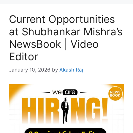
Current Opportunities
at Shubhankar Mishra’s
NewsBook | Video
Editor
January 10, 2026
by
Akash Raj