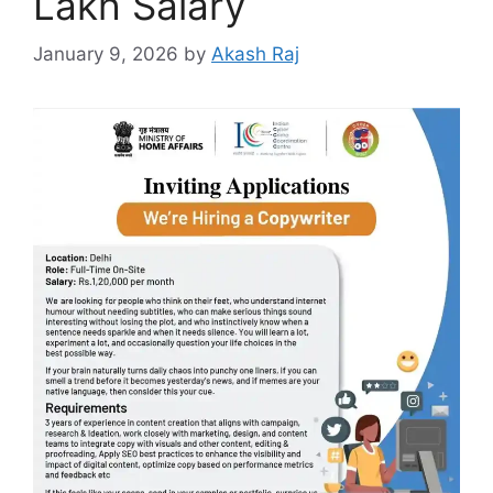
Lakh Salary
January 9, 2026
by
Akash Raj