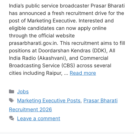
India’s public service broadcaster Prasar Bharati
has announced a fresh recruitment drive for the
post of Marketing Executive. Interested and
eligible candidates can now apply online
through the official website
prasarbharati.gov.in. This recruitment aims to fill
positions at Doordarshan Kendras (DDK), All
India Radio (Akashvani), and Commercial
Broadcasting Service (CBS) across several
cities including Raipur, …
Read more
Categories
Jobs
Tags
Marketing Executive Posts
,
Prasar Bharati
Recruitment 2026
Leave a comment