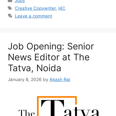
Jobs
Tags
Creative Copywriter
,
I4C
Leave a comment
Job Opening: Senior
News Editor at The
Tatva, Noida
January 8, 2026
by
Akash Raj