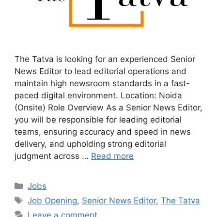
The Tatva is looking for an experienced Senior
News Editor to lead editorial operations and
maintain high newsroom standards in a fast-
paced digital environment. Location: Noida
(Onsite) Role Overview As a Senior News Editor,
you will be responsible for leading editorial
teams, ensuring accuracy and speed in news
delivery, and upholding strong editorial
judgment across …
Read more
Categories
Jobs
Tags
Job Opening
,
Senior News Editor
,
The Tatva
Leave a comment