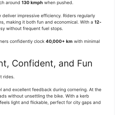
uch around
130 kmph
when pushed.
deliver impressive efficiency. Riders regularly
ns, making it both fun and economical. With a
12-
sy without frequent fuel stops.
ners confidently clock
40,000+ km
with minimal
ht, Confident, and Fun
t rides.
l and excellent feedback during cornering. At the
ds without unsettling the bike. With a kerb
feels light and flickable, perfect for city gaps and