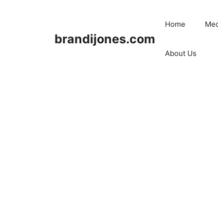
Skip
to
Home
Med
content
brandijones.com
About Us