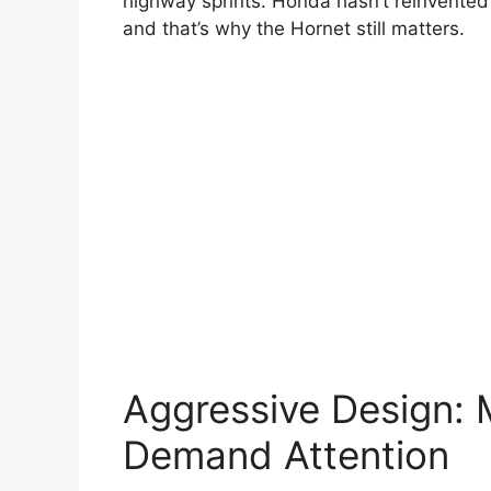
highway sprints. Honda hasn’t reinvented 
and that’s why the Hornet still matters.
Aggressive Design: 
Demand Attention