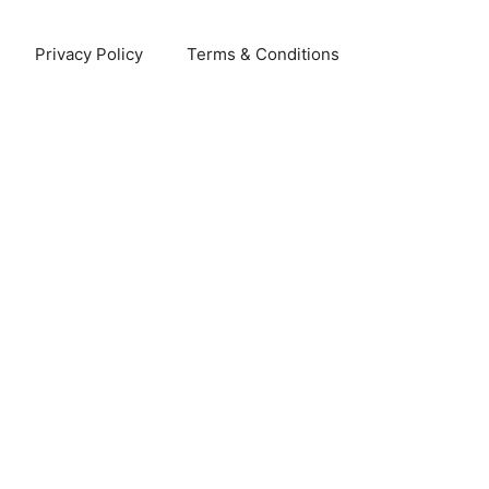
Privacy Policy
Terms & Conditions