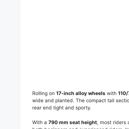
Rolling on
17-inch alloy wheels
with
110/
wide and planted. The compact tail section
rear end tight and sporty.
With a
790 mm seat height
, most riders 