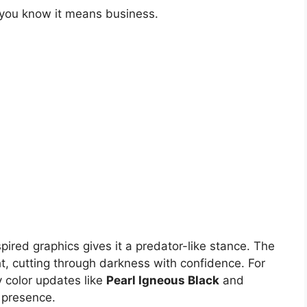
you know it means business.
pired graphics gives it a predator-like stance. The
t, cutting through darkness with confidence. For
 color updates like
Pearl Igneous Black
and
t presence.