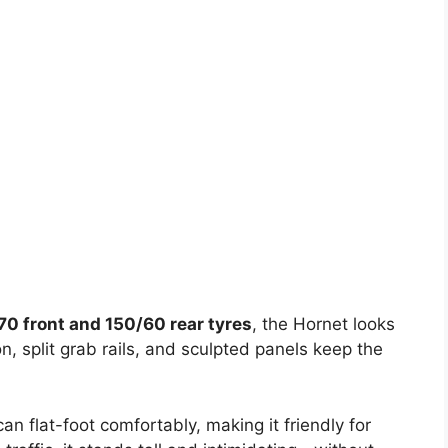
70 front and 150/60 rear tyres
, the Hornet looks
, split grab rails, and sculpted panels keep the
can flat-foot comfortably, making it friendly for