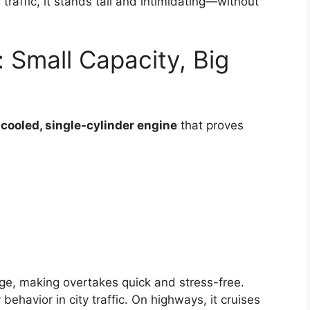
traffic, it stands tall and intimidating—without
 Small Capacity, Big
-cooled, single-cylinder engine
that proves
nge, making overtakes quick and stress-free.
behavior in city traffic. On highways, it cruises