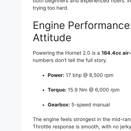
both beginners and experienced riders. In 
trying too hard.
Engine Performance:
Attitude
Powering the Hornet 2.0 is a
184.4cc air
numbers don’t tell the full story.
Power:
17 bhp @ 8,500 rpm
Torque:
15.9 Nm @ 6,000 rpm
Gearbox:
5-speed manual
The engine feels strongest in the mid-ra
Throttle response is smooth, with no jerky 