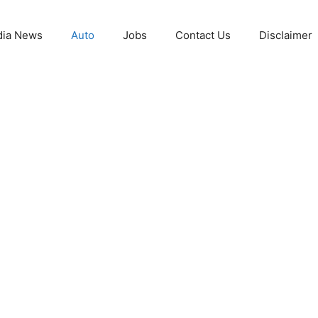
ia News
Auto
Jobs
Contact Us
Disclaimer