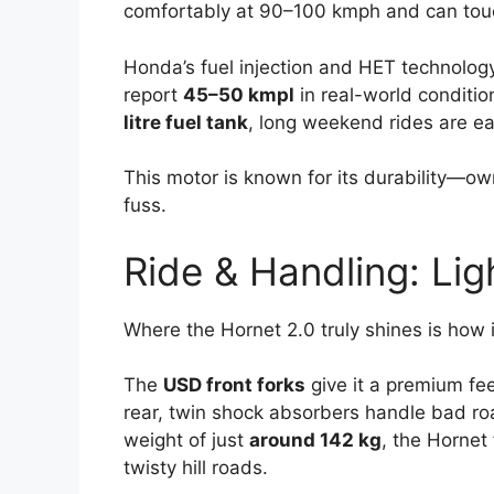
comfortably at 90–100 kmph and can to
Honda’s fuel injection and HET technology 
report
45–50 kmpl
in real-world conditio
litre fuel tank
, long weekend rides are ea
This motor is known for its durability—ow
fuss.
Ride & Handling: Lig
Where the Hornet 2.0 truly shines is how i
The
USD front forks
give it a premium fee
rear, twin shock absorbers handle bad roa
weight of just
around 142 kg
, the Hornet 
twisty hill roads.