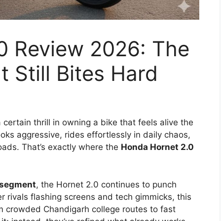
0 Review 2026: The
t Still Bites Hard
rtain thrill in owning a bike that feels alive the
oks aggressive, rides effortlessly in daily chaos,
oads. That’s exactly where the
Honda Hornet 2.0
 segment
, the Hornet 2.0 continues to punch
r rivals flashing screens and tech gimmicks, this
m crowded Chandigarh college routes to fast