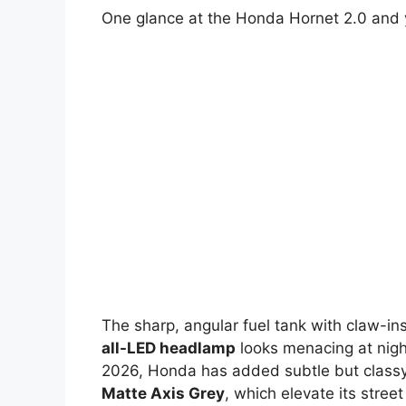
One glance at the Honda Hornet 2.0 and 
The sharp, angular fuel tank with claw-ins
all-LED headlamp
looks menacing at nigh
2026, Honda has added subtle but classy
Matte Axis Grey
, which elevate its stree