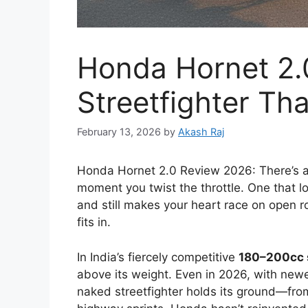
Honda Hornet 2.
Streetfighter Tha
February 13, 2026
by
Akash Raj
Honda Hornet 2.0 Review 2026: There’s a ce
moment you twist the throttle. One that lo
and still makes your heart race on open r
fits in.
In India’s fiercely competitive
180–200cc
above its weight. Even in 2026, with newe
naked streetfighter holds its ground—fro