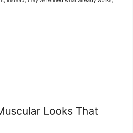
it; instead, they’ve refined what already works,
Muscular Looks That