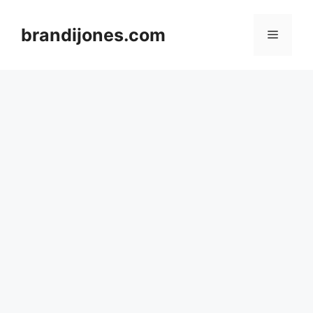
Skip
to
brandijones.com
Menu
content