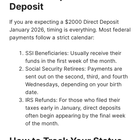
Deposit
If you are expecting a $2000 Direct Deposit
January 2026, timing is everything. Most federal
payments follow a strict calendar:
SSI Beneficiaries: Usually receive their
funds in the first week of the month.
Social Security Retirees: Payments are
sent out on the second, third, and fourth
Wednesdays, depending on your birth
date.
IRS Refunds: For those who filed their
taxes early in January, direct deposits
often begin appearing by the final week
of the month.