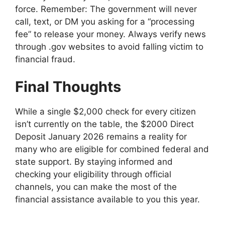
force. Remember: The government will never
call, text, or DM you asking for a “processing
fee” to release your money. Always verify news
through .gov websites to avoid falling victim to
financial fraud.
Final Thoughts
While a single $2,000 check for every citizen
isn’t currently on the table, the $2000 Direct
Deposit January 2026 remains a reality for
many who are eligible for combined federal and
state support. By staying informed and
checking your eligibility through official
channels, you can make the most of the
financial assistance available to you this year.