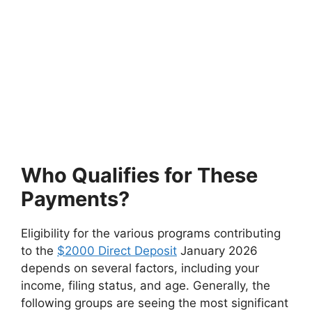
Who Qualifies for These
Payments?
Eligibility for the various programs contributing
to the
$2000 Direct Deposit
January 2026
depends on several factors, including your
income, filing status, and age. Generally, the
following groups are seeing the most significant