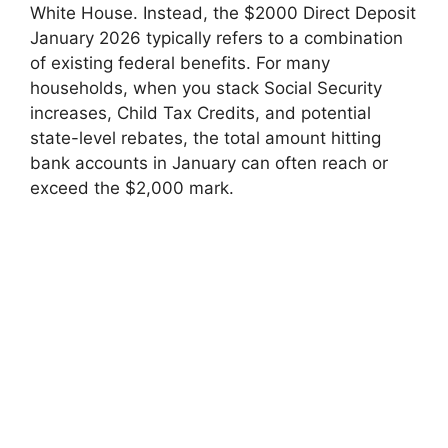
White House. Instead, the $2000 Direct Deposit
January 2026 typically refers to a combination
of existing federal benefits. For many
households, when you stack Social Security
increases, Child Tax Credits, and potential
state-level rebates, the total amount hitting
bank accounts in January can often reach or
exceed the $2,000 mark.