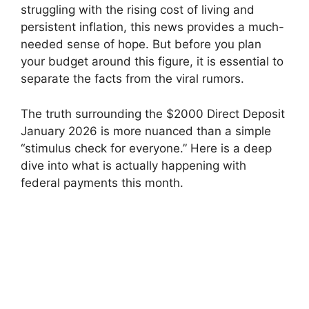
struggling with the rising cost of living and
persistent inflation, this news provides a much-
needed sense of hope. But before you plan
your budget around this figure, it is essential to
separate the facts from the viral rumors.
The truth surrounding the $2000 Direct Deposit
January 2026 is more nuanced than a simple
“stimulus check for everyone.” Here is a deep
dive into what is actually happening with
federal payments this month.