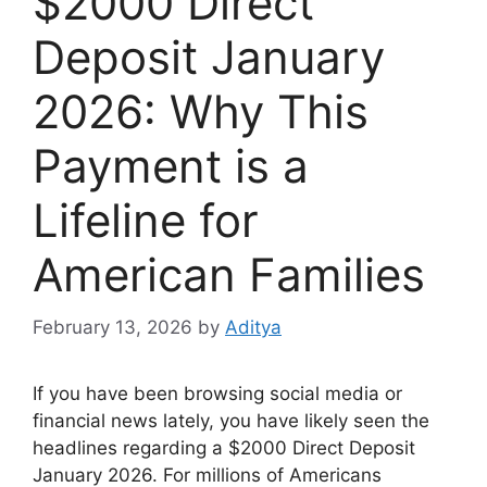
$2000 Direct
Deposit January
2026: Why This
Payment is a
Lifeline for
American Families
February 13, 2026
by
Aditya
If you have been browsing social media or
financial news lately, you have likely seen the
headlines regarding a $2000 Direct Deposit
January 2026. For millions of Americans