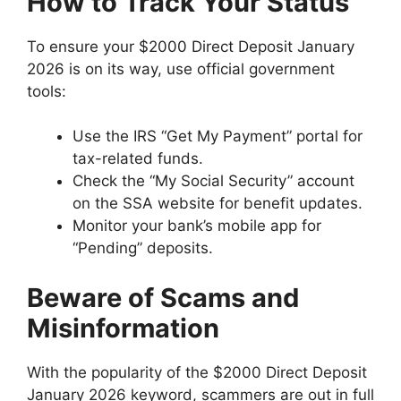
How to Track Your Status
To ensure your $2000 Direct Deposit January
2026 is on its way, use official government
tools:
Use the IRS “Get My Payment” portal for
tax-related funds.
Check the “My Social Security” account
on the SSA website for benefit updates.
Monitor your bank’s mobile app for
“Pending” deposits.
Beware of Scams and
Misinformation
With the popularity of the $2000 Direct Deposit
January 2026 keyword, scammers are out in full