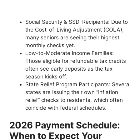
Social Security & SSDI Recipients: Due to
the Cost-of-Living Adjustment (COLA),
many seniors are seeing their highest
monthly checks yet.
Low-to-Moderate Income Families:
Those eligible for refundable tax credits
often see early deposits as the tax
season kicks off.
State Relief Program Participants: Several
states are issuing their own “inflation
relief” checks to residents, which often
coincide with federal schedules.
2026 Payment Schedule:
When to Expect Your