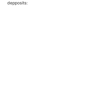
depposits: