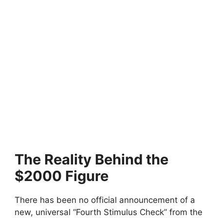
The Reality Behind the
$2000 Figure
There has been no official announcement of a
new, universal “Fourth Stimulus Check” from the