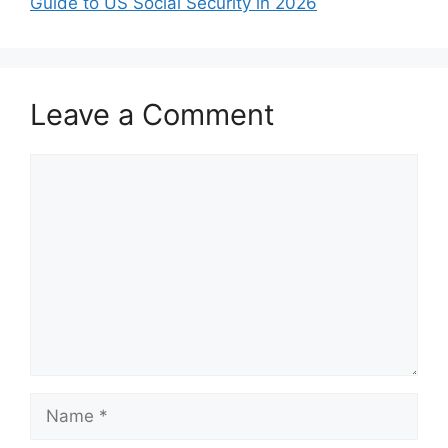
Guide to US Social Security in 2026
Leave a Comment
Comment
Name