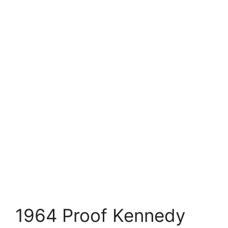
1964 Proof Kennedy