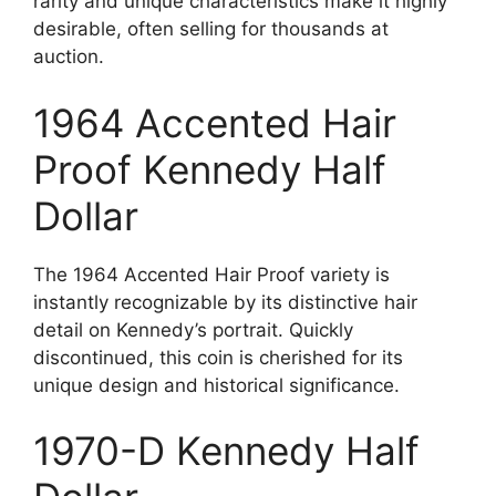
rarity and unique characteristics make it highly
desirable, often selling for thousands at
auction.
1964 Accented Hair
Proof Kennedy Half
Dollar
The 1964 Accented Hair Proof variety is
instantly recognizable by its distinctive hair
detail on Kennedy’s portrait. Quickly
discontinued, this coin is cherished for its
unique design and historical significance.
1970-D Kennedy Half