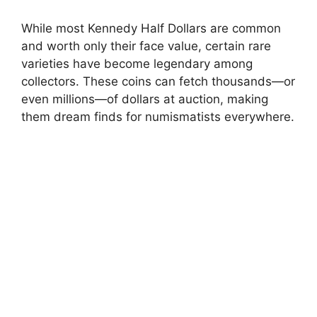
While most Kennedy Half Dollars are common
and worth only their face value, certain rare
varieties have become legendary among
collectors. These coins can fetch thousands—or
even millions—of dollars at auction, making
them dream finds for numismatists everywhere.