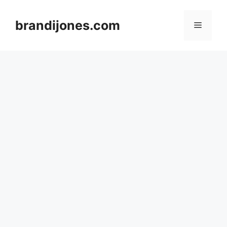
Skip
to
brandijones.com
Menu
content