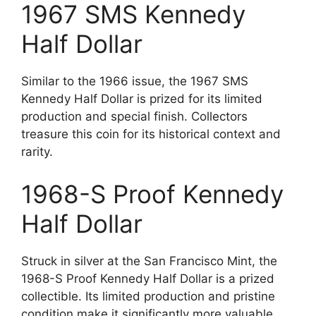
1967 SMS Kennedy
Half Dollar
Similar to the 1966 issue, the 1967 SMS
Kennedy Half Dollar is prized for its limited
production and special finish. Collectors
treasure this coin for its historical context and
rarity.
1968-S Proof Kennedy
Half Dollar
Struck in silver at the San Francisco Mint, the
1968-S Proof Kennedy Half Dollar is a prized
collectible. Its limited production and pristine
condition make it significantly more valuable