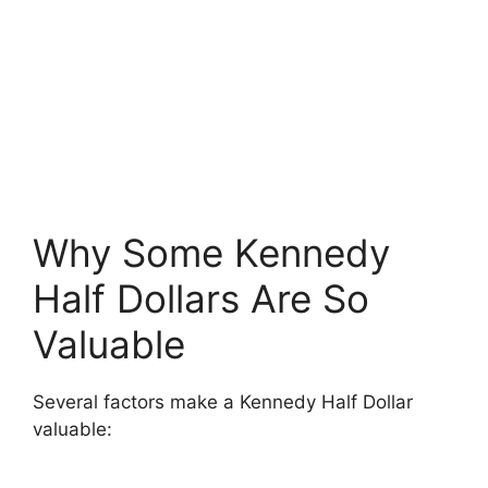
Why Some Kennedy
Half Dollars Are So
Valuable
Several factors make a Kennedy Half Dollar
valuable: