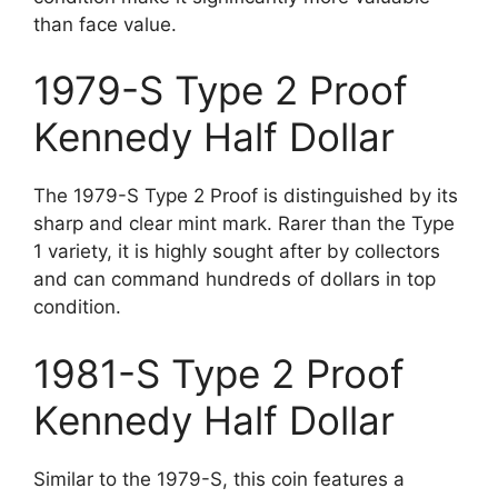
than face value.
1979-S Type 2 Proof
Kennedy Half Dollar
The 1979-S Type 2 Proof is distinguished by its
sharp and clear mint mark. Rarer than the Type
1 variety, it is highly sought after by collectors
and can command hundreds of dollars in top
condition.
1981-S Type 2 Proof
Kennedy Half Dollar
Similar to the 1979-S, this coin features a