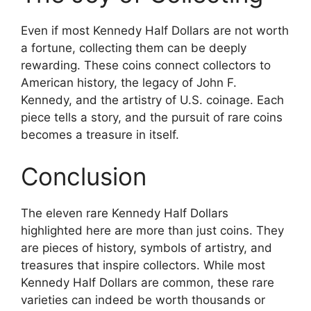
Even if most Kennedy Half Dollars are not worth
a fortune, collecting them can be deeply
rewarding. These coins connect collectors to
American history, the legacy of John F.
Kennedy, and the artistry of U.S. coinage. Each
piece tells a story, and the pursuit of rare coins
becomes a treasure in itself.
Conclusion
The eleven rare Kennedy Half Dollars
highlighted here are more than just coins. They
are pieces of history, symbols of artistry, and
treasures that inspire collectors. While most
Kennedy Half Dollars are common, these rare
varieties can indeed be worth thousands or