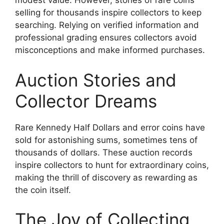
modest value. However, stories of rare coins
selling for thousands inspire collectors to keep
searching. Relying on verified information and
professional grading ensures collectors avoid
misconceptions and make informed purchases.
Auction Stories and
Collector Dreams
Rare Kennedy Half Dollars and error coins have
sold for astonishing sums, sometimes tens of
thousands of dollars. These auction records
inspire collectors to hunt for extraordinary coins,
making the thrill of discovery as rewarding as
the coin itself.
The Joy of Collecting