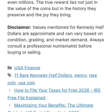
even millions. The true reward lies not just in
the value of the coins but in the history they
preserve and the joy they bring.
Disclaimer:
Values mentioned for Kennedy Half
Dollars are approximate and can vary based on
condition, grading, and market demand. Always
consult a professional numismatist before
buying or selling.
Categories
USA Finance
Tags
11 Rare Kennedy Half Dollars
,
penny
,
rare
coin
,
usa coin
How to File Your Taxes for Free 2026 – IRS
Free File Explained
Maximizing Your Benefits: The Ultimate