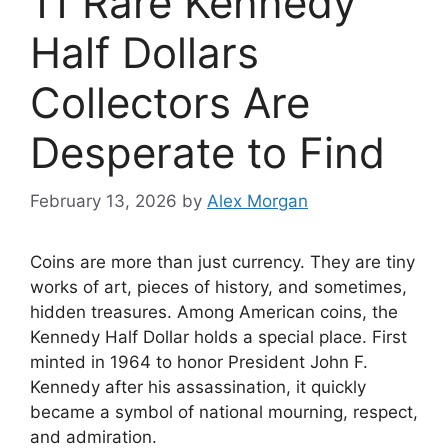
11 Rare Kennedy
Half Dollars
Collectors Are
Desperate to Find
February 13, 2026
by
Alex Morgan
Coins are more than just currency. They are tiny
works of art, pieces of history, and sometimes,
hidden treasures. Among American coins, the
Kennedy Half Dollar holds a special place. First
minted in 1964 to honor President John F.
Kennedy after his assassination, it quickly
became a symbol of national mourning, respect,
and admiration.