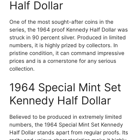
Half Dollar
One of the most sought-after coins in the
series, the 1964 proof Kennedy Half Dollar was
struck in 90 percent silver. Produced in limited
numbers, it is highly prized by collectors. In
pristine condition, it can command impressive
prices and is a cornerstone for any serious
collection.
1964 Special Mint Set
Kennedy Half Dollar
Believed to be produced in extremely limited
numbers, the 1964 Special Mint Set Kennedy
Half Dollar stands apart from regular proofs. Its