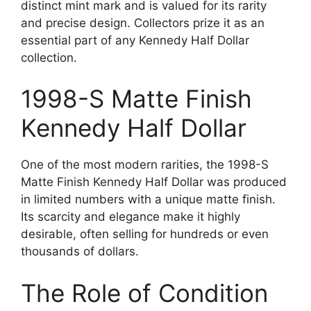
distinct mint mark and is valued for its rarity
and precise design. Collectors prize it as an
essential part of any Kennedy Half Dollar
collection.
1998-S Matte Finish
Kennedy Half Dollar
One of the most modern rarities, the 1998-S
Matte Finish Kennedy Half Dollar was produced
in limited numbers with a unique matte finish.
Its scarcity and elegance make it highly
desirable, often selling for hundreds or even
thousands of dollars.
The Role of Condition