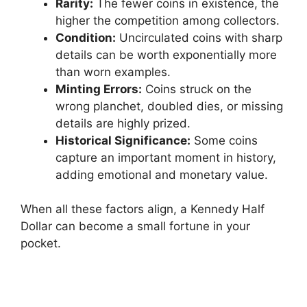
Rarity:
The fewer coins in existence, the
higher the competition among collectors.
Condition:
Uncirculated coins with sharp
details can be worth exponentially more
than worn examples.
Minting Errors:
Coins struck on the
wrong planchet, doubled dies, or missing
details are highly prized.
Historical Significance:
Some coins
capture an important moment in history,
adding emotional and monetary value.
When all these factors align, a Kennedy Half
Dollar can become a small fortune in your
pocket.