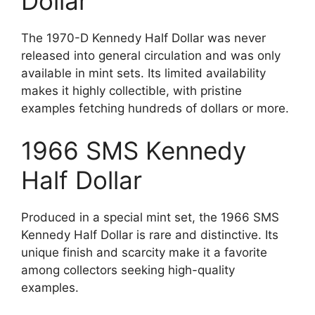
Dollar
The 1970-D Kennedy Half Dollar was never
released into general circulation and was only
available in mint sets. Its limited availability
makes it highly collectible, with pristine
examples fetching hundreds of dollars or more.
1966 SMS Kennedy
Half Dollar
Produced in a special mint set, the 1966 SMS
Kennedy Half Dollar is rare and distinctive. Its
unique finish and scarcity make it a favorite
among collectors seeking high-quality
examples.