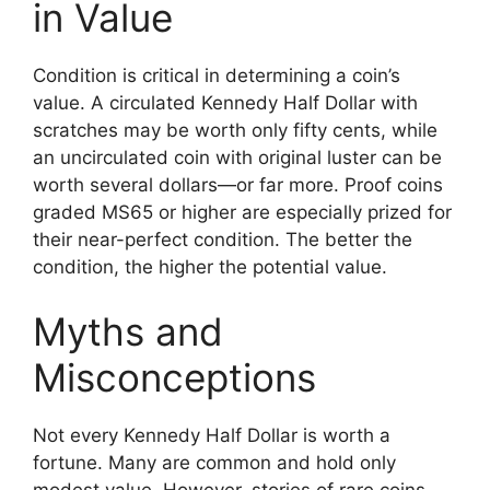
in Value
Condition is critical in determining a coin’s
value. A circulated Kennedy Half Dollar with
scratches may be worth only fifty cents, while
an uncirculated coin with original luster can be
worth several dollars—or far more. Proof coins
graded MS65 or higher are especially prized for
their near-perfect condition. The better the
condition, the higher the potential value.
Myths and
Misconceptions
Not every Kennedy Half Dollar is worth a
fortune. Many are common and hold only