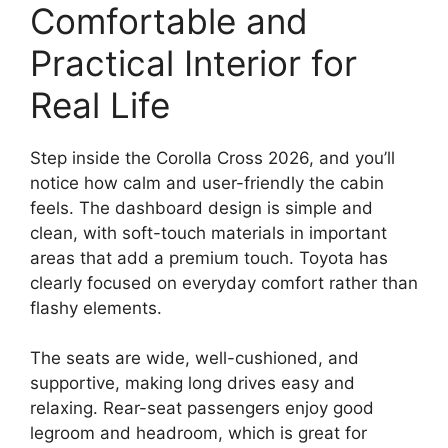
Comfortable and
Practical Interior for
Real Life
Step inside the Corolla Cross 2026, and you’ll
notice how calm and user-friendly the cabin
feels. The dashboard design is simple and
clean, with soft-touch materials in important
areas that add a premium touch. Toyota has
clearly focused on everyday comfort rather than
flashy elements.
The seats are wide, well-cushioned, and
supportive, making long drives easy and
relaxing. Rear-seat passengers enjoy good
legroom and headroom, which is great for