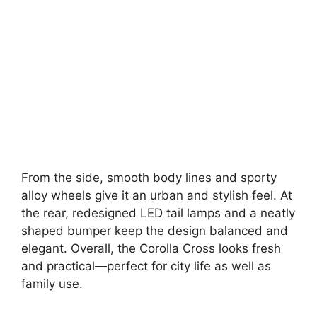
From the side, smooth body lines and sporty
alloy wheels give it an urban and stylish feel. At
the rear, redesigned LED tail lamps and a neatly
shaped bumper keep the design balanced and
elegant. Overall, the Corolla Cross looks fresh
and practical—perfect for city life as well as
family use.