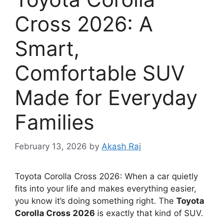
Cross 2026: A
Smart,
Comfortable SUV
Made for Everyday
Families
February 13, 2026
by
Akash Raj
Toyota Corolla Cross 2026: When a car quietly
fits into your life and makes everything easier,
you know it’s doing something right. The
Toyota
Corolla Cross 2026
is exactly that kind of SUV.