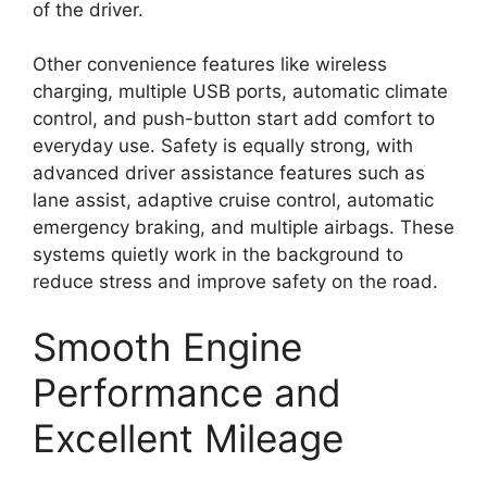
of the driver.
Other convenience features like wireless
charging, multiple USB ports, automatic climate
control, and push-button start add comfort to
everyday use. Safety is equally strong, with
advanced driver assistance features such as
lane assist, adaptive cruise control, automatic
emergency braking, and multiple airbags. These
systems quietly work in the background to
reduce stress and improve safety on the road.
Smooth Engine
Performance and
Excellent Mileage