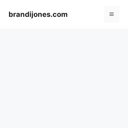
Skip
to
brandijones.com
Menu
content