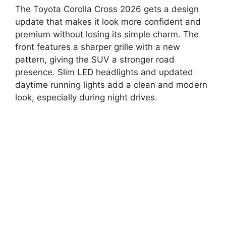
The Toyota Corolla Cross 2026 gets a design
update that makes it look more confident and
premium without losing its simple charm. The
front features a sharper grille with a new
pattern, giving the SUV a stronger road
presence. Slim LED headlights and updated
daytime running lights add a clean and modern
look, especially during night drives.