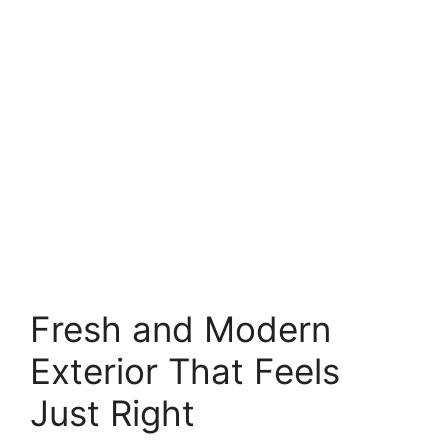
Fresh and Modern
Exterior That Feels
Just Right