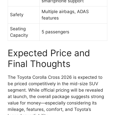
smartphone support
Multiple airbags, ADAS
Safety
features
Seating
5 passengers
Capacity
Expected Price and
Final Thoughts
The Toyota Corolla Cross 2026 is expected to
be priced competitively in the mid-size SUV
segment. While official pricing will be revealed
at launch, the overall package suggests strong
value for money—especially considering its
mileage, features, comfort, and Toyota’s