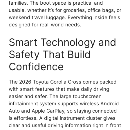
families. The boot space is practical and
usable, whether it’s for groceries, office bags, or
weekend travel luggage. Everything inside feels
designed for real-world needs.
Smart Technology and
Safety That Build
Confidence
The 2026 Toyota Corolla Cross comes packed
with smart features that make daily driving
easier and safer. The large touchscreen
infotainment system supports wireless Android
Auto and Apple CarPlay, so staying connected
is effortless. A digital instrument cluster gives
clear and useful driving information right in front