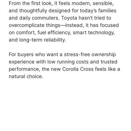
From the first look, it feels modern, sensible,
and thoughtfully designed for today’s families
and daily commuters. Toyota hasn’t tried to
overcomplicate things—instead, it has focused
on comfort, fuel efficiency, smart technology,
and long-term reliability.
For buyers who want a stress-free ownership
experience with low running costs and trusted
performance, the new Corolla Cross feels like a
natural choice.