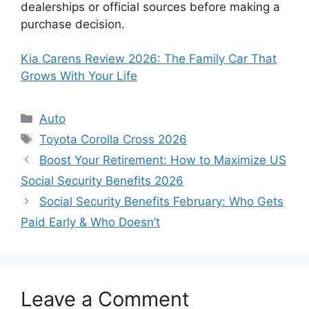
dealerships or official sources before making a
purchase decision.
Kia Carens Review 2026: The Family Car That
Grows With Your Life
Categories
Auto
Tags
Toyota Corolla Cross 2026
Boost Your Retirement: How to Maximize US
Social Security Benefits 2026
Social Security Benefits February: Who Gets
Paid Early & Who Doesn’t
Leave a Comment