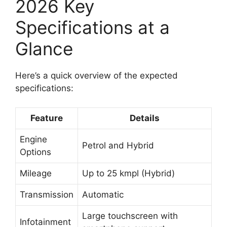
2026 Key
Specifications at a
Glance
Here’s a quick overview of the expected
specifications:
Feature
Details
Engine
Petrol and Hybrid
Options
Mileage
Up to 25 kmpl (Hybrid)
Transmission
Automatic
Large touchscreen with
Infotainment