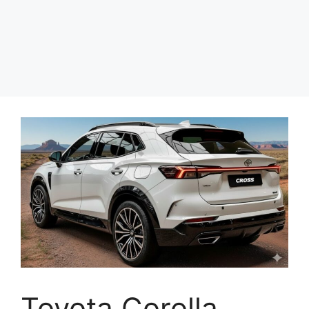
Toyota Corolla