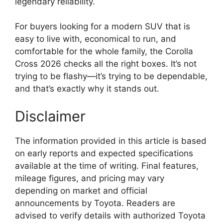
legendary reliability.
For buyers looking for a modern SUV that is
easy to live with, economical to run, and
comfortable for the whole family, the Corolla
Cross 2026 checks all the right boxes. It’s not
trying to be flashy—it’s trying to be dependable,
and that’s exactly why it stands out.
Disclaimer
The information provided in this article is based
on early reports and expected specifications
available at the time of writing. Final features,
mileage figures, and pricing may vary
depending on market and official
announcements by Toyota. Readers are
advised to verify details with authorized Toyota