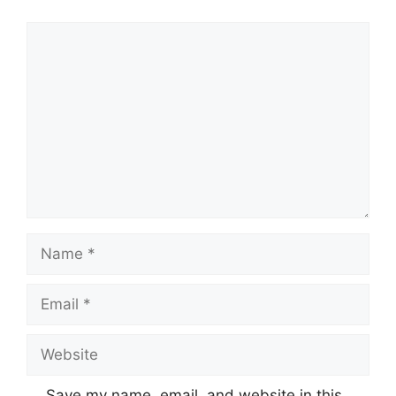
Comment
Name
Email
Website
Save my name, email, and website in this