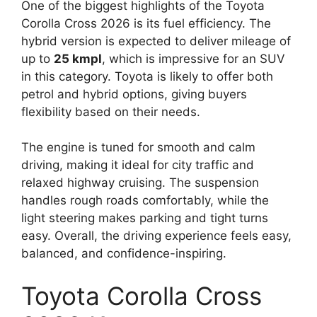
One of the biggest highlights of the Toyota
Corolla Cross 2026 is its fuel efficiency. The
hybrid version is expected to deliver mileage of
up to
25 kmpl
, which is impressive for an SUV
in this category. Toyota is likely to offer both
petrol and hybrid options, giving buyers
flexibility based on their needs.
The engine is tuned for smooth and calm
driving, making it ideal for city traffic and
relaxed highway cruising. The suspension
handles rough roads comfortably, while the
light steering makes parking and tight turns
easy. Overall, the driving experience feels easy,
balanced, and confidence-inspiring.
Toyota Corolla Cross