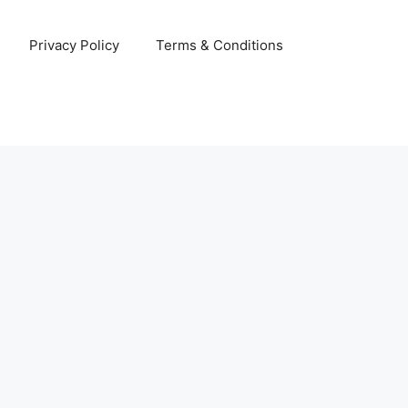
Privacy Policy
Terms & Conditions