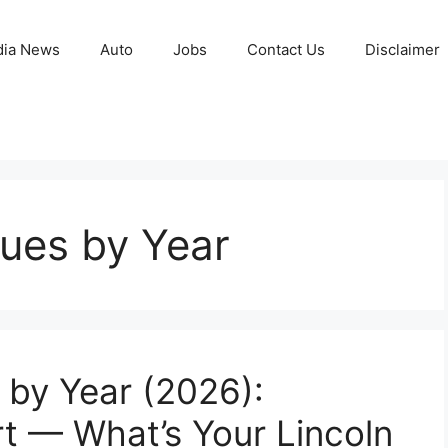
ia News
Auto
Jobs
Contact Us
Disclaimer
ues by Year
by Year (2026):
t — What’s Your Lincoln