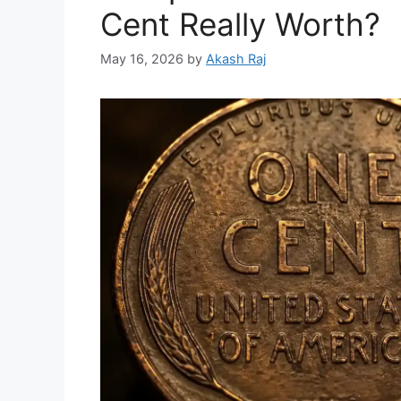
Cent Really Worth?
May 16, 2026
by
Akash Raj