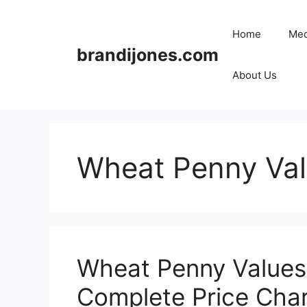
Skip
to
Home
Med
content
brandijones.com
About Us
Wheat Penny Val
Wheat Penny Values 
Complete Price Char