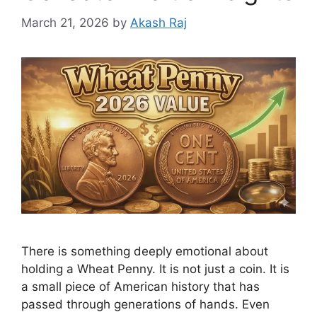
March 21, 2026
by
Akash Raj
There is something deeply emotional about
holding a Wheat Penny. It is not just a coin. It is
a small piece of American history that has
passed through generations of hands. Even