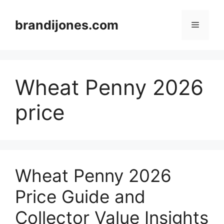
Skip
to
brandijones.com
Menu
content
Wheat Penny 2026
price
Wheat Penny 2026
Price Guide and
Collector Value Insights