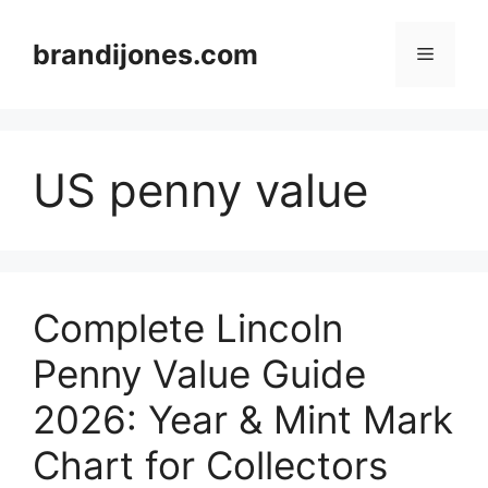
Skip
to
brandijones.com
Menu
content
US penny value
Complete Lincoln
Penny Value Guide
2026: Year & Mint Mark
Chart for Collectors