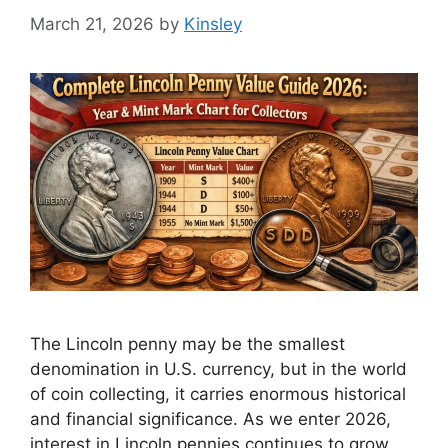
March 21, 2026
by
Kinsley
The Lincoln penny may be the smallest
denomination in U.S. currency, but in the world
of coin collecting, it carries enormous historical
and financial significance. As we enter 2026,
interest in Lincoln pennies continues to grow