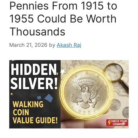
Pennies From 1915 to
1955 Could Be Worth
Thousands
March 21, 2026
by
Akash Raj