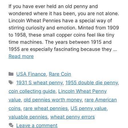
If you have ever held an old penny and
wondered where it has been, you are not alone.
Lincoln Wheat Pennies have a special way of
stirring curiosity and emotion. Minted from 1909
to 1958, these small copper coins feel like tiny
time machines. The years between 1915 and
1955 are especially fascinating because they …
Read more
Categories
USA Finance
,
Rare Coin
Tags
1931 S wheat penny
,
1955 double die penny
,
coin collecting guide
,
Lincoln Wheat Penny
value
,
old pennies worth money
,
rare American
coins
,
rare wheat pennies
,
US penny value
,
valuable pennies
,
wheat penny errors
Leave a comment