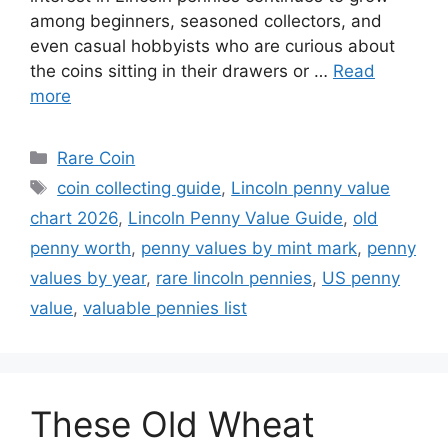
among beginners, seasoned collectors, and
even casual hobbyists who are curious about
the coins sitting in their drawers or …
Read
more
Categories
Rare Coin
Tags
coin collecting guide
,
Lincoln penny value
chart 2026
,
Lincoln Penny Value Guide
,
old
penny worth
,
penny values by mint mark
,
penny
values by year
,
rare lincoln pennies
,
US penny
value
,
valuable pennies list
These Old Wheat