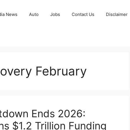
ia News
Auto
Jobs
Contact Us
Disclaimer
overy February
tdown Ends 2026:
s $1.2 Trillion Funding