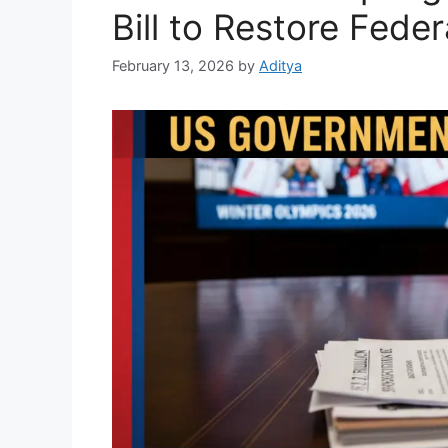
Bill to Restore Federa
February 13, 2026
by
Aditya