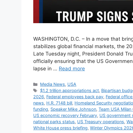
WASHINGTON, D.C. – In a move that brings
stabilizes global financial markets, the 
Late Tuesday night, President Donald Trum
officially ensuring that the US Governme
lapse in …
Read more
Categories
Media News
,
USA
Tags
$1.2 trillion appropriations act
,
Bipartisan budg
2026
,
Federal employees back pay
,
Federal offic
news
,
H.R. 7148 bill
,
Homeland Security negotiati
funding
,
Speaker Mike Johnson
,
Team USA Milan 
US economic recovery February
,
US government 
national parks status
,
US Treasury operations
,
Wal
White House press briefing
,
Winter Olympics 2026