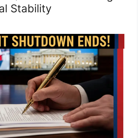
l Stability