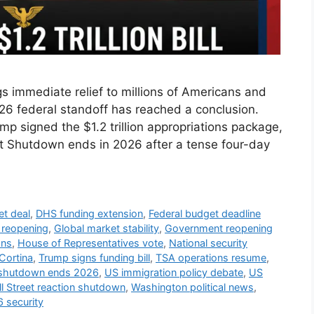
 immediate relief to millions of Americans and
2026 federal standoff has reached a conclusion.
p signed the $1.2 trillion appropriations package,
nt Shutdown ends in 2026 after a tense four-day
et deal
,
DHS funding extension
,
Federal budget deadline
e reopening
,
Global market stability
,
Government reopening
ons
,
House of Representatives vote
,
National security
Cortina
,
Trump signs funding bill
,
TSA operations resume
,
shutdown ends 2026
,
US immigration policy debate
,
US
l Street reaction shutdown
,
Washington political news
,
 security