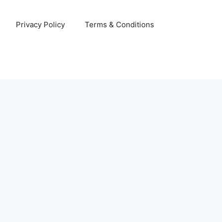
Privacy Policy
Terms & Conditions