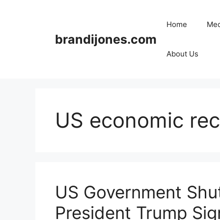
Skip
to
Home
Med
content
brandijones.com
About Us
US economic rec
US Government Shu
President Trump Sign