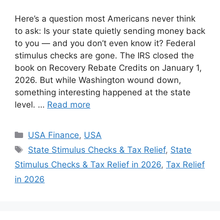
Here’s a question most Americans never think
to ask: Is your state quietly sending money back
to you — and you don’t even know it? Federal
stimulus checks are gone. The IRS closed the
book on Recovery Rebate Credits on January 1,
2026. But while Washington wound down,
something interesting happened at the state
level. …
Read more
Categories
USA Finance
,
USA
Tags
State Stimulus Checks & Tax Relief
,
State
Stimulus Checks & Tax Relief in 2026
,
Tax Relief
in 2026