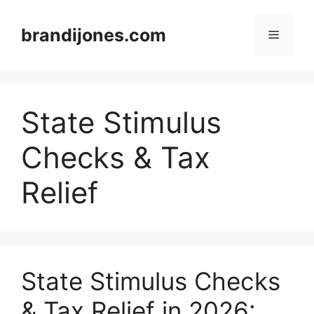
Skip
to
brandijones.com
Menu
content
State Stimulus
Checks & Tax
Relief
State Stimulus Checks
& Tax Relief in 2026: