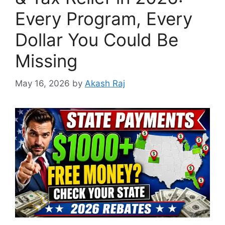
Every Program, Every
Dollar You Could Be
Missing
May 16, 2026
by
Akash Raj