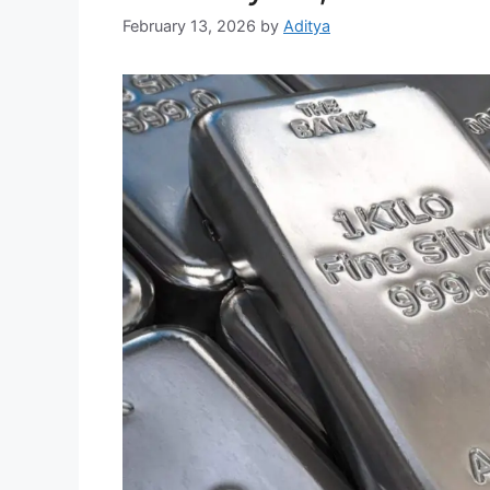
February 13, 2026
by
Aditya