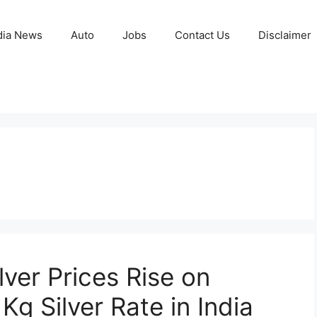
ia News
Auto
Jobs
Contact Us
Disclaimer
lver Prices Rise on
Kg Silver Rate in India