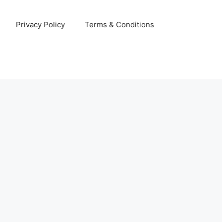
Privacy Policy
Terms & Conditions