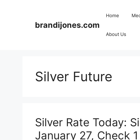
Skip
to
Home
Med
content
brandijones.com
About Us
Silver Future
Silver Rate Today: Si
January 27, Check 1 