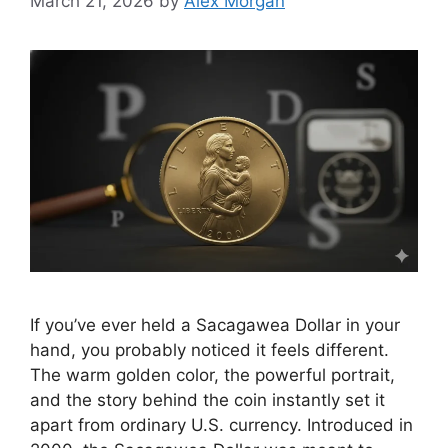
March 21, 2026
by
Alex Morgan
If you’ve ever held a Sacagawea Dollar in your
hand, you probably noticed it feels different.
The warm golden color, the powerful portrait,
and the story behind the coin instantly set it
apart from ordinary U.S. currency. Introduced in