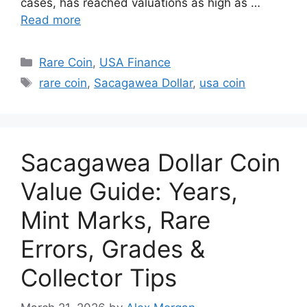
cases, has reached valuations as high as …
Read more
Categories
Rare Coin
,
USA Finance
Tags
rare coin
,
Sacagawea Dollar
,
usa coin
Sacagawea Dollar Coin
Value Guide: Years,
Mint Marks, Rare
Errors, Grades &
Collector Tips