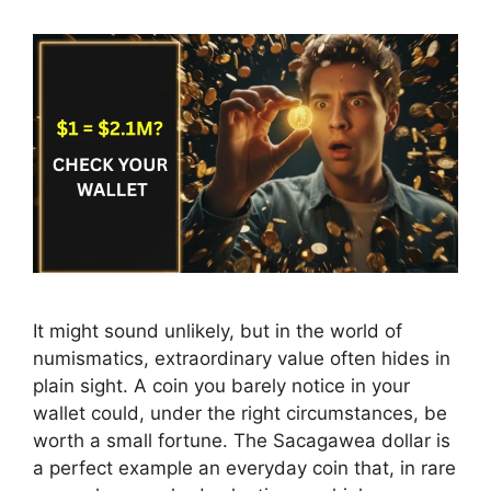
It might sound unlikely, but in the world of
numismatics, extraordinary value often hides in
plain sight. A coin you barely notice in your
wallet could, under the right circumstances, be
worth a small fortune. The Sacagawea dollar is
a perfect example an everyday coin that, in rare