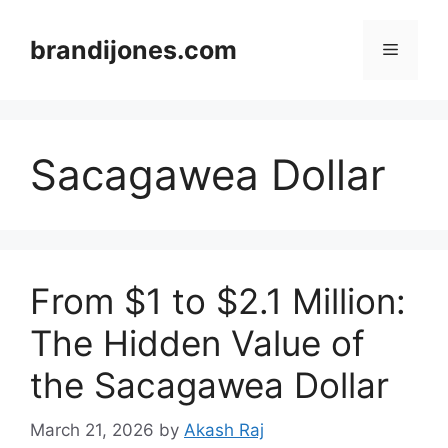
Skip
to
brandijones.com
Menu
content
Sacagawea Dollar
From $1 to $2.1 Million:
The Hidden Value of
the Sacagawea Dollar
March 21, 2026
by
Akash Raj