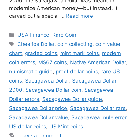
2000, the Sacagawea Dollar was meant to
modernize American money—but instead, it
carved out a special …
Read more
Categories
USA Finance
,
Rare Coin
Tags
Cheerios Dollar
,
coin collecting
,
coin value
chart
,
graded coins
,
mint mark coins
,
modern
coin errors
,
MS67 coins
,
Native American Dollar
,
numismatic guide
,
proof dollar coins
,
rare US
coins
,
Sacagawea Dollar
,
Sacagawea Dollar
2000
,
Sacagawea Dollar coin
,
Sacagawea
Dollar errors
,
Sacagawea Dollar guide
,
Sacagawea Dollar price
,
Sacagawea Dollar rare
,
Sacagawea Dollar value
,
Sacagawea mule error
,
US dollar coins
,
US Mint coins
Leave a comment