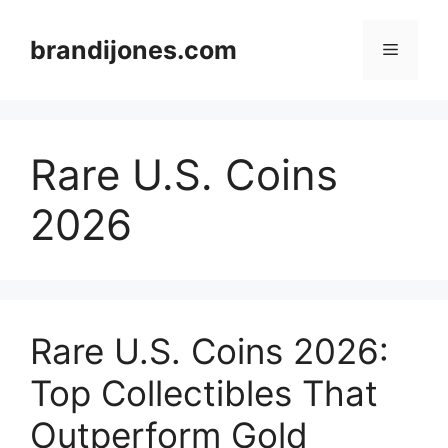
Skip
to
brandijones.com
Menu
content
Rare U.S. Coins
2026
Rare U.S. Coins 2026:
Top Collectibles That
Outperform Gold