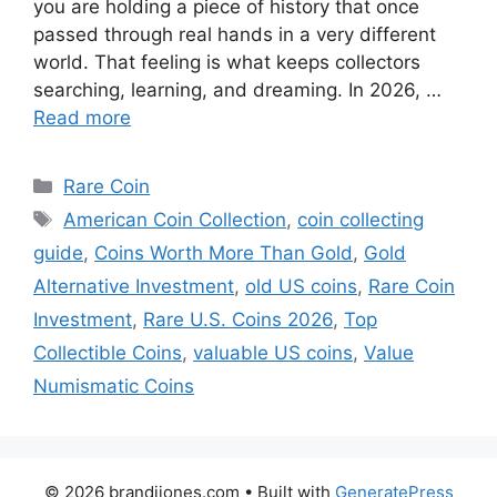
you are holding a piece of history that once
passed through real hands in a very different
world. That feeling is what keeps collectors
searching, learning, and dreaming. In 2026, …
Read more
Categories
Rare Coin
Tags
American Coin Collection
,
coin collecting
guide
,
Coins Worth More Than Gold
,
Gold
Alternative Investment
,
old US coins
,
Rare Coin
Investment
,
Rare U.S. Coins 2026
,
Top
Collectible Coins
,
valuable US coins
,
Value
Numismatic Coins
© 2026 brandijones.com
• Built with
GeneratePress