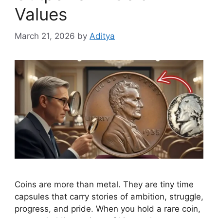
Values
March 21, 2026
by
Aditya
Coins are more than metal. They are tiny time
capsules that carry stories of ambition, struggle,
progress, and pride. When you hold a rare coin,