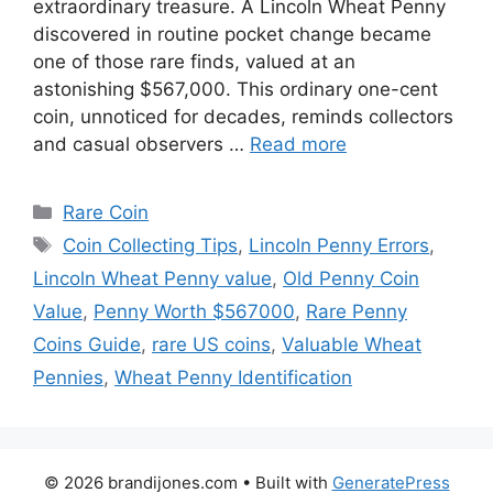
extraordinary treasure. A Lincoln Wheat Penny
discovered in routine pocket change became
one of those rare finds, valued at an
astonishing $567,000. This ordinary one-cent
coin, unnoticed for decades, reminds collectors
and casual observers …
Read more
Categories
Rare Coin
Tags
Coin Collecting Tips
,
Lincoln Penny Errors
,
Lincoln Wheat Penny value
,
Old Penny Coin
Value
,
Penny Worth $567000
,
Rare Penny
Coins Guide
,
rare US coins
,
Valuable Wheat
Pennies
,
Wheat Penny Identification
© 2026 brandijones.com
• Built with
GeneratePress