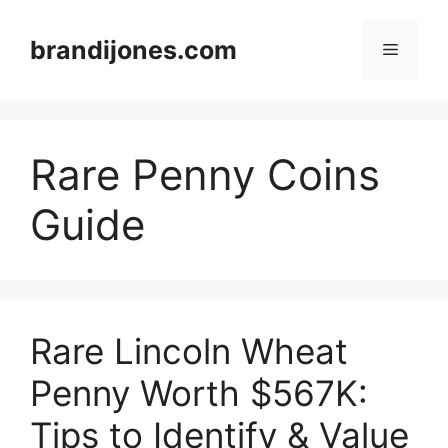
Skip
to
brandijones.com
Menu
content
Rare Penny Coins
Guide
Rare Lincoln Wheat
Penny Worth $567K:
Tips to Identify & Value