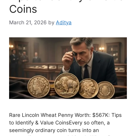
Coins
March 21, 2026
by
Aditya
Rare Lincoln Wheat Penny Worth: $567K: Tips
to Identify & Value CoinsEvery so often, a
seemingly ordinary coin turns into an