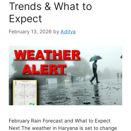
Trends & What to
Expect
February 13, 2026
by
Aditya
February Rain Forecast and What to Expect
Next The weather in Haryana is set to change