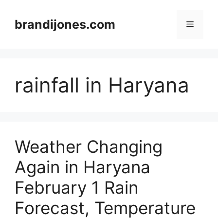
Skip
to
brandijones.com
Menu
content
rainfall in Haryana
Weather Changing
Again in Haryana
February 1 Rain
Forecast, Temperature