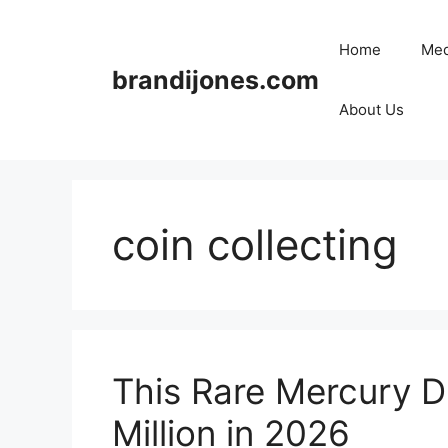
Skip
to
Home
Med
content
brandijones.com
About Us
coin collecting
This Rare Mercury D
Million in 2026