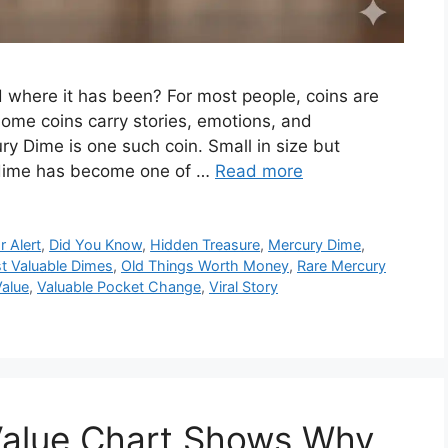
where it has been? For most people, coins are
some coins carry stories, emotions, and
y Dime is one such coin. Small in size but
n dime has become one of …
Read more
r Alert
,
Did You Know
,
Hidden Treasure
,
Mercury Dime
,
t Valuable Dimes
,
Old Things Worth Money
,
Rare Mercury
Value
,
Valuable Pocket Change
,
Viral Story
 Value Chart Shows Why