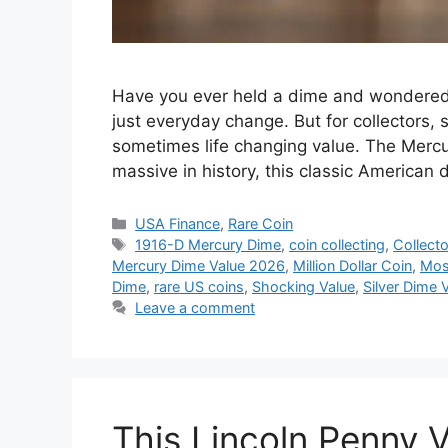
Have you ever held a dime and wondered 
just everyday change. But for collectors, 
sometimes life changing value. The Mercur
massive in history, this classic America
Categories
USA Finance
,
Rare Coin
Tags
1916-D Mercury Dime
,
coin collecting
,
Collecto
Mercury Dime Value 2026
,
Million Dollar Coin
,
Mos
Dime
,
rare US coins
,
Shocking Value
,
Silver Dime 
Leave a comment
This Lincoln Penny