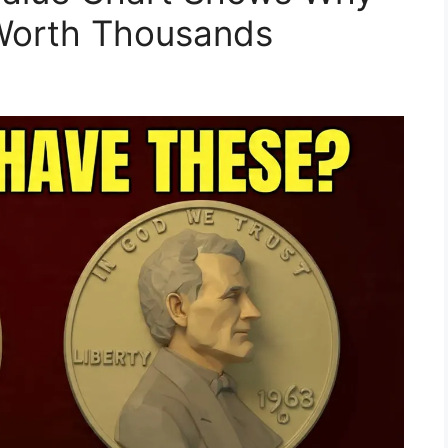
Worth Thousands