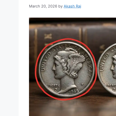
March 20, 2026
by
Akash Raj