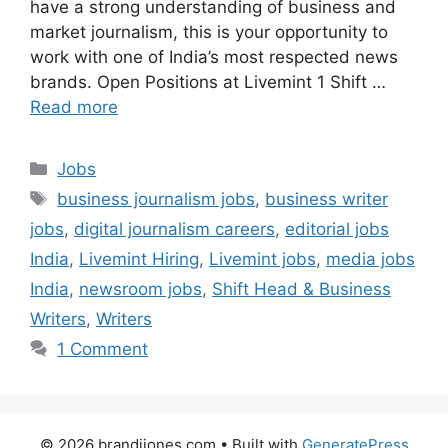
have a strong understanding of business and
market journalism, this is your opportunity to
work with one of India’s most respected news
brands. Open Positions at Livemint 1 Shift …
Read more
Categories
Jobs
Tags
business journalism jobs
,
business writer
jobs
,
digital journalism careers
,
editorial jobs
India
,
Livemint Hiring
,
Livemint jobs
,
media jobs
India
,
newsroom jobs
,
Shift Head & Business
Writers
,
Writers
1 Comment
© 2026 brandijones.com
• Built with
GeneratePress