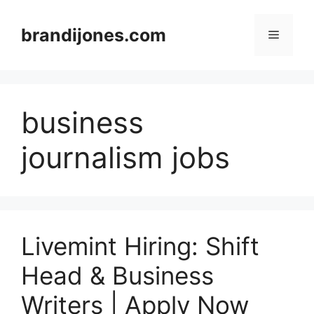
Skip
to
brandijones.com
Menu
content
business
journalism jobs
Livemint Hiring: Shift
Head & Business
Writers | Apply Now