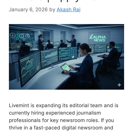
January 6, 2026
by
Akash Raj
Livemint is expanding its editorial team and is
currently hiring experienced journalism
professionals for key newsroom roles. If you
thrive in a fast-paced digital newsroom and