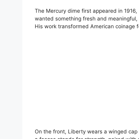
The Mercury dime first appeared in 1916, 
wanted something fresh and meaningful, 
His work transformed American coinage f
On the front, Liberty wears a winged cap