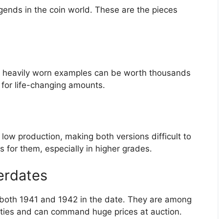
ends in the coin world. These are the pieces
n heavily worn examples can be worth thousands
l for life-changing amounts.
low production, making both versions difficult to
 for them, especially in higher grades.
erdates
 both 1941 and 1942 in the date. They are among
eties and can command huge prices at auction.