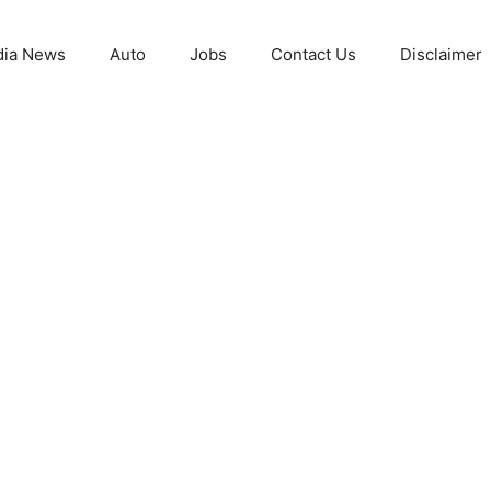
ia News
Auto
Jobs
Contact Us
Disclaimer