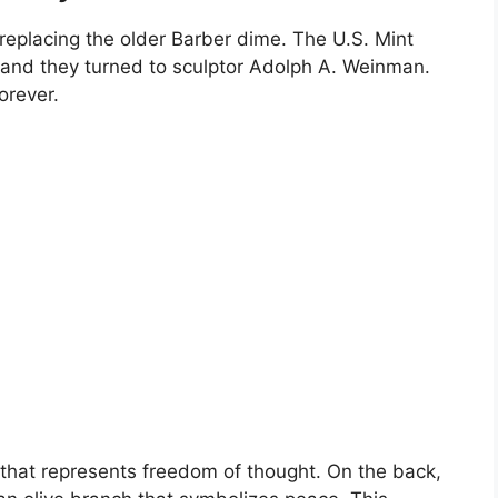
replacing the older Barber dime. The U.S. Mint
and they turned to sculptor Adolph A. Weinman.
orever.
 that represents freedom of thought. On the back,