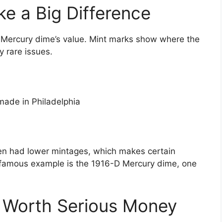
e a Big Difference
 Mercury dime’s value. Mint marks show where the
y rare issues.
ade in Philadelphia
en had lower mintages, which makes certain
 famous example is the 1916-D Mercury dime, one
 Worth Serious Money