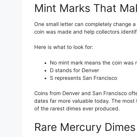
Mint Marks That Mak
One small letter can completely change a
coin was made and help collectors identif
Here is what to look for:
No mint mark means the coin was m
D stands for Denver
S represents San Francisco
Coins from Denver and San Francisco oft
dates far more valuable today. The most
of the rarest dimes ever produced.
Rare Mercury Dimes