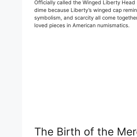
Officially called the Winged Liberty Hea
dime because Liberty’s winged cap remin
symbolism, and scarcity all come together
loved pieces in American numismatics.
The Birth of the Me