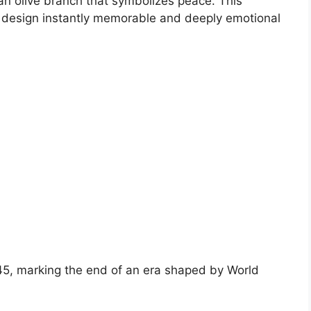
 an olive branch that symbolizes peace. This
design instantly memorable and deeply emotional
5, marking the end of an era shaped by World