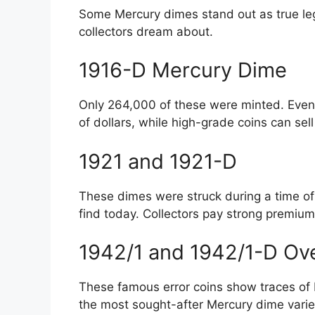
Some Mercury dimes stand out as true leg
collectors dream about.
1916-D Mercury Dime
Only 264,000 of these were minted. Eve
of dollars, while high-grade coins can sel
1921 and 1921-D
These dimes were struck during a time of 
find today. Collectors pay strong premiums
1942/1 and 1942/1-D Ov
These famous error coins show traces of
the most sought-after Mercury dime vari