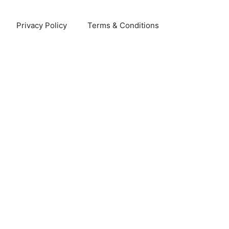
Privacy Policy
Terms & Conditions