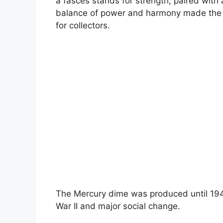
a fasces stands for strength, paired with
balance of power and harmony made the 
for collectors.
The Mercury dime was produced until 194
War II and major social change.