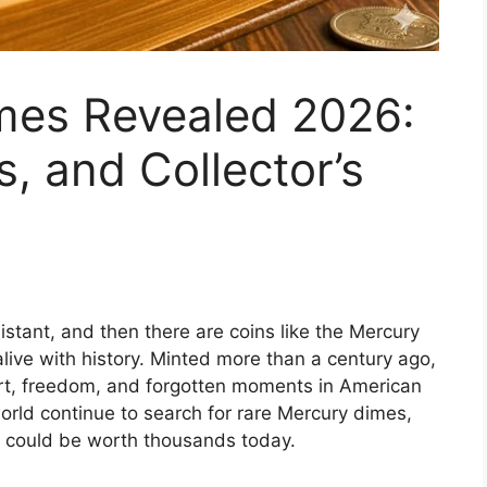
mes Revealed 2026:
, and Collector’s
istant, and then there are coins like the Mercury
live with history. Minted more than a century ago,
 art, freedom, and forgotten moments in American
world continue to search for rare Mercury dimes,
at could be worth thousands today.