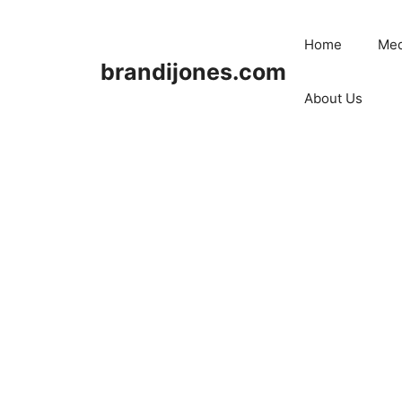
Skip
to
Home
Med
content
brandijones.com
About Us