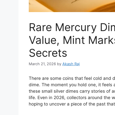
Rare Mercury Di
Value, Mint Marks
Secrets
March 21, 2026
by
Akash Raj
There are some coins that feel cold and d
dime. The moment you hold one, it feels a
these small silver dimes carry stories of
life. Even in 2026, collectors around the 
hoping to uncover a piece of the past th