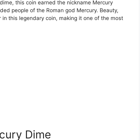
d dime, this coin earned the nickname Mercury
ded people of the Roman god Mercury. Beauty,
 in this legendary coin, making it one of the most
rcury Dime