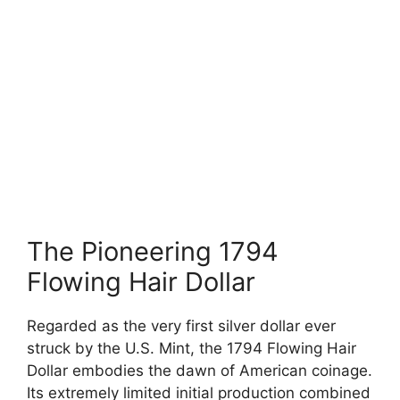
The Pioneering 1794
Flowing Hair Dollar
Regarded as the very first silver dollar ever
struck by the U.S. Mint, the 1794 Flowing Hair
Dollar embodies the dawn of American coinage.
Its extremely limited initial production combined