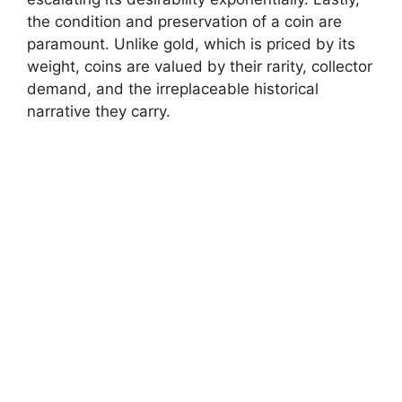
the condition and preservation of a coin are
paramount. Unlike gold, which is priced by its
weight, coins are valued by their rarity, collector
demand, and the irreplaceable historical
narrative they carry.