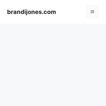
Skip
to
brandijones.com
Menu
content