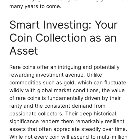
many years to come.
Smart Investing: Your
Coin Collection as an
Asset
Rare coins offer an intriguing and potentially
rewarding investment avenue. Unlike
commodities such as gold, which can fluctuate
wildly with global market conditions, the value
of rare coins is fundamentally driven by their
rarity and the consistent demand from
passionate collectors. Their deep historical
significance renders them remarkably resilient
assets that often appreciate steadily over time.
While not every coin will ascend to multi-million