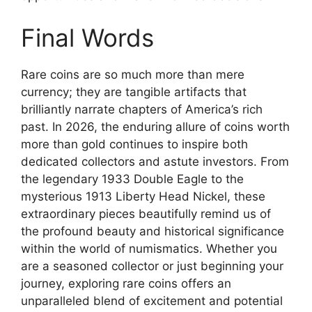
Final Words
Rare coins are so much more than mere
currency; they are tangible artifacts that
brilliantly narrate chapters of America’s rich
past. In 2026, the enduring allure of coins worth
more than gold continues to inspire both
dedicated collectors and astute investors. From
the legendary 1933 Double Eagle to the
mysterious 1913 Liberty Head Nickel, these
extraordinary pieces beautifully remind us of
the profound beauty and historical significance
within the world of numismatics. Whether you
are a seasoned collector or just beginning your
journey, exploring rare coins offers an
unparalleled blend of excitement and potential