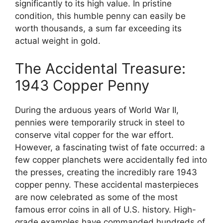
significantly to its high value. In pristine
condition, this humble penny can easily be
worth thousands, a sum far exceeding its
actual weight in gold.
The Accidental Treasure:
1943 Copper Penny
During the arduous years of World War II,
pennies were temporarily struck in steel to
conserve vital copper for the war effort.
However, a fascinating twist of fate occurred: a
few copper planchets were accidentally fed into
the presses, creating the incredibly rare 1943
copper penny. These accidental masterpieces
are now celebrated as some of the most
famous error coins in all of U.S. history. High-
grade examples have commanded hundreds of