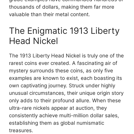
thousands of dollars, making them far more
valuable than their metal content.
The Enigmatic 1913 Liberty
Head Nickel
The 1913 Liberty Head Nickel is truly one of the
rarest coins ever created. A fascinating air of
mystery surrounds these coins, as only five
examples are known to exist, each boasting its
own captivating journey. Struck under highly
unusual circumstances, their unique origin story
only adds to their profound allure. When these
ultra-rare nickels appear at auction, they
consistently achieve multi-million dollar sales,
establishing them as global numismatic
treasures.