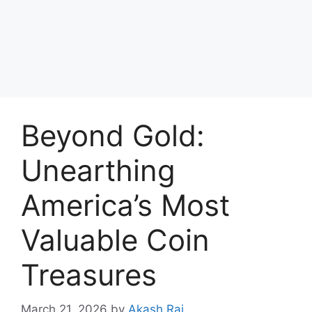
Beyond Gold:
Unearthing
America’s Most
Valuable Coin
Treasures
March 21, 2026
by
Akash Raj