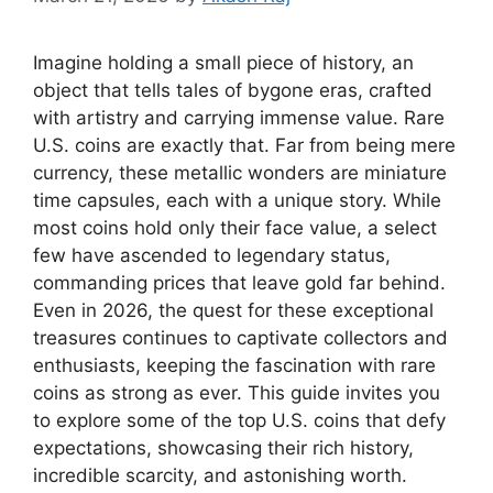
Imagine holding a small piece of history, an
object that tells tales of bygone eras, crafted
with artistry and carrying immense value. Rare
U.S. coins are exactly that. Far from being mere
currency, these metallic wonders are miniature
time capsules, each with a unique story. While
most coins hold only their face value, a select
few have ascended to legendary status,
commanding prices that leave gold far behind.
Even in 2026, the quest for these exceptional
treasures continues to captivate collectors and
enthusiasts, keeping the fascination with rare
coins as strong as ever. This guide invites you
to explore some of the top U.S. coins that defy
expectations, showcasing their rich history,
incredible scarcity, and astonishing worth.