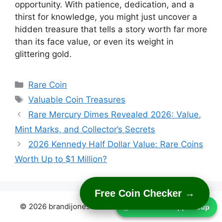
opportunity. With patience, dedication, and a
thirst for knowledge, you might just uncover a
hidden treasure that tells a story worth far more
than its face value, or even its weight in
glittering gold.
Categories
Rare Coin
Tags
Valuable Coin Treasures
Rare Mercury Dimes Revealed 2026: Value,
Mint Marks, and Collector’s Secrets
2026 Kennedy Half Dollar Value: Rare Coins
Worth Up to $1 Million?
Free Coin Checker →
© 2026 brandijones.com
• Built with
GeneratePress
Join WhatsApp Group
Join WhatsApp Group