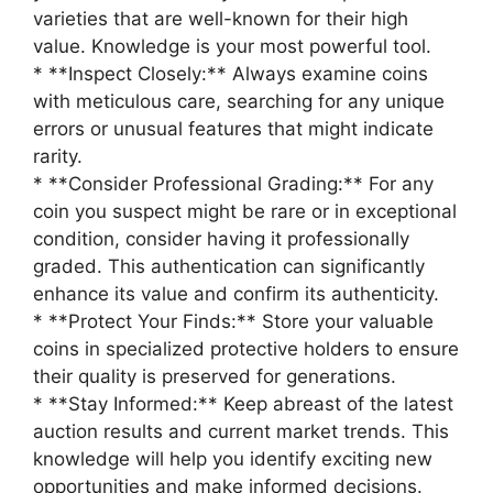
varieties that are well-known for their high
value. Knowledge is your most powerful tool.
* **Inspect Closely:** Always examine coins
with meticulous care, searching for any unique
errors or unusual features that might indicate
rarity.
* **Consider Professional Grading:** For any
coin you suspect might be rare or in exceptional
condition, consider having it professionally
graded. This authentication can significantly
enhance its value and confirm its authenticity.
* **Protect Your Finds:** Store your valuable
coins in specialized protective holders to ensure
their quality is preserved for generations.
* **Stay Informed:** Keep abreast of the latest
auction results and current market trends. This
knowledge will help you identify exciting new
opportunities and make informed decisions.