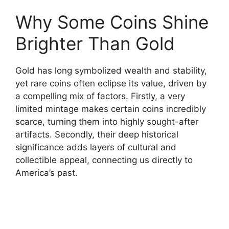
Why Some Coins Shine
Brighter Than Gold
Gold has long symbolized wealth and stability,
yet rare coins often eclipse its value, driven by
a compelling mix of factors. Firstly, a very
limited mintage makes certain coins incredibly
scarce, turning them into highly sought-after
artifacts. Secondly, their deep historical
significance adds layers of cultural and
collectible appeal, connecting us directly to
America’s past.