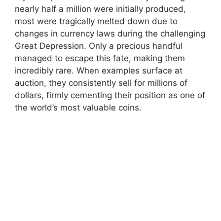
nearly half a million were initially produced,
most were tragically melted down due to
changes in currency laws during the challenging
Great Depression. Only a precious handful
managed to escape this fate, making them
incredibly rare. When examples surface at
auction, they consistently sell for millions of
dollars, firmly cementing their position as one of
the world’s most valuable coins.