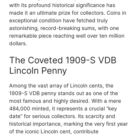
with its profound historical significance has
made it an ultimate prize for collectors. Coins in
exceptional condition have fetched truly
astonishing, record-breaking sums, with one
remarkable piece reaching well over ten million
dollars.
The Coveted 1909-S VDB
Lincoln Penny
Among the vast array of Lincoln cents, the
1909-S VDB penny stands out as one of the
most famous and highly desired. With a mere
484,000 minted, it represents a crucial “key
date” for serious collectors. Its scarcity and
historical importance, marking the very first year
of the iconic Lincoln cent, contribute