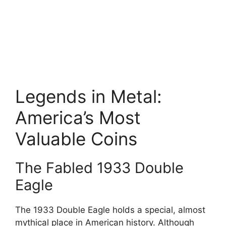
Legends in Metal:
America’s Most
Valuable Coins
The Fabled 1933 Double
Eagle
The 1933 Double Eagle holds a special, almost
mythical place in American history. Although