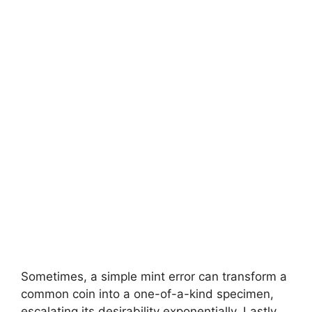
Sometimes, a simple mint error can transform a
common coin into a one-of-a-kind specimen,
escalating its desirability exponentially. Lastly,