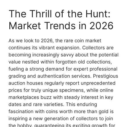
The Thrill of the Hunt:
Market Trends in 2026
As we look to 2026, the rare coin market
continues its vibrant expansion. Collectors are
becoming increasingly savvy about the potential
value nestled within forgotten old collections,
fueling a strong demand for expert professional
grading and authentication services. Prestigious
auction houses regularly report unprecedented
prices for truly unique specimens, while online
marketplaces buzz with steady interest in key
dates and rare varieties. This enduring
fascination with coins worth more than gold is
inspiring a new generation of collectors to join
the hobby, guaranteeing its exciting growth for