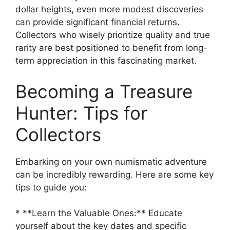
dollar heights, even more modest discoveries
can provide significant financial returns.
Collectors who wisely prioritize quality and true
rarity are best positioned to benefit from long-
term appreciation in this fascinating market.
Becoming a Treasure
Hunter: Tips for
Collectors
Embarking on your own numismatic adventure
can be incredibly rewarding. Here are some key
tips to guide you:
* **Learn the Valuable Ones:** Educate
yourself about the key dates and specific