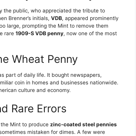
the public, who appreciated the tribute to
n Brenner’s initials,
VDB
, appeared prominently
too large, prompting the Mint to remove them
he rare
1909-S VDB penny
, now one of the most
the Wheat Penny
s part of daily life. It bought newspapers,
amiliar coin in homes and businesses nationwide.
American culture and economy.
d Rare Errors
d the Mint to produce
zinc-coated steel pennies
e sometimes mistaken for dimes. A few were