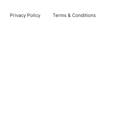
Privacy Policy
Terms & Conditions