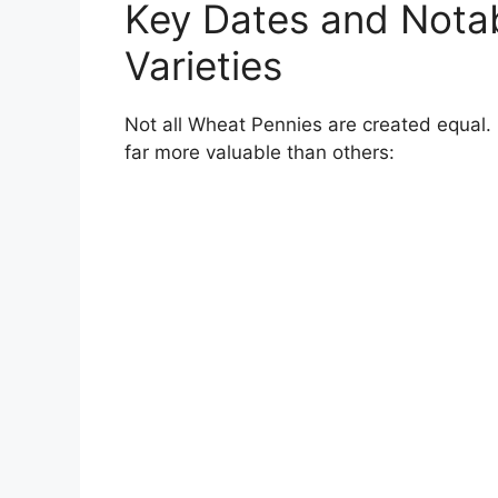
Key Dates and Nota
Varieties
Not all Wheat Pennies are created equal
far more valuable than others: