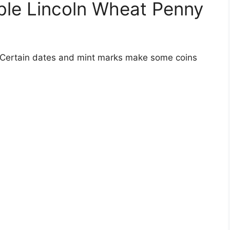
ble Lincoln Wheat Penny
. Certain dates and mint marks make some coins