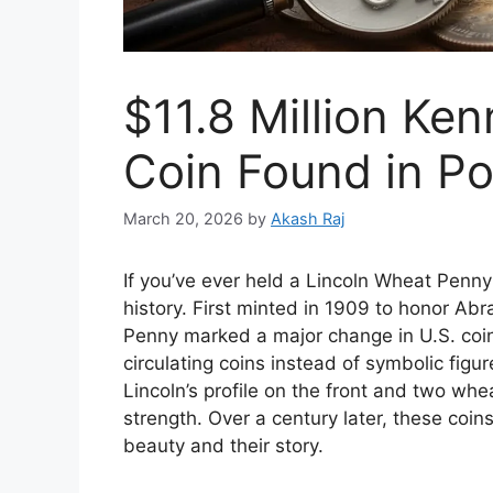
$11.8 Million Ken
Coin Found in P
March 20, 2026
by
Akash Raj
If you’ve ever held a Lincoln Wheat Penny
history. First minted in 1909 to honor Ab
Penny marked a major change in U.S. coina
circulating coins instead of symbolic figu
Lincoln’s profile on the front and two wh
strength. Over a century later, these coin
beauty and their story.