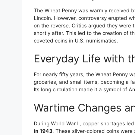
The Wheat Penny was warmly received by 
Lincoln. However, controversy erupted whe
on the reverse. Critics argued they were 
shortly after. This led to the creation of t
coveted coins in U.S. numismatics.
Everyday Life with 
For nearly fifty years, the Wheat Penny wa
groceries, and small items, becoming a f
Its long circulation made it a symbol of 
Wartime Changes an
During World War II, copper shortages le
in 1943
. These silver-colored coins wer