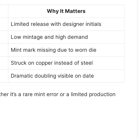
Why It Matters
Limited release with designer initials
Low mintage and high demand
Mint mark missing due to worn die
Struck on copper instead of steel
Dramatic doubling visible on date
er it’s a rare mint error or a limited production