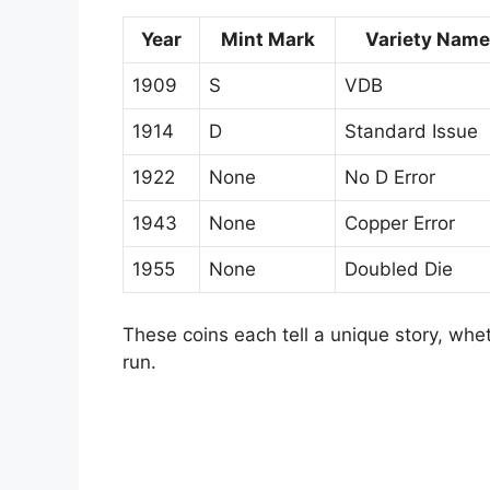
Year
Mint Mark
Variety Name
1909
S
VDB
1914
D
Standard Issue
1922
None
No D Error
1943
None
Copper Error
1955
None
Doubled Die
These coins each tell a unique story, wheth
run.