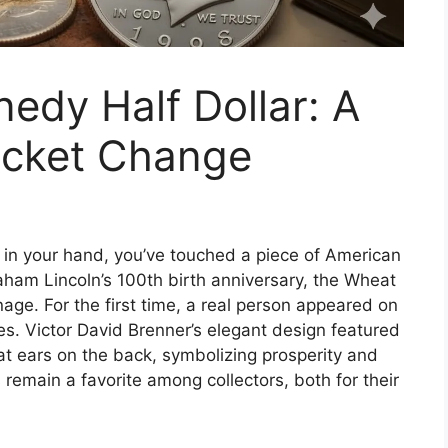
nedy Half Dollar: A
ocket Change
 in your hand, you’ve touched a piece of American
raham Lincoln’s 100th birth anniversary, the Wheat
ge. For the first time, a real person appeared on
res. Victor David Brenner’s elegant design featured
eat ears on the back, symbolizing prosperity and
s remain a favorite among collectors, both for their