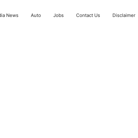
ia News
Auto
Jobs
Contact Us
Disclaimer