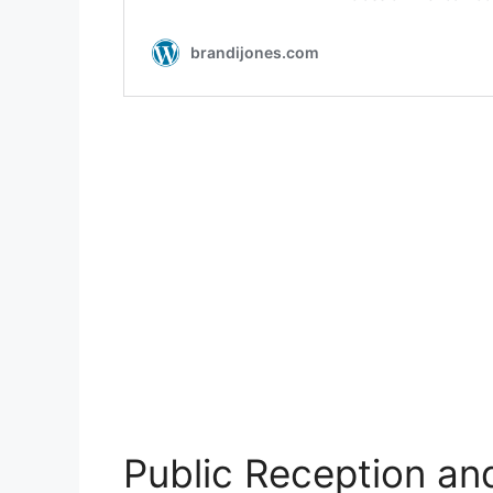
Public Reception an