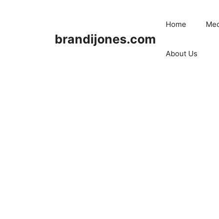
Skip
to
Home
Med
content
brandijones.com
About Us