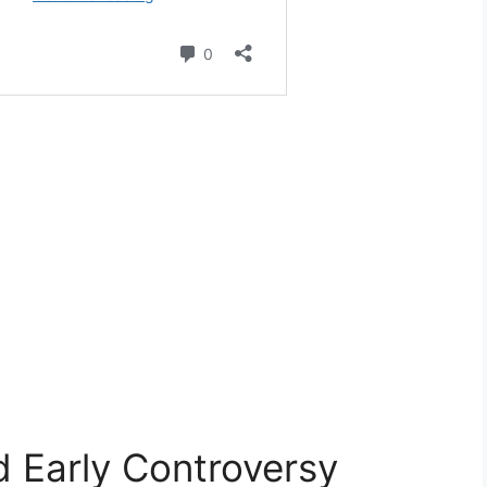
d Early Controversy