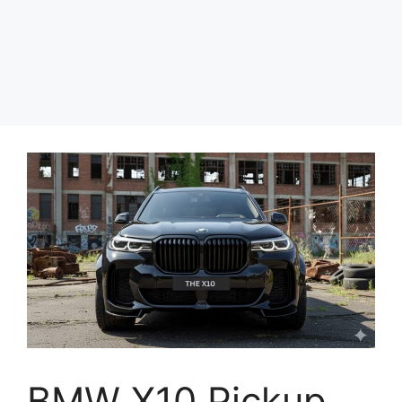
BMW X10 Pickup