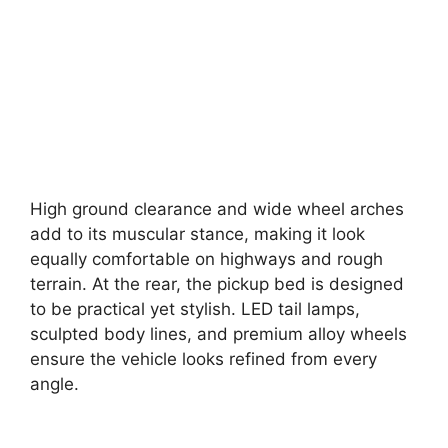
High ground clearance and wide wheel arches
add to its muscular stance, making it look
equally comfortable on highways and rough
terrain. At the rear, the pickup bed is designed
to be practical yet stylish. LED tail lamps,
sculpted body lines, and premium alloy wheels
ensure the vehicle looks refined from every
angle.