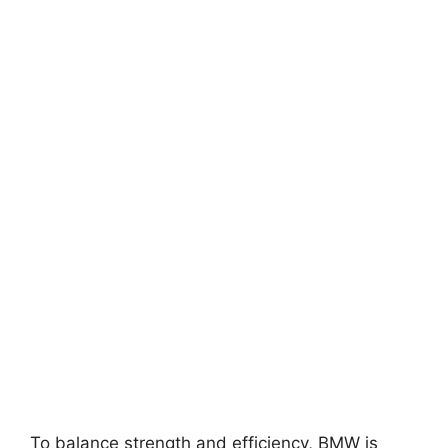
To balance strength and efficiency, BMW is