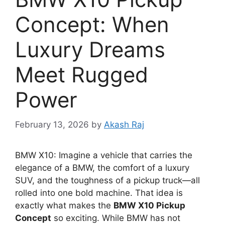
Concept: When
Luxury Dreams
Meet Rugged
Power
February 13, 2026
by
Akash Raj
BMW X10: Imagine a vehicle that carries the
elegance of a BMW, the comfort of a luxury
SUV, and the toughness of a pickup truck—all
rolled into one bold machine. That idea is
exactly what makes the
BMW X10 Pickup
Concept
so exciting. While BMW has not