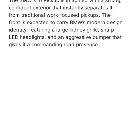
The BMW X10 Pickup is imagined with a strong,
confident exterior that instantly separates it
from traditional work-focused pickups. The
front is expected to carry BMW’s modern design
identity, featuring a large kidney grille, sharp
LED headlights, and an aggressive bumper that
gives it a commanding road presence.