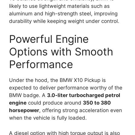
likely to use lightweight materials such as
aluminum and high-strength steel, improving
durability while keeping weight under control.
Powerful Engine
Options with Smooth
Performance
Under the hood, the BMW X10 Pickup is
expected to deliver performance worthy of the
BMW badge. A
3.0-liter turbocharged petrol
engine
could produce around
350 to 380
horsepower
, offering strong acceleration even
when the vehicle is fully loaded.
A diesel option with high torque output is also