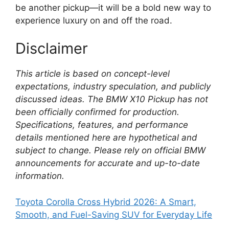
be another pickup—it will be a bold new way to
experience luxury on and off the road.
Disclaimer
This article is based on concept-level
expectations, industry speculation, and publicly
discussed ideas. The BMW X10 Pickup has not
been officially confirmed for production.
Specifications, features, and performance
details mentioned here are hypothetical and
subject to change. Please rely on official BMW
announcements for accurate and up-to-date
information.
Toyota Corolla Cross Hybrid 2026: A Smart,
Smooth, and Fuel-Saving SUV for Everyday Life