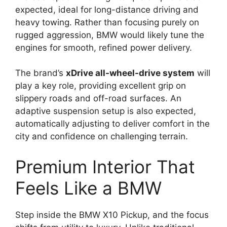
expected, ideal for long-distance driving and
heavy towing. Rather than focusing purely on
rugged aggression, BMW would likely tune the
engines for smooth, refined power delivery.
The brand’s
xDrive all-wheel-drive system
will
play a key role, providing excellent grip on
slippery roads and off-road surfaces. An
adaptive suspension setup is also expected,
automatically adjusting to deliver comfort in the
city and confidence on challenging terrain.
Premium Interior That
Feels Like a BMW
Step inside the BMW X10 Pickup, and the focus