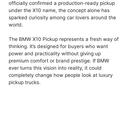
officially confirmed a production-ready pickup
under the X10 name, the concept alone has
sparked curiosity among car lovers around the
world.
The BMW X10 Pickup represents a fresh way of
thinking. It’s designed for buyers who want
power and practicality without giving up
premium comfort or brand prestige. If BMW
ever turns this vision into reality, it could
completely change how people look at luxury
pickup trucks.