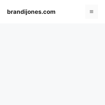
Skip
to
brandijones.com
Menu
content