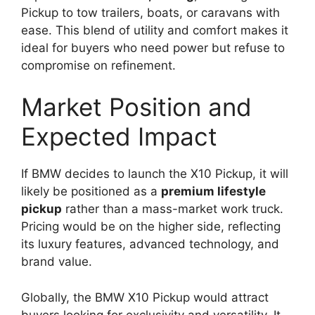
Pickup to tow trailers, boats, or caravans with
ease. This blend of utility and comfort makes it
ideal for buyers who need power but refuse to
compromise on refinement.
Market Position and
Expected Impact
If BMW decides to launch the X10 Pickup, it will
likely be positioned as a
premium lifestyle
pickup
rather than a mass-market work truck.
Pricing would be on the higher side, reflecting
its luxury features, advanced technology, and
brand value.
Globally, the BMW X10 Pickup would attract
buyers looking for exclusivity and versatility. It