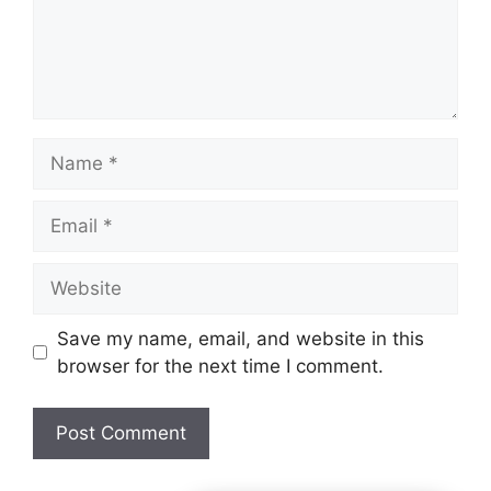
Name
Email
Website
Save my name, email, and website in this
browser for the next time I comment.