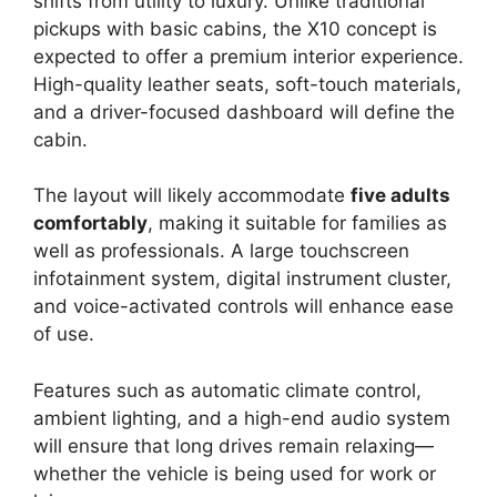
shifts from utility to luxury. Unlike traditional
pickups with basic cabins, the X10 concept is
expected to offer a premium interior experience.
High-quality leather seats, soft-touch materials,
and a driver-focused dashboard will define the
cabin.
The layout will likely accommodate
five adults
comfortably
, making it suitable for families as
well as professionals. A large touchscreen
infotainment system, digital instrument cluster,
and voice-activated controls will enhance ease
of use.
Features such as automatic climate control,
ambient lighting, and a high-end audio system
will ensure that long drives remain relaxing—
whether the vehicle is being used for work or