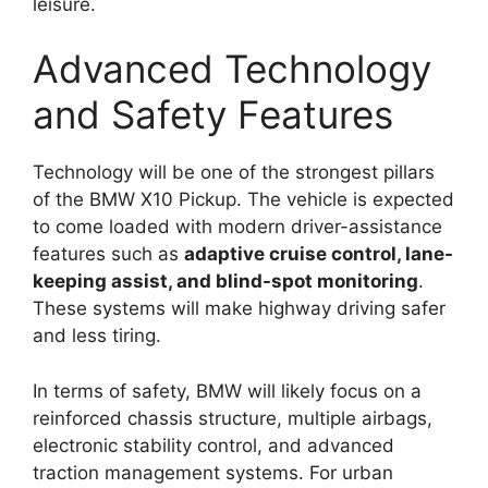
leisure.
Advanced Technology
and Safety Features
Technology will be one of the strongest pillars
of the BMW X10 Pickup. The vehicle is expected
to come loaded with modern driver-assistance
features such as
adaptive cruise control, lane-
keeping assist, and blind-spot monitoring
.
These systems will make highway driving safer
and less tiring.
In terms of safety, BMW will likely focus on a
reinforced chassis structure, multiple airbags,
electronic stability control, and advanced
traction management systems. For urban