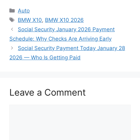
Categories
Auto
Tags
BMW X10
,
BMW X10 2026
Social Security January 2026 Payment
Schedule: Why Checks Are Arriving Early
Social Security Payment Today January 28
2026 — Who Is Getting Paid
Leave a Comment
Comment