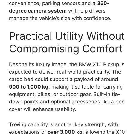
convenience, parking sensors and a
360-
degree camera system
will help drivers
manage the vehicle’s size with confidence.
Practical Utility Without
Compromising Comfort
Despite its luxury image, the BMW X10 Pickup is
expected to deliver real-world practicality. The
cargo bed could support a payload of around
900 to 1,000 kg
, making it suitable for carrying
equipment, bikes, or outdoor gear. Built-in tie-
down points and optional accessories like a bed
cover will enhance usability.
Towing capacity is another key strength, with
expectations of
over 3,000 kg
, allowing the X10