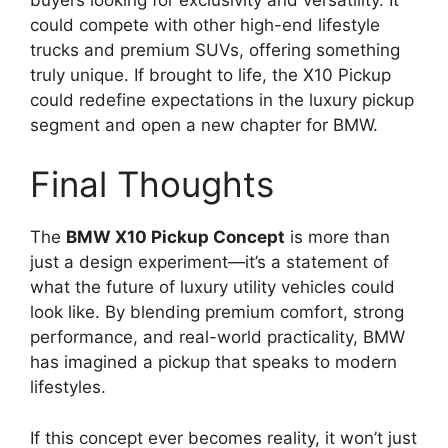
could compete with other high-end lifestyle
trucks and premium SUVs, offering something
truly unique. If brought to life, the X10 Pickup
could redefine expectations in the luxury pickup
segment and open a new chapter for BMW.
Final Thoughts
The
BMW X10 Pickup Concept
is more than
just a design experiment—it’s a statement of
what the future of luxury utility vehicles could
look like. By blending premium comfort, strong
performance, and real-world practicality, BMW
has imagined a pickup that speaks to modern
lifestyles.
If this concept ever becomes reality, it won’t just