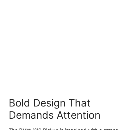
Bold Design That
Demands Attention