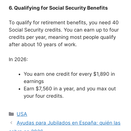
6. Qualifying for Social Security Benefits
To qualify for retirement benefits, you need 40
Social Security credits. You can earn up to four
credits per year, meaning most people qualify
after about 10 years of work.
In 2026:
You earn one credit for every $1,890 in
earnings
Earn $7,560 in a year, and you max out
your four credits.
Categories
USA
Ayudas para Jubilados en España: quién las