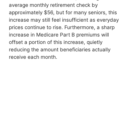
average monthly retirement check by
approximately $56, but for many seniors, this
increase may still feel insufficient as everyday
prices continue to rise. Furthermore, a sharp
increase in Medicare Part B premiums will
offset a portion of this increase, quietly
reducing the amount beneficiaries actually
receive each month.