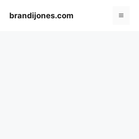
Skip
to
brandijones.com
Menu
content