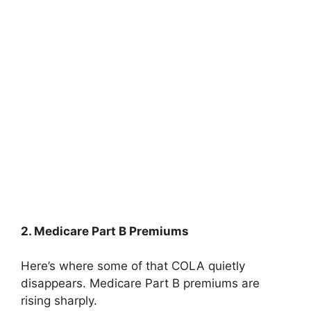
2. Medicare Part B Premiums
Here’s where some of that COLA quietly
disappears. Medicare Part B premiums are
rising sharply.