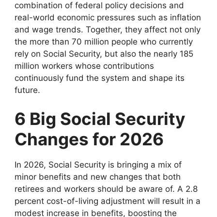
combination of federal policy decisions and
real-world economic pressures such as inflation
and wage trends. Together, they affect not only
the more than 70 million people who currently
rely on Social Security, but also the nearly 185
million workers whose contributions
continuously fund the system and shape its
future.
6 Big Social Security
Changes for 2026
In 2026, Social Security is bringing a mix of
minor benefits and new changes that both
retirees and workers should be aware of. A 2.8
percent cost-of-living adjustment will result in a
modest increase in benefits, boosting the