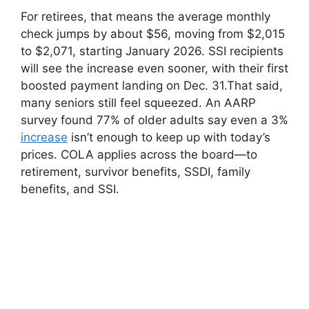
For retirees, that means the average monthly
check jumps by about $56, moving from $2,015
to $2,071, starting January 2026. SSI recipients
will see the increase even sooner, with their first
boosted payment landing on Dec. 31.That said,
many seniors still feel squeezed. An AARP
survey found 77% of older adults say even a 3%
increase
isn’t enough to keep up with today’s
prices. COLA applies across the board—to
retirement, survivor benefits, SSDI, family
benefits, and SSI.