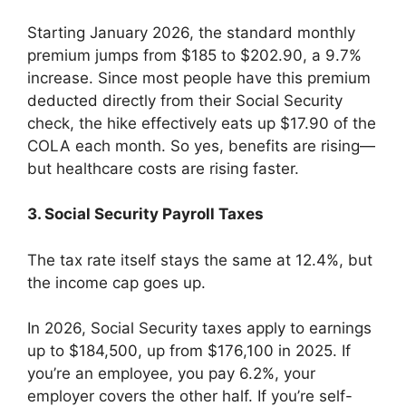
Starting January 2026, the standard monthly
premium jumps from $185 to $202.90, a 9.7%
increase. Since most people have this premium
deducted directly from their Social Security
check, the hike effectively eats up $17.90 of the
COLA each month. So yes, benefits are rising—
but healthcare costs are rising faster.
3. Social Security Payroll Taxes
The tax rate itself stays the same at 12.4%, but
the income cap goes up.
In 2026, Social Security taxes apply to earnings
up to $184,500, up from $176,100 in 2025. If
you’re an employee, you pay 6.2%, your
employer covers the other half. If you’re self-