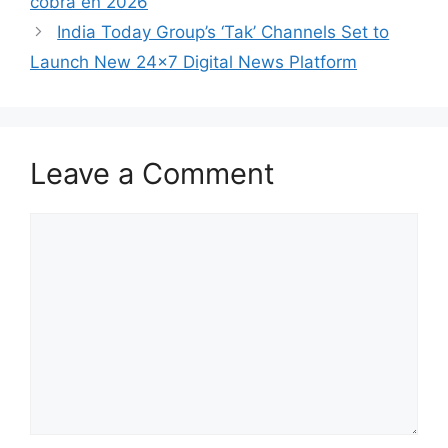
cobra en 2026
India Today Group’s ‘Tak’ Channels Set to
Launch New 24×7 Digital News Platform
Leave a Comment
Comment