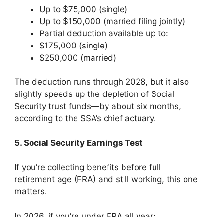
Up to $75,000 (single)
Up to $150,000 (married filing jointly)
Partial deduction available up to:
$175,000 (single)
$250,000 (married)
The deduction runs through 2028, but it also
slightly speeds up the depletion of Social
Security trust funds—by about six months,
according to the SSA’s chief actuary.
5. Social Security Earnings Test
If you’re collecting benefits before full
retirement age (FRA) and still working, this one
matters.
In 2026, if you’re under FRA all year: