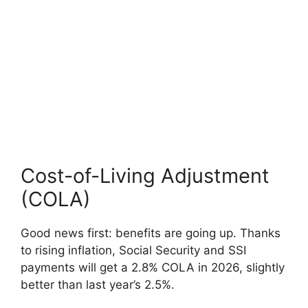
Cost-of-Living Adjustment
(COLA)
Good news first: benefits are going up. Thanks
to rising inflation, Social Security and SSI
payments will get a 2.8% COLA in 2026, slightly
better than last year’s 2.5%.