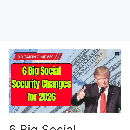
6 Big Social