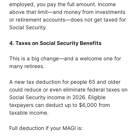
employed, you pay the full amount. Income
above that limit—and money from investments
or retirement accounts—does not get taxed for
Social Security.
4. Taxes on Social Security Benefits
This is a big change—and a welcome one for
many retirees.
A new tax deduction for people 65 and older
could reduce or even eliminate federal taxes on
Social Security income in 2026. Eligible
taxpayers can deduct up to $6,000 from
taxable income.
Full deduction if your MAGI is: