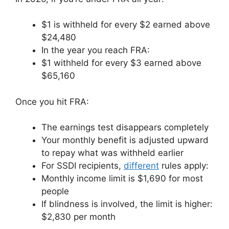
$1 is withheld for every $2 earned above
$24,480
In the year you reach FRA:
$1 withheld for every $3 earned above
$65,160
Once you hit FRA:
The earnings test disappears completely
Your monthly benefit is adjusted upward
to repay what was withheld earlier
For SSDI recipients,
different
rules apply:
Monthly income limit is $1,690 for most
people
If blindness is involved, the limit is higher:
$2,830 per month