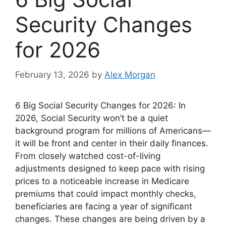
Security Changes
for 2026
February 13, 2026
by
Alex Morgan
6 Big Social Security Changes for 2026: In
2026, Social Security won’t be a quiet
background program for millions of Americans—
it will be front and center in their daily finances.
From closely watched cost-of-living
adjustments designed to keep pace with rising
prices to a noticeable increase in Medicare
premiums that could impact monthly checks,
beneficiaries are facing a year of significant
changes. These changes are being driven by a