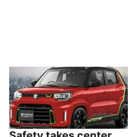
Safety takes center