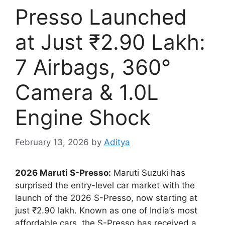
Presso Launched
at Just ₹2.90 Lakh:
7 Airbags, 360°
Camera & 1.0L
Engine Shock
February 13, 2026
by
Aditya
2026 Maruti S-Presso:
Maruti Suzuki has
surprised the entry-level car market with the
launch of the 2026 S-Presso, now starting at
just ₹2.90 lakh. Known as one of India’s most
affordable cars, the S-Presso has received a