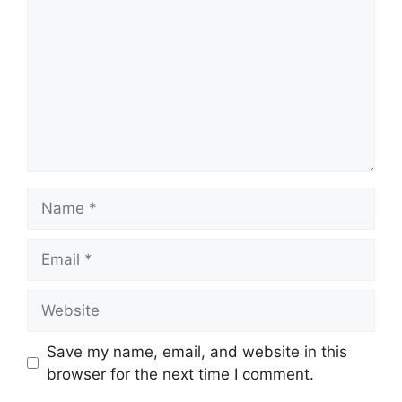
Name
Email
Website
Save my name, email, and website in this
browser for the next time I comment.