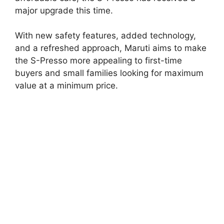
major upgrade this time.
With new safety features, added technology,
and a refreshed approach, Maruti aims to make
the S-Presso more appealing to first-time
buyers and small families looking for maximum
value at a minimum price.