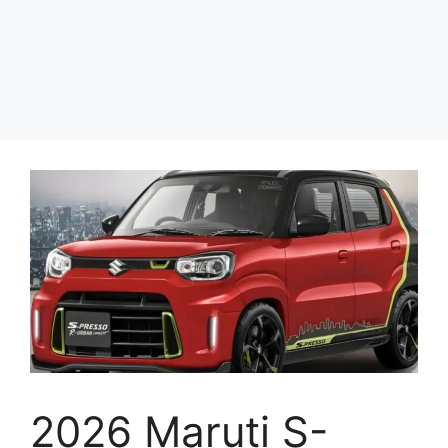
2026 Maruti S-