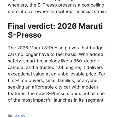
wheelers, the S-Presso presents a compelling
step into car ownership without financial strain.
Final verdict: 2026 Maruti
S-Presso
The 2026 Maruti S-Presso proves that budget
cars no longer have to feel basic. With added
safety, smart technology like a 360-degree
camera, and a trusted 1.0L engine, it delivers
exceptional value at an unbelievable price. For
first-time buyers, small families, or anyone
seeking an affordable city car with modern
features, the new S-Presso stands out as one
of the most impactful launches in its segment.
Categories
Auto