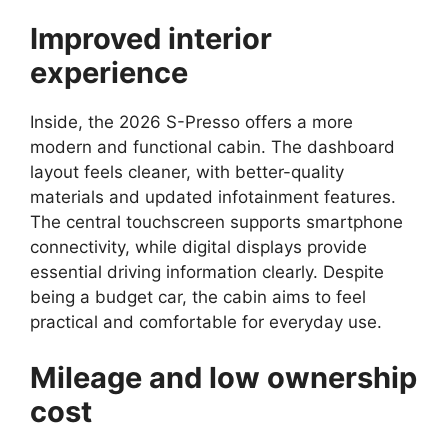
Improved interior
experience
Inside, the 2026 S-Presso offers a more
modern and functional cabin. The dashboard
layout feels cleaner, with better-quality
materials and updated infotainment features.
The central touchscreen supports smartphone
connectivity, while digital displays provide
essential driving information clearly. Despite
being a budget car, the cabin aims to feel
practical and comfortable for everyday use.
Mileage and low ownership
cost