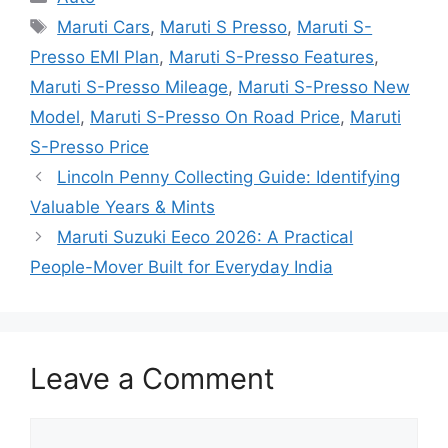
Tags
Maruti Cars
,
Maruti S Presso
,
Maruti S-
Presso EMI Plan
,
Maruti S-Presso Features
,
Maruti S-Presso Mileage
,
Maruti S-Presso New
Model
,
Maruti S-Presso On Road Price
,
Maruti
S-Presso Price
Lincoln Penny Collecting Guide: Identifying
Valuable Years & Mints
Maruti Suzuki Eeco 2026: A Practical
People-Mover Built for Everyday India
Leave a Comment
Comment