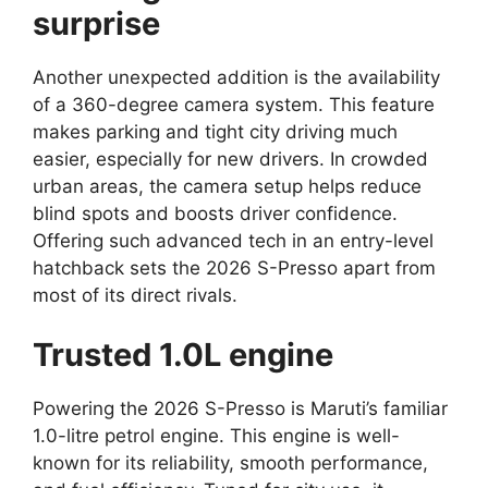
surprise
Another unexpected addition is the availability
of a 360-degree camera system. This feature
makes parking and tight city driving much
easier, especially for new drivers. In crowded
urban areas, the camera setup helps reduce
blind spots and boosts driver confidence.
Offering such advanced tech in an entry-level
hatchback sets the 2026 S-Presso apart from
most of its direct rivals.
Trusted 1.0L engine
Powering the 2026 S-Presso is Maruti’s familiar
1.0-litre petrol engine. This engine is well-
known for its reliability, smooth performance,