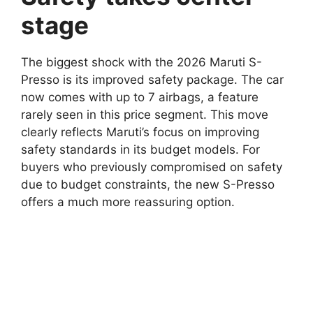
stage
The biggest shock with the 2026 Maruti S-
Presso is its improved safety package. The car
now comes with up to 7 airbags, a feature
rarely seen in this price segment. This move
clearly reflects Maruti’s focus on improving
safety standards in its budget models. For
buyers who previously compromised on safety
due to budget constraints, the new S-Presso
offers a much more reassuring option.