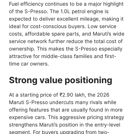
Fuel efficiency continues to be a major highlight
of the S-Presso. The 1.0L petrol engine is
expected to deliver excellent mileage, making it
ideal for cost-conscious buyers. Low service
costs, affordable spare parts, and Maruti’s wide
service network further reduce the total cost of
ownership. This makes the S-Presso especially
attractive for middle-class families and first-
time car owners.
Strong value positioning
At a starting price of ₹2.90 lakh, the 2026
Maruti S-Presso undercuts many rivals while
offering features that are usually found in more
expensive cars. This aggressive pricing strategy
strengthens Maruti’s position in the entry-level
segment. For buyers upgrading from two-