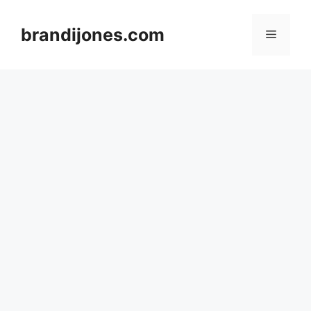
Skip
to
brandijones.com
Menu
content