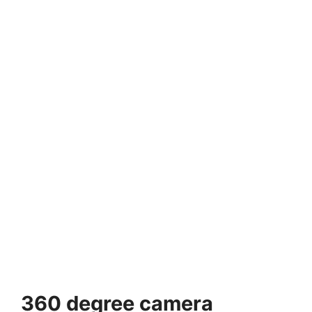
360 degree camera