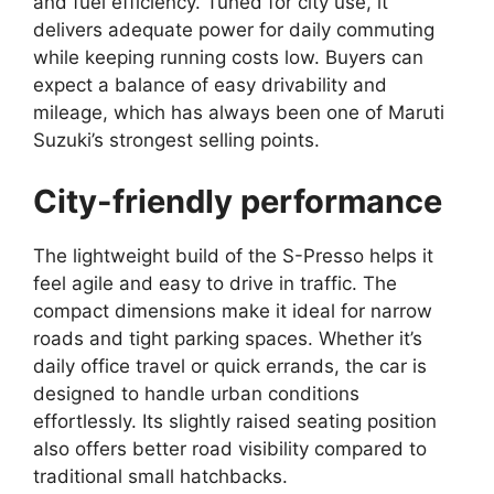
and fuel efficiency. Tuned for city use, it
delivers adequate power for daily commuting
while keeping running costs low. Buyers can
expect a balance of easy drivability and
mileage, which has always been one of Maruti
Suzuki’s strongest selling points.
City-friendly performance
The lightweight build of the S-Presso helps it
feel agile and easy to drive in traffic. The
compact dimensions make it ideal for narrow
roads and tight parking spaces. Whether it’s
daily office travel or quick errands, the car is
designed to handle urban conditions
effortlessly. Its slightly raised seating position
also offers better road visibility compared to
traditional small hatchbacks.