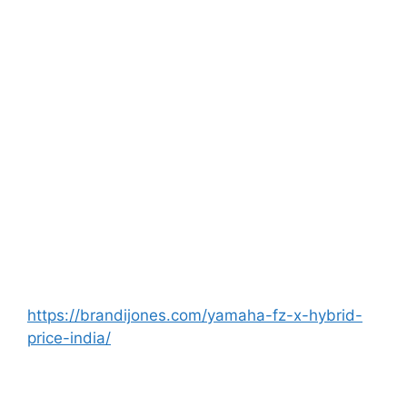
https://brandijones.com/yamaha-fz-x-hybrid-
price-india/