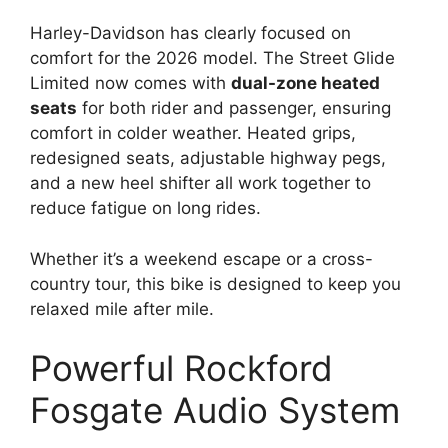
Harley-Davidson has clearly focused on
comfort for the 2026 model. The Street Glide
Limited now comes with
dual-zone heated
seats
for both rider and passenger, ensuring
comfort in colder weather. Heated grips,
redesigned seats, adjustable highway pegs,
and a new heel shifter all work together to
reduce fatigue on long rides.
Whether it’s a weekend escape or a cross-
country tour, this bike is designed to keep you
relaxed mile after mile.
Powerful Rockford
Fosgate Audio System