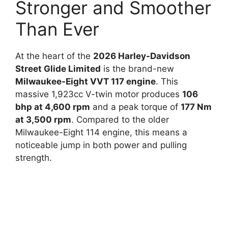
Stronger and Smoother
Than Ever
At the heart of the
2026 Harley-Davidson
Street Glide Limited
is the brand-new
Milwaukee-Eight VVT 117 engine
. This
massive 1,923cc V-twin motor produces
106
bhp at 4,600 rpm
and a peak torque of
177 Nm
at 3,500 rpm
. Compared to the older
Milwaukee-Eight 114 engine, this means a
noticeable jump in both power and pulling
strength.