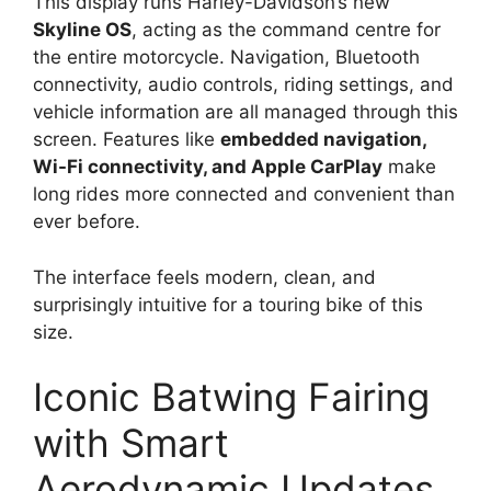
This display runs Harley-Davidson’s new
Skyline OS
, acting as the command centre for
the entire motorcycle. Navigation, Bluetooth
connectivity, audio controls, riding settings, and
vehicle information are all managed through this
screen. Features like
embedded navigation,
Wi-Fi connectivity, and Apple CarPlay
make
long rides more connected and convenient than
ever before.
The interface feels modern, clean, and
surprisingly intuitive for a touring bike of this
size.
Iconic Batwing Fairing
with Smart
Aerodynamic Updates