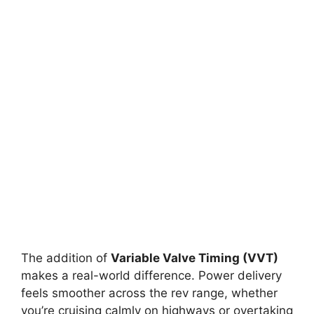
The addition of
Variable Valve Timing (VVT)
makes a real-world difference. Power delivery
feels smoother across the rev range, whether
you’re cruising calmly on highways or overtaking