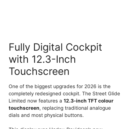
Fully Digital Cockpit
with 12.3-Inch
Touchscreen
One of the biggest upgrades for 2026 is the
completely redesigned cockpit. The Street Glide
Limited now features a
12.3-inch TFT colour
touchscreen
, replacing traditional analogue
dials and most physical buttons.