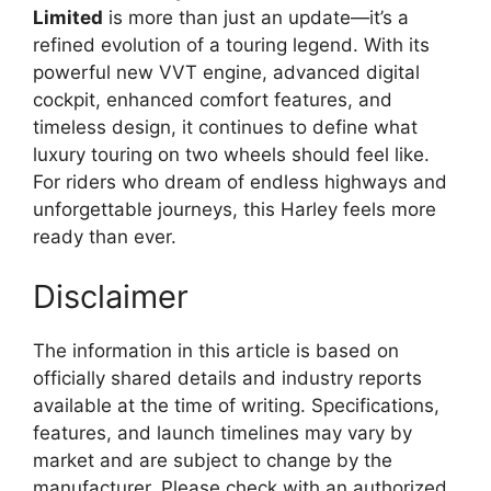
Limited
is more than just an update—it’s a
refined evolution of a touring legend. With its
powerful new VVT engine, advanced digital
cockpit, enhanced comfort features, and
timeless design, it continues to define what
luxury touring on two wheels should feel like.
For riders who dream of endless highways and
unforgettable journeys, this Harley feels more
ready than ever.
Disclaimer
The information in this article is based on
officially shared details and industry reports
available at the time of writing. Specifications,
features, and launch timelines may vary by
market and are subject to change by the
manufacturer. Please check with an authorized