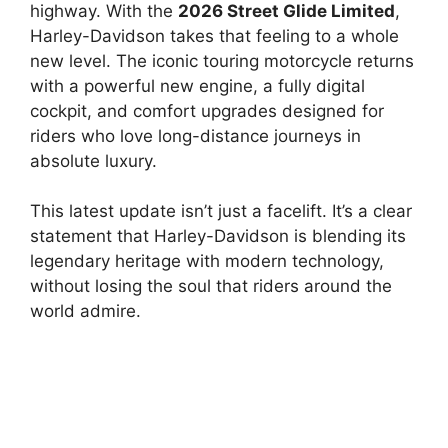
highway. With the
2026 Street Glide Limited
,
Harley-Davidson takes that feeling to a whole
new level. The iconic touring motorcycle returns
with a powerful new engine, a fully digital
cockpit, and comfort upgrades designed for
riders who love long-distance journeys in
absolute luxury.
This latest update isn’t just a facelift. It’s a clear
statement that Harley-Davidson is blending its
legendary heritage with modern technology,
without losing the soul that riders around the
world admire.