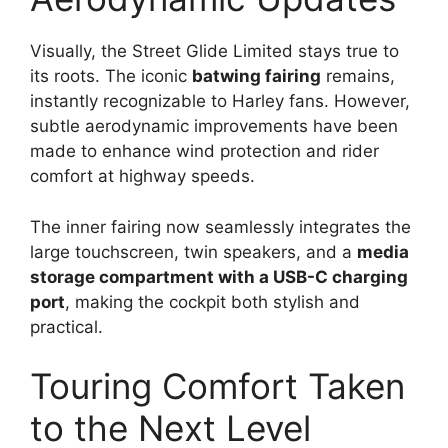
Visually, the Street Glide Limited stays true to
its roots. The iconic
batwing fairing
remains,
instantly recognizable to Harley fans. However,
subtle aerodynamic improvements have been
made to enhance wind protection and rider
comfort at highway speeds.
The inner fairing now seamlessly integrates the
large touchscreen, twin speakers, and a
media
storage compartment with a USB-C charging
port
, making the cockpit both stylish and
practical.
Touring Comfort Taken
to the Next Level