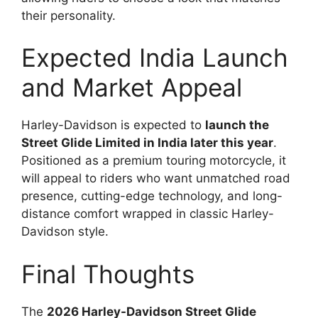
their personality.
Expected India Launch
and Market Appeal
Harley-Davidson is expected to
launch the
Street Glide Limited in India later this year
.
Positioned as a premium touring motorcycle, it
will appeal to riders who want unmatched road
presence, cutting-edge technology, and long-
distance comfort wrapped in classic Harley-
Davidson style.
Final Thoughts
The
2026 Harley-Davidson Street Glide