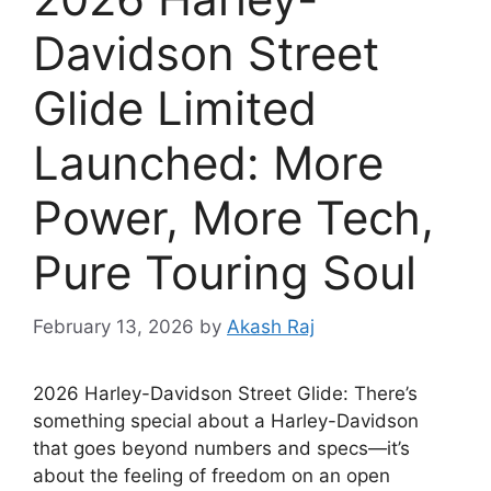
Davidson Street
Glide Limited
Launched: More
Power, More Tech,
Pure Touring Soul
February 13, 2026
by
Akash Raj
2026 Harley-Davidson Street Glide: There’s
something special about a Harley-Davidson
that goes beyond numbers and specs—it’s
about the feeling of freedom on an open