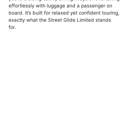
effortlessly with luggage and a passenger on
board. It’s built for relaxed yet confident touring,
exactly what the Street Glide Limited stands
for.