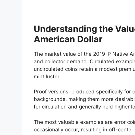
Understanding the Valu
American Dollar
The market value of the 2019-P Native Ame
and collector demand. Circulated examples
uncirculated coins retain a modest premiu
mint luster.
Proof versions, produced specifically for c
backgrounds, making them more desirable
for circulation and generally hold higher l
The most valuable examples are error coi
occasionally occur, resulting in off-center 