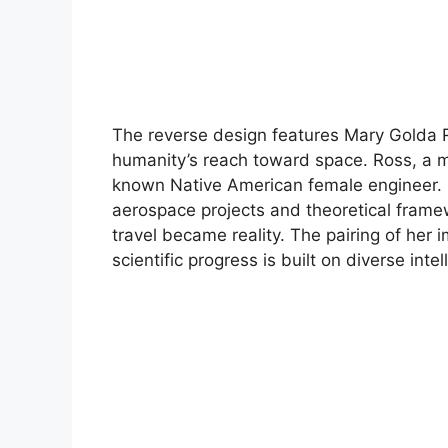
The reverse design features Mary Golda 
humanity’s reach toward space. Ross, a m
known Native American female engineer. 
aerospace projects and theoretical frame
travel became reality. The pairing of her 
scientific progress is built on diverse int