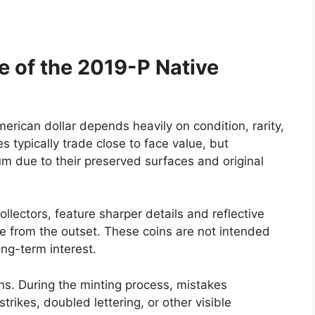
e of the 2019-P Native
rican dollar depends heavily on condition, rarity,
 typically trade close to face value, but
m due to their preserved surfaces and original
ollectors, feature sharper details and reflective
 from the outset. These coins are not intended
ong-term interest.
ns. During the minting process, mistakes
strikes, doubled lettering, or other visible