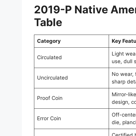
2019-P Native Amer
Table
Category
Key Feat
Light wea
Circulated
use, dull 
No wear, f
Uncirculated
sharp deta
Mirror-lik
Proof Coin
design, co
Off-cente
Error Coin
die, planc
Certified