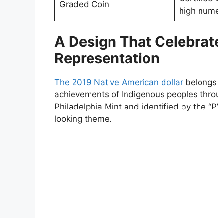
Graded Coin
high nume
A Design That Celebrat
Representation
The 2019 Native American dollar
belongs 
achievements of Indigenous peoples throu
Philadelphia Mint and identified by the “P
looking theme.