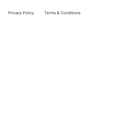
Privacy Policy
Terms & Conditions