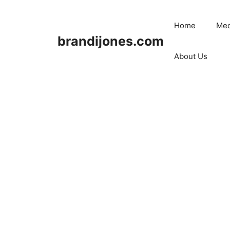
Skip
to
Home
Med
content
brandijones.com
About Us