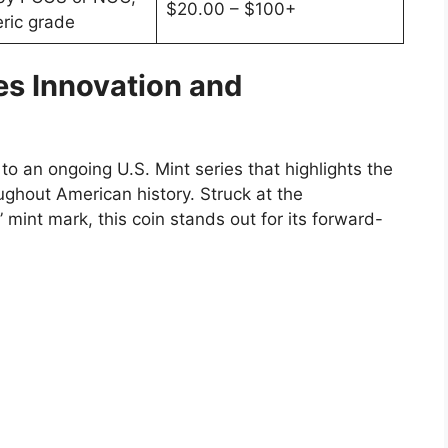
$20.00 – $100+
ric grade
es Innovation and
to an ongoing U.S. Mint series that highlights the
ghout American history. Struck at the
” mint mark, this coin stands out for its forward-