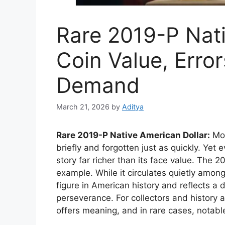
Rare 2019-P Nati
Coin Value, Error
Demand
March 21, 2026
by
Aditya
Rare 2019-P Native American Dollar:
Mos
briefly and forgotten just as quickly. Yet 
story far richer than its face value. The 
example. While it circulates quietly amon
figure in American history and reflects a 
perseverance. For collectors and history a
offers meaning, and in rare cases, notabl