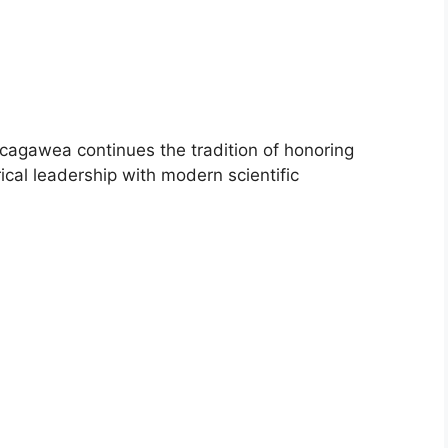
Sacagawea continues the tradition of honoring
ical leadership with modern scientific