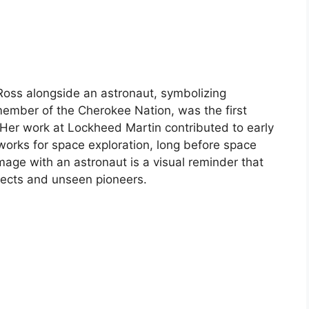
Ross alongside an astronaut, symbolizing
ember of the Cherokee Nation, was the first
Her work at Lockheed Martin contributed to early
works for space exploration, long before space
image with an astronaut is a visual reminder that
ellects and unseen pioneers.