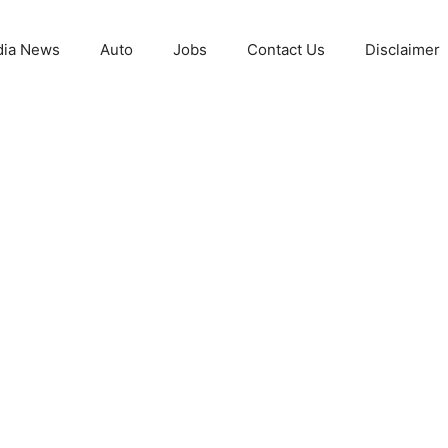
ia News
Auto
Jobs
Contact Us
Disclaimer