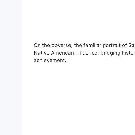
On the obverse, the familiar portrait of 
Native American influence, bridging histor
achievement.