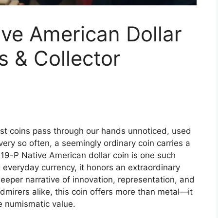
ve American Dollar
s & Collector
t coins pass through our hands unnoticed, used
every so often, a seemingly ordinary coin carries a
2019-P Native American dollar coin is one such
g everyday currency, it honors an extraordinary
deeper narrative of innovation, representation, and
dmirers alike, this coin offers more than metal—it
e numismatic value.