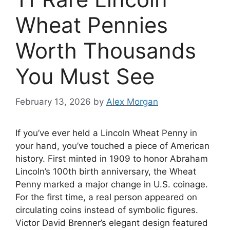
Wheat Pennies
Worth Thousands
You Must See
February 13, 2026
by
Alex Morgan
If you’ve ever held a Lincoln Wheat Penny in
your hand, you’ve touched a piece of American
history. First minted in 1909 to honor Abraham
Lincoln’s 100th birth anniversary, the Wheat
Penny marked a major change in U.S. coinage.
For the first time, a real person appeared on
circulating coins instead of symbolic figures.
Victor David Brenner’s elegant design featured