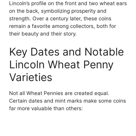
Lincoln’s profile on the front and two wheat ears
on the back, symbolizing prosperity and
strength. Over a century later, these coins
remain a favorite among collectors, both for
their beauty and their story.
Key Dates and Notable
Lincoln Wheat Penny
Varieties
Not all Wheat Pennies are created equal.
Certain dates and mint marks make some coins
far more valuable than others: