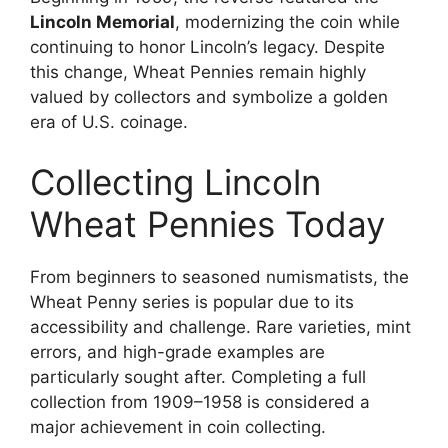
Lincoln Memorial
, modernizing the coin while
continuing to honor Lincoln’s legacy. Despite
this change, Wheat Pennies remain highly
valued by collectors and symbolize a golden
era of U.S. coinage.
Collecting Lincoln
Wheat Pennies Today
From beginners to seasoned numismatists, the
Wheat Penny series is popular due to its
accessibility and challenge. Rare varieties, mint
errors, and high-grade examples are
particularly sought after. Completing a full
collection from 1909–1958 is considered a
major achievement in coin collecting.