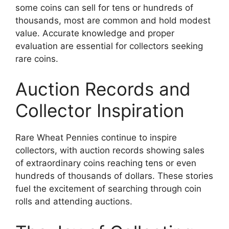
some coins can sell for tens or hundreds of
thousands, most are common and hold modest
value. Accurate knowledge and proper
evaluation are essential for collectors seeking
rare coins.
Auction Records and
Collector Inspiration
Rare Wheat Pennies continue to inspire
collectors, with auction records showing sales
of extraordinary coins reaching tens or even
hundreds of thousands of dollars. These stories
fuel the excitement of searching through coin
rolls and attending auctions.