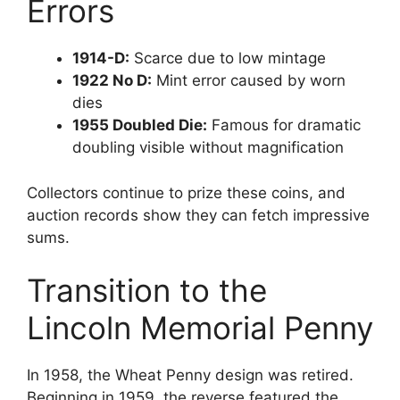
Errors
1914-D:
Scarce due to low mintage
1922 No D:
Mint error caused by worn
dies
1955 Doubled Die:
Famous for dramatic
doubling visible without magnification
Collectors continue to prize these coins, and
auction records show they can fetch impressive
sums.
Transition to the
Lincoln Memorial Penny
In 1958, the Wheat Penny design was retired.
Beginning in 1959, the reverse featured the