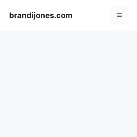
Skip
to
brandijones.com
Menu
content