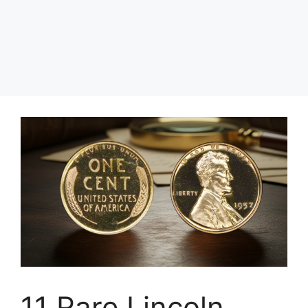
11 Rare Lincoln