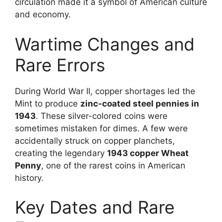
circulation made it a symbol of American culture
and economy.
Wartime Changes and
Rare Errors
During World War II, copper shortages led the
Mint to produce
zinc-coated steel pennies in
1943
. These silver-colored coins were
sometimes mistaken for dimes. A few were
accidentally struck on copper planchets,
creating the legendary
1943 copper Wheat
Penny
, one of the rarest coins in American
history.
Key Dates and Rare