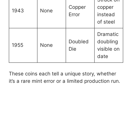
Copper
copper
1943
None
Error
instead
of steel
Dramatic
Doubled
doubling
1955
None
Die
visible on
date
These coins each tell a unique story, whether
it’s a rare mint error or a limited production run.