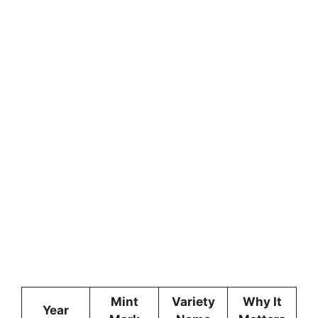
Mint
Variety
Why It
Year