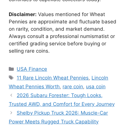
Disclaimer:
Values mentioned for Wheat
Pennies are approximate and fluctuate based
on rarity, condition, and market demand.
Always consult a professional numismatist or
certified grading service before buying or
selling rare coins.
Categories
USA Finance
Tags
11 Rare Lincoln Wheat Pennies
,
Lincoln
Wheat Pennies Worth
,
rare coin
,
usa coin
2026 Subaru Forester: Tough Looks,
Trusted AWD, and Comfort for Every Journey
Shelby Pickup Truck 2026: Muscle-Car
Power Meets Rugged Truck Capability