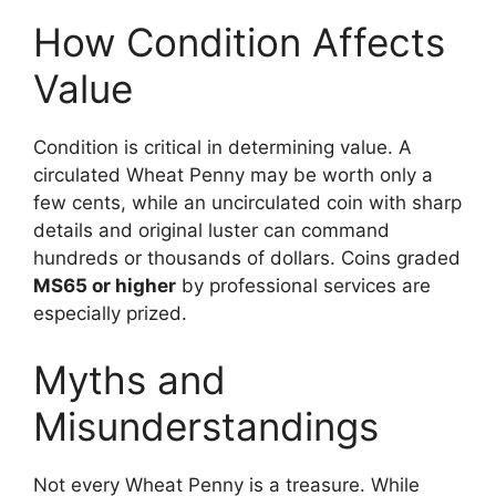
How Condition Affects
Value
Condition is critical in determining value. A
circulated Wheat Penny may be worth only a
few cents, while an uncirculated coin with sharp
details and original luster can command
hundreds or thousands of dollars. Coins graded
MS65 or higher
by professional services are
especially prized.
Myths and
Misunderstandings
Not every Wheat Penny is a treasure. While