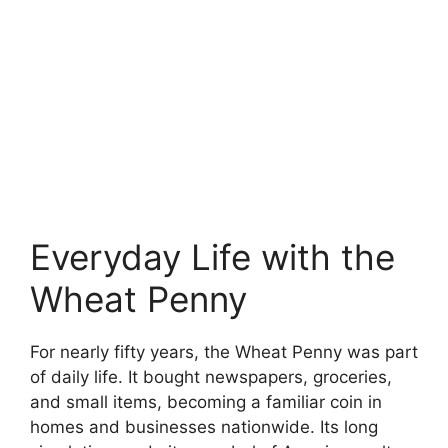
Everyday Life with the
Wheat Penny
For nearly fifty years, the Wheat Penny was part
of daily life. It bought newspapers, groceries,
and small items, becoming a familiar coin in
homes and businesses nationwide. Its long