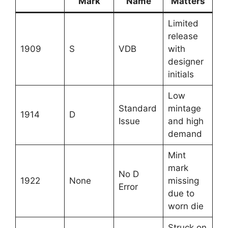
Mark
Name
Matters
Limited
release
1909
S
VDB
with
designer
initials
Low
Standard
mintage
1914
D
Issue
and high
demand
Mint
mark
No D
1922
None
missing
Error
due to
worn die
Struck on