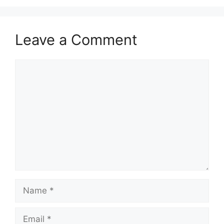
Leave a Comment
Comment
Name
Email