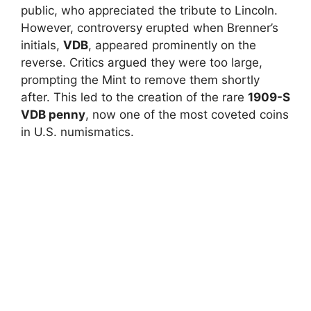
public, who appreciated the tribute to Lincoln.
However, controversy erupted when Brenner’s
initials,
VDB
, appeared prominently on the
reverse. Critics argued they were too large,
prompting the Mint to remove them shortly
after. This led to the creation of the rare
1909-S
VDB penny
, now one of the most coveted coins
in U.S. numismatics.