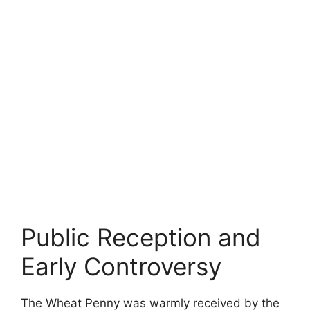
Public Reception and
Early Controversy
The Wheat Penny was warmly received by the