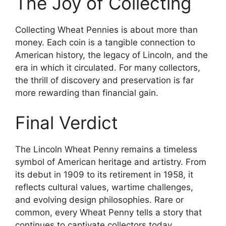
The Joy of Collecting
Collecting Wheat Pennies is about more than
money. Each coin is a tangible connection to
American history, the legacy of Lincoln, and the
era in which it circulated. For many collectors,
the thrill of discovery and preservation is far
more rewarding than financial gain.
Final Verdict
The Lincoln Wheat Penny remains a timeless
symbol of American heritage and artistry. From
its debut in 1909 to its retirement in 1958, it
reflects cultural values, wartime challenges,
and evolving design philosophies. Rare or
common, every Wheat Penny tells a story that
continues to captivate collectors today.