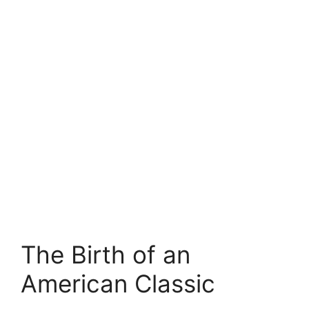
The Birth of an
American Classic