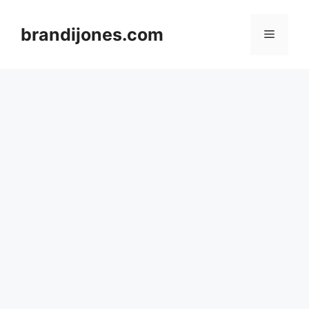
Skip
to
brandijones.com
Menu
content