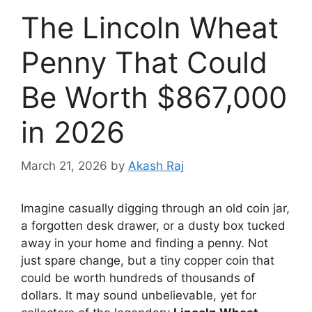
The Lincoln Wheat
Penny That Could
Be Worth $867,000
in 2026
March 21, 2026
by
Akash Raj
Imagine casually digging through an old coin jar,
a forgotten desk drawer, or a dusty box tucked
away in your home and finding a penny. Not
just spare change, but a tiny copper coin that
could be worth hundreds of thousands of
dollars. It may sound unbelievable, yet for