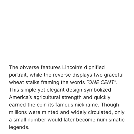
The obverse features Lincoln’s dignified
portrait, while the reverse displays two graceful
wheat stalks framing the words
“ONE CENT”
.
This simple yet elegant design symbolized
America’s agricultural strength and quickly
earned the coin its famous nickname. Though
millions were minted and widely circulated, only
a small number would later become numismatic
legends.