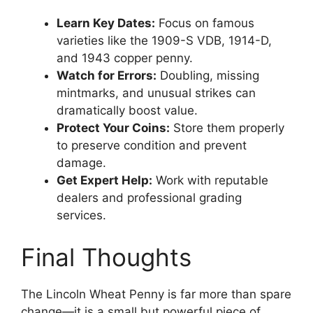
Learn Key Dates:
Focus on famous
varieties like the 1909-S VDB, 1914-D,
and 1943 copper penny.
Watch for Errors:
Doubling, missing
mintmarks, and unusual strikes can
dramatically boost value.
Protect Your Coins:
Store them properly
to preserve condition and prevent
damage.
Get Expert Help:
Work with reputable
dealers and professional grading
services.
Final Thoughts
The Lincoln Wheat Penny is far more than spare
change—it is a small but powerful piece of