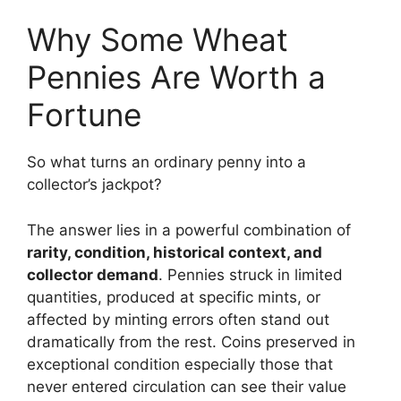
Why Some Wheat
Pennies Are Worth a
Fortune
So what turns an ordinary penny into a
collector’s jackpot?
The answer lies in a powerful combination of
rarity, condition, historical context, and
collector demand
. Pennies struck in limited
quantities, produced at specific mints, or
affected by minting errors often stand out
dramatically from the rest. Coins preserved in
exceptional condition especially those that
never entered circulation can see their value