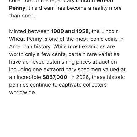
collectors of the legendary
Lincoln Wheat
Penny
, this dream has become a reality more
than once.
Minted between
1909 and 1958
, the Lincoln
Wheat Penny is one of the most iconic coins in
American history. While most examples are
worth only a few cents, certain rare varieties
have achieved astonishing prices at auction
including one extraordinary specimen valued at
an incredible
$867,000
. In 2026, these historic
pennies continue to captivate collectors
worldwide.