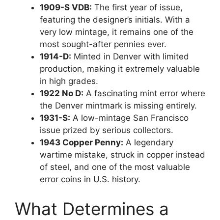
1909-S VDB:
The first year of issue,
featuring the designer’s initials. With a
very low mintage, it remains one of the
most sought-after pennies ever.
1914-D:
Minted in Denver with limited
production, making it extremely valuable
in high grades.
1922 No D:
A fascinating mint error where
the Denver mintmark is missing entirely.
1931-S:
A low-mintage San Francisco
issue prized by serious collectors.
1943 Copper Penny:
A legendary
wartime mistake, struck in copper instead
of steel, and one of the most valuable
error coins in U.S. history.
What Determines a