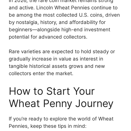
In 2026, the rare coin market remains strong
and active. Lincoln Wheat Pennies continue to
be among the most collected U.S. coins, driven
by nostalgia, history, and affordability for
beginners—alongside high-end investment
potential for advanced collectors.
Rare varieties are expected to hold steady or
gradually increase in value as interest in
tangible historical assets grows and new
collectors enter the market.
How to Start Your
Wheat Penny Journey
If you’re ready to explore the world of Wheat
Pennies, keep these tips in mind: