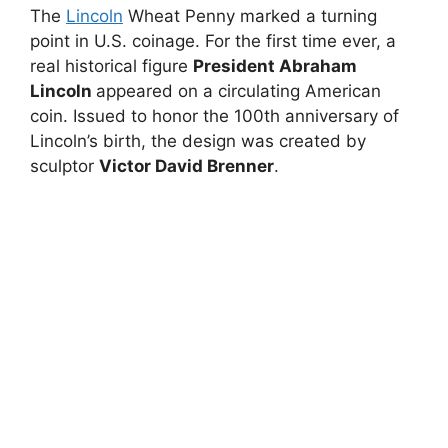
The
Lincoln
Wheat Penny marked a turning
point in U.S. coinage. For the first time ever, a
real historical figure
President Abraham
Lincoln
appeared on a circulating American
coin. Issued to honor the 100th anniversary of
Lincoln’s birth, the design was created by
sculptor
Victor David Brenner
.