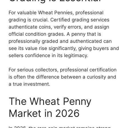
For valuable Wheat Pennies, professional
grading is crucial. Certified grading services
authenticate coins, verify errors, and assign
official condition grades. A penny that is
professionally graded and authenticated can
see its value rise significantly, giving buyers and
sellers confidence in its legitimacy.
For serious collectors, professional certification
is often the difference between a curiosity and
a true investment.
The Wheat Penny
Market in 2026