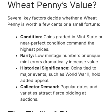
Wheat Penny’s Value?
Several key factors decide whether a Wheat
Penny is worth a few cents or a small fortune:
Condition:
Coins graded in Mint State or
near-perfect condition command the
highest prices.
Rarity:
Low mintage numbers or unique
mint errors dramatically increase value.
Historical Significance:
Coins tied to
major events, such as World War II, hold
added appeal.
Collector Demand:
Popular dates and
varieties attract fierce bidding at
auctions.