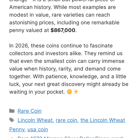
American history. While most examples are
modest in value, rare varieties can reach
astonishing prices, including one remarkable
penny valued at
$867,000
.
In 2026, these coins continue to fascinate
collectors and investors alike. They remind us
that even the smallest coin can carry immense
value when history, rarity, and demand come
together. With patience, knowledge, and a little
luck, your next great discovery might already be
waiting in your pocket.
Categories
Rare Coin
Tags
Lincoln Wheat
,
rare coin
,
the Lincoln Wheat
Penny
,
usa coin