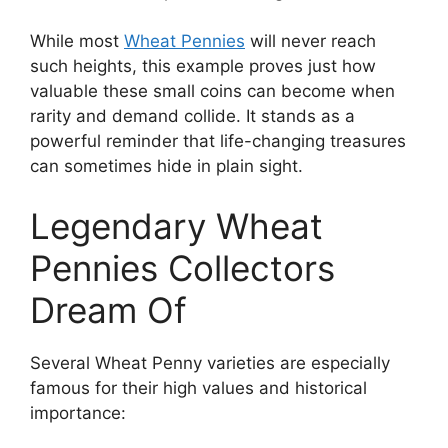
While most
Wheat Pennies
will never reach
such heights, this example proves just how
valuable these small coins can become when
rarity and demand collide. It stands as a
powerful reminder that life-changing treasures
can sometimes hide in plain sight.
Legendary Wheat
Pennies Collectors
Dream Of
Several Wheat Penny varieties are especially
famous for their high values and historical
importance: