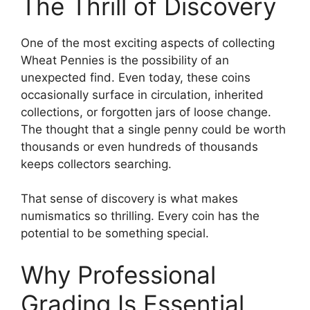
The Thrill of Discovery
One of the most exciting aspects of collecting
Wheat Pennies is the possibility of an
unexpected find. Even today, these coins
occasionally surface in circulation, inherited
collections, or forgotten jars of loose change.
The thought that a single penny could be worth
thousands or even hundreds of thousands
keeps collectors searching.
That sense of discovery is what makes
numismatics so thrilling. Every coin has the
potential to be something special.
Why Professional
Grading Is Essential