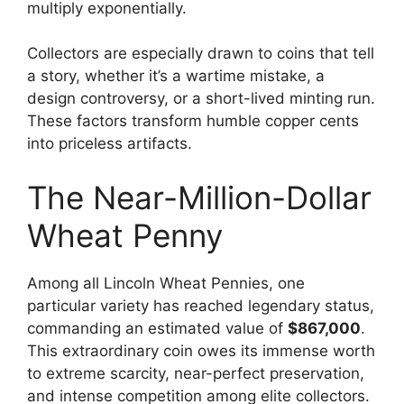
multiply exponentially.
Collectors are especially drawn to coins that tell
a story, whether it’s a wartime mistake, a
design controversy, or a short-lived minting run.
These factors transform humble copper cents
into priceless artifacts.
The Near-Million-Dollar
Wheat Penny
Among all Lincoln Wheat Pennies, one
particular variety has reached legendary status,
commanding an estimated value of
$867,000
.
This extraordinary coin owes its immense worth
to extreme scarcity, near-perfect preservation,
and intense competition among elite collectors.