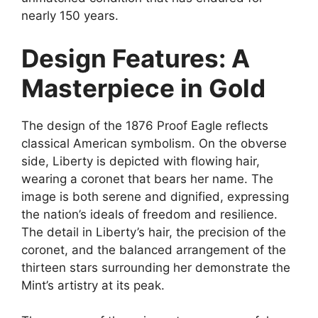
nearly 150 years.
Design Features: A
Masterpiece in Gold
The design of the 1876 Proof Eagle reflects
classical American symbolism. On the obverse
side, Liberty is depicted with flowing hair,
wearing a coronet that bears her name. The
image is both serene and dignified, expressing
the nation’s ideals of freedom and resilience.
The detail in Liberty’s hair, the precision of the
coronet, and the balanced arrangement of the
thirteen stars surrounding her demonstrate the
Mint’s artistry at its peak.