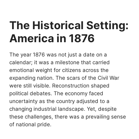
The Historical Setting:
America in 1876
The year 1876 was not just a date on a
calendar; it was a milestone that carried
emotional weight for citizens across the
expanding nation. The scars of the Civil War
were still visible. Reconstruction shaped
political debates. The economy faced
uncertainty as the country adjusted to a
changing industrial landscape. Yet, despite
these challenges, there was a prevailing sense
of national pride.