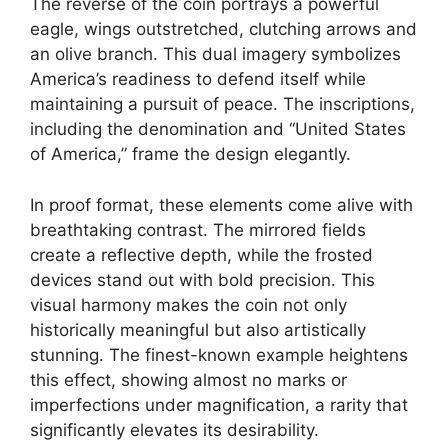
The reverse of the coin portrays a powerful
eagle, wings outstretched, clutching arrows and
an olive branch. This dual imagery symbolizes
America’s readiness to defend itself while
maintaining a pursuit of peace. The inscriptions,
including the denomination and “United States
of America,” frame the design elegantly.
In proof format, these elements come alive with
breathtaking contrast. The mirrored fields
create a reflective depth, while the frosted
devices stand out with bold precision. This
visual harmony makes the coin not only
historically meaningful but also artistically
stunning. The finest-known example heightens
this effect, showing almost no marks or
imperfections under magnification, a rarity that
significantly elevates its desirability.