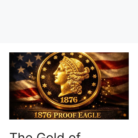
The Gold of