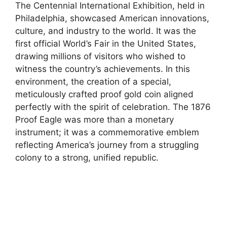
The Centennial International Exhibition, held in
Philadelphia, showcased American innovations,
culture, and industry to the world. It was the
first official World’s Fair in the United States,
drawing millions of visitors who wished to
witness the country’s achievements. In this
environment, the creation of a special,
meticulously crafted proof gold coin aligned
perfectly with the spirit of celebration. The 1876
Proof Eagle was more than a monetary
instrument; it was a commemorative emblem
reflecting America’s journey from a struggling
colony to a strong, unified republic.