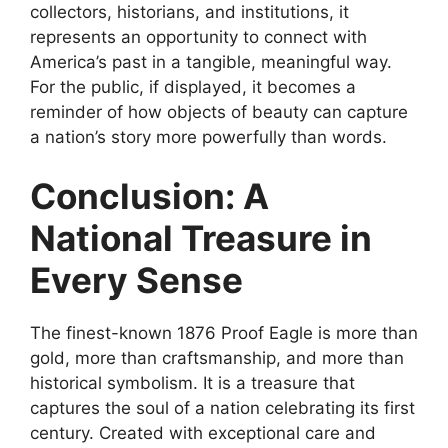
collectors, historians, and institutions, it
represents an opportunity to connect with
America’s past in a tangible, meaningful way.
For the public, if displayed, it becomes a
reminder of how objects of beauty can capture
a nation’s story more powerfully than words.
Conclusion: A
National Treasure in
Every Sense
The finest-known 1876 Proof Eagle is more than
gold, more than craftsmanship, and more than
historical symbolism. It is a treasure that
captures the soul of a nation celebrating its first
century. Created with exceptional care and