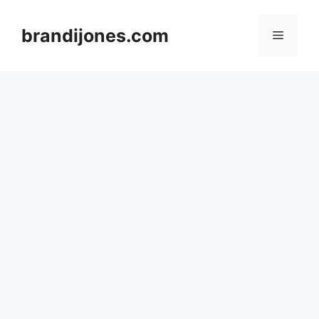
Skip
to
brandijones.com
Menu
content