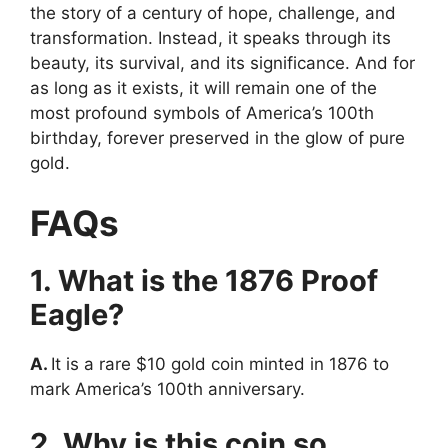
the story of a century of hope, challenge, and
transformation. Instead, it speaks through its
beauty, its survival, and its significance. And for
as long as it exists, it will remain one of the
most profound symbols of America’s 100th
birthday, forever preserved in the glow of pure
gold.
FAQs
1. What is the 1876 Proof
Eagle?
A.
It is a rare $10 gold coin minted in 1876 to
mark America’s 100th anniversary.
2. Why is this coin so