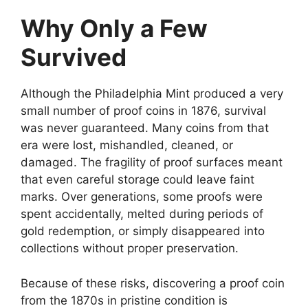
Why Only a Few
Survived
Although the Philadelphia Mint produced a very
small number of proof coins in 1876, survival
was never guaranteed. Many coins from that
era were lost, mishandled, cleaned, or
damaged. The fragility of proof surfaces meant
that even careful storage could leave faint
marks. Over generations, some proofs were
spent accidentally, melted during periods of
gold redemption, or simply disappeared into
collections without proper preservation.
Because of these risks, discovering a proof coin
from the 1870s in pristine condition is