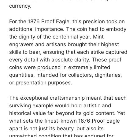
currency.
For the 1876 Proof Eagle, this precision took on
additional importance. The coin had to embody
the dignity of the centennial year. Mint
engravers and artisans brought their highest
skills to bear, ensuring that each strike captured
every detail with absolute clarity. These proof
coins were produced in extremely limited
quantities, intended for collectors, dignitaries,
or presentation purposes.
The exceptional craftsmanship meant that each
surviving example would hold artistic and
historical value far beyond its gold content. Yet
what sets the finest-known 1876 Proof Eagle
apart is not just its beauty, but also its
unmatched condition that has endured for