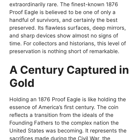
extraordinarily rare. The finest-known 1876
Proof Eagle is believed to be one of only a
handful of survivors, and certainly the best
preserved. Its flawless surfaces, deep mirrors,
and sharp devices show almost no signs of
time. For collectors and historians, this level of
preservation is nothing short of remarkable.
A Century Captured in
Gold
Holding an 1876 Proof Eagle is like holding the
essence of America’s first century. The coin
reflects a transition from the ideals of the
Founding Fathers to the complex nation the
United States was becoming. It represents the
sacrifices made during the Civil War, the