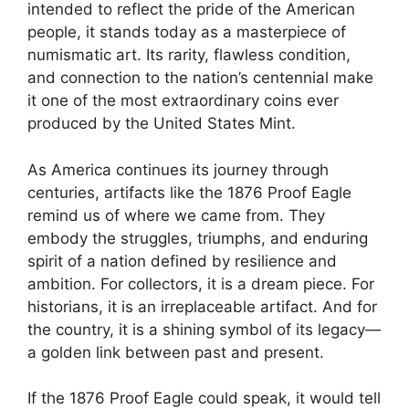
intended to reflect the pride of the American
people, it stands today as a masterpiece of
numismatic art. Its rarity, flawless condition,
and connection to the nation’s centennial make
it one of the most extraordinary coins ever
produced by the United States Mint.
As America continues its journey through
centuries, artifacts like the 1876 Proof Eagle
remind us of where we came from. They
embody the struggles, triumphs, and enduring
spirit of a nation defined by resilience and
ambition. For collectors, it is a dream piece. For
historians, it is an irreplaceable artifact. And for
the country, it is a shining symbol of its legacy—
a golden link between past and present.
If the 1876 Proof Eagle could speak, it would tell