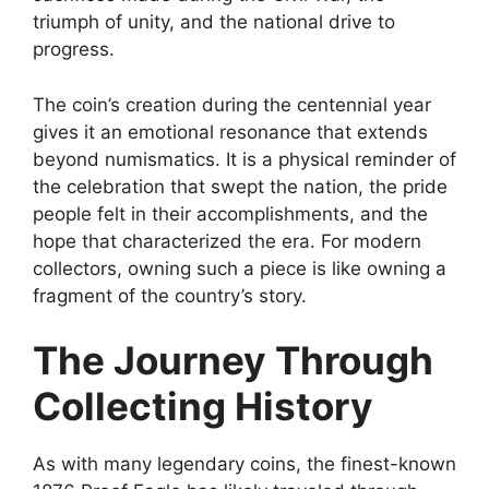
triumph of unity, and the national drive to
progress.
The coin’s creation during the centennial year
gives it an emotional resonance that extends
beyond numismatics. It is a physical reminder of
the celebration that swept the nation, the pride
people felt in their accomplishments, and the
hope that characterized the era. For modern
collectors, owning such a piece is like owning a
fragment of the country’s story.
The Journey Through
Collecting History
As with many legendary coins, the finest-known