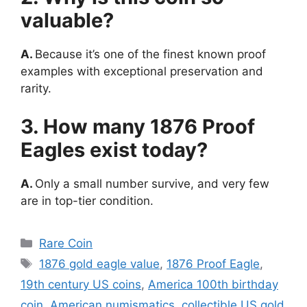
valuable?
A.
Because it’s one of the finest known proof
examples with exceptional preservation and
rarity.
3. How many 1876 Proof
Eagles exist today?
A.
Only a small number survive, and very few
are in top-tier condition.
Categories
Rare Coin
Tags
1876 gold eagle value
,
1876 Proof Eagle
,
19th century US coins
,
America 100th birthday
coin
,
American numismatics
,
collectible US gold