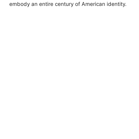
embody an entire century of American identity.