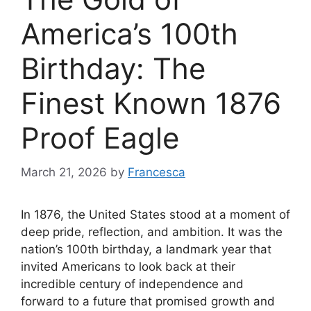
America’s 100th
Birthday: The
Finest Known 1876
Proof Eagle
March 21, 2026
by
Francesca
In 1876, the United States stood at a moment of
deep pride, reflection, and ambition. It was the
nation’s 100th birthday, a landmark year that
invited Americans to look back at their
incredible century of independence and
forward to a future that promised growth and