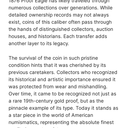
1876 Proof Eagle has likely traveled through
numerous collections over generations. While
detailed ownership records may not always
exist, coins of this caliber often pass through
the hands of distinguished collectors, auction
houses, and historians. Each transfer adds
another layer to its legacy.
The survival of the coin in such pristine
condition hints that it was cherished by its
previous caretakers. Collectors who recognized
its historical and artistic importance ensured it
was protected from wear and mishandling.
Over time, it came to be recognized not just as
a rare 19th-century gold proof, but as the
pinnacle example of its type. Today it stands as
a star piece in the world of American
numismatics, representing the absolute finest