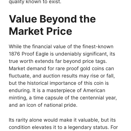
quality known to exist.
Value Beyond the
Market Price
While the financial value of the finest-known
1876 Proof Eagle is undeniably significant, its
true worth extends far beyond price tags.
Market demand for rare proof gold coins can
fluctuate, and auction results may rise or fall,
but the historical importance of this coin is
enduring. It is a masterpiece of American
minting, a time capsule of the centennial year,
and an icon of national pride.
Its rarity alone would make it valuable, but its
condition elevates it to a legendary status. For