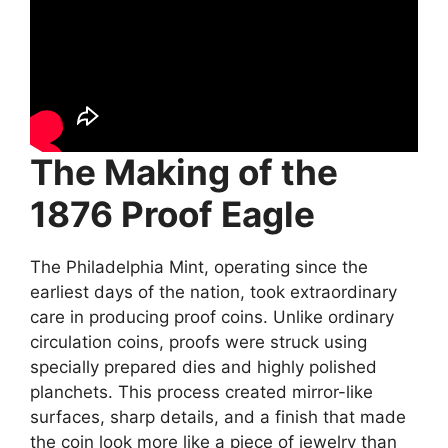
The Making of the
1876 Proof Eagle
The Philadelphia Mint, operating since the
earliest days of the nation, took extraordinary
care in producing proof coins. Unlike ordinary
circulation coins, proofs were struck using
specially prepared dies and highly polished
planchets. This process created mirror-like
surfaces, sharp details, and a finish that made
the coin look more like a piece of jewelry than