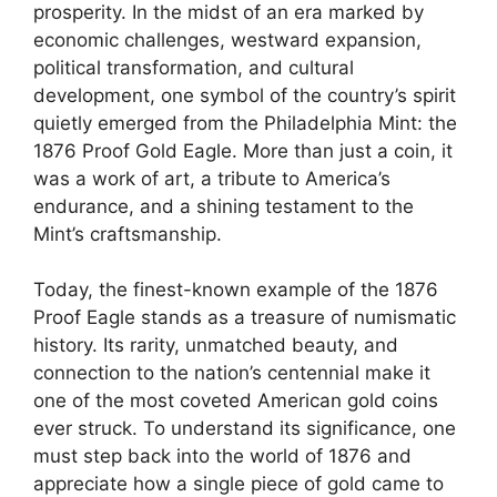
prosperity. In the midst of an era marked by
economic challenges, westward expansion,
political transformation, and cultural
development, one symbol of the country’s spirit
quietly emerged from the Philadelphia Mint: the
1876 Proof Gold Eagle. More than just a coin, it
was a work of art, a tribute to America’s
endurance, and a shining testament to the
Mint’s craftsmanship.
Today, the finest-known example of the 1876
Proof Eagle stands as a treasure of numismatic
history. Its rarity, unmatched beauty, and
connection to the nation’s centennial make it
one of the most coveted American gold coins
ever struck. To understand its significance, one
must step back into the world of 1876 and
appreciate how a single piece of gold came to