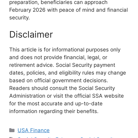
preparation, beneficiaries can approach
February 2026 with peace of mind and financial
security.
Disclaimer
This article is for informational purposes only
and does not provide financial, legal, or
retirement advice. Social Security payment
dates, policies, and eligibility rules may change
based on official government decisions.
Readers should consult the Social Security
Administration or visit the official SSA website
for the most accurate and up-to-date
information regarding their benefits.
Categories
USA Finance