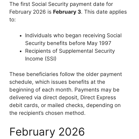
The first Social Security payment date for
February 2026 is
February 3
. This date applies
to:
Individuals who began receiving Social
Security benefits before May 1997
Recipients of Supplemental Security
Income (SSI)
These beneficiaries follow the older payment
schedule, which issues benefits at the
beginning of each month. Payments may be
delivered via direct deposit, Direct Express
debit cards, or mailed checks, depending on
the recipient’s chosen method.
February 2026