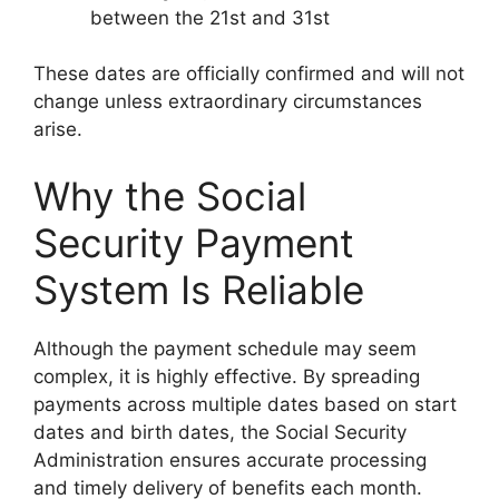
between the 21st and 31st
These dates are officially confirmed and will not
change unless extraordinary circumstances
arise.
Why the Social
Security Payment
System Is Reliable
Although the payment schedule may seem
complex, it is highly effective. By spreading
payments across multiple dates based on start
dates and birth dates, the Social Security
Administration ensures accurate processing
and timely delivery of benefits each month.