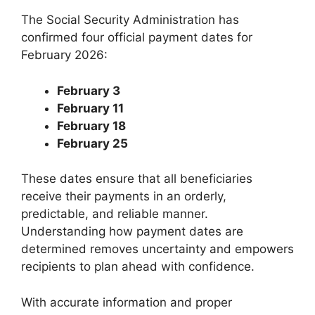
The Social Security Administration has
confirmed four official payment dates for
February 2026:
February 3
February 11
February 18
February 25
These dates ensure that all beneficiaries
receive their payments in an orderly,
predictable, and reliable manner.
Understanding how payment dates are
determined removes uncertainty and empowers
recipients to plan ahead with confidence.
With accurate information and proper