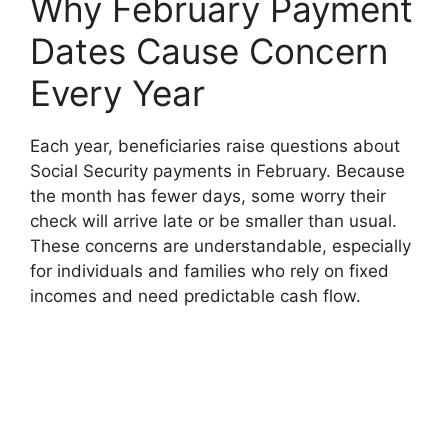
Why February Payment
Dates Cause Concern
Every Year
Each year, beneficiaries raise questions about
Social Security payments in February. Because
the month has fewer days, some worry their
check will arrive late or be smaller than usual.
These concerns are understandable, especially
for individuals and families who rely on fixed
incomes and need predictable cash flow.