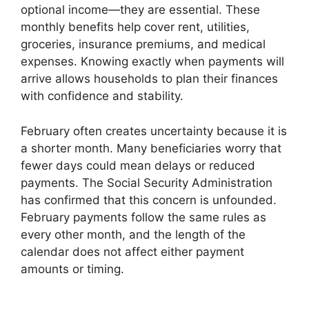
optional income—they are essential. These
monthly benefits help cover rent, utilities,
groceries, insurance premiums, and medical
expenses. Knowing exactly when payments will
arrive allows households to plan their finances
with confidence and stability.
February often creates uncertainty because it is
a shorter month. Many beneficiaries worry that
fewer days could mean delays or reduced
payments. The Social Security Administration
has confirmed that this concern is unfounded.
February payments follow the same rules as
every other month, and the length of the
calendar does not affect either payment
amounts or timing.