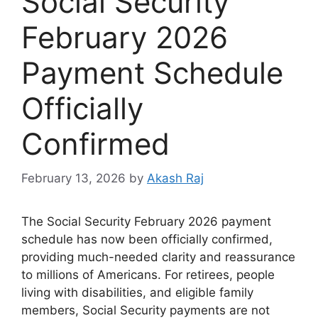
Social Security
February 2026
Payment Schedule
Officially
Confirmed
February 13, 2026
by
Akash Raj
The Social Security February 2026 payment
schedule has now been officially confirmed,
providing much-needed clarity and reassurance
to millions of Americans. For retirees, people
living with disabilities, and eligible family
members, Social Security payments are not