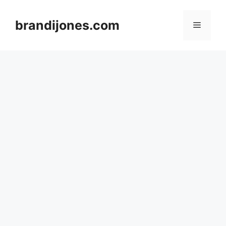
Skip
to
brandijones.com
Menu
content