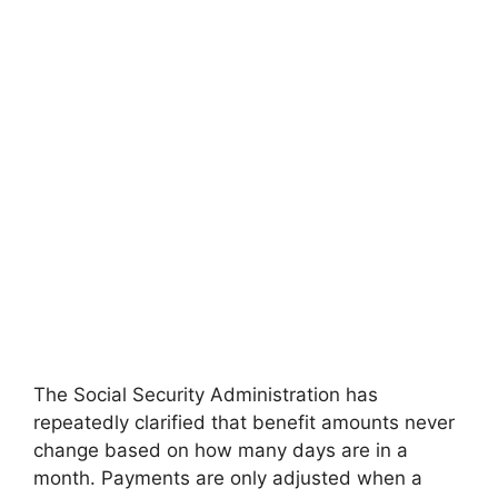
The Social Security Administration has
repeatedly clarified that benefit amounts never
change based on how many days are in a
month. Payments are only adjusted when a