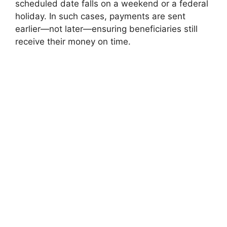
scheduled date falls on a weekend or a federal
holiday. In such cases, payments are sent
earlier—not later—ensuring beneficiaries still
receive their money on time.