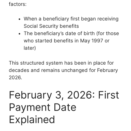
factors:
When a beneficiary first began receiving
Social Security benefits
The beneficiary’s date of birth (for those
who started benefits in May 1997 or
later)
This structured system has been in place for
decades and remains unchanged for February
2026.
February 3, 2026: First
Payment Date
Explained