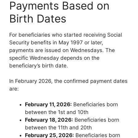
Payments Based on
Birth Dates
For beneficiaries who started receiving Social
Security benefits in May 1997 or later,
payments are issued on Wednesdays. The
specific Wednesday depends on the
beneficiary’s birth date.
In February 2026, the confirmed payment dates
are:
February 11, 2026:
Beneficiaries born
between the 1st and 10th
February 18, 2026:
Beneficiaries born
between the 11th and 20th
February 25, 2026:
Beneficiaries born