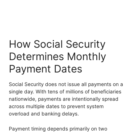
How Social Security
Determines Monthly
Payment Dates
Social Security does not issue all payments on a
single day. With tens of millions of beneficiaries
nationwide, payments are intentionally spread
across multiple dates to prevent system
overload and banking delays.
Payment timing depends primarily on two