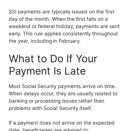
SSI payments are typically issued on the first
day of the month. When the first falls on a
weekend or federal holiday, payments are sent
early. This rule applies consistently throughout
the year, including in February.
What to Do If Your
Payment Is Late
Most Social Security payments arrive on time.
When delays occur, they are usually related to
banking or processing issues rather than
problems with Social Security itself.
If a payment does not arrive on the expected
date, beneficiaries are advised to: