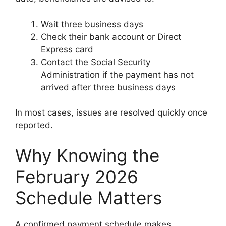
Wait three business days
Check their bank account or Direct
Express card
Contact the Social Security
Administration if the payment has not
arrived after three business days
In most cases, issues are resolved quickly once
reported.
Why Knowing the
February 2026
Schedule Matters
A confirmed payment schedule makes