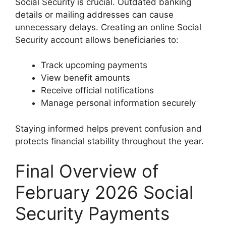
Social Security is crucial. Outdated banking
details or mailing addresses can cause
unnecessary delays. Creating an online Social
Security account allows beneficiaries to:
Track upcoming payments
View benefit amounts
Receive official notifications
Manage personal information securely
Staying informed helps prevent confusion and
protects financial stability throughout the year.
Final Overview of
February 2026 Social
Security Payments