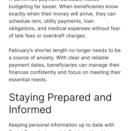
budgeting far easier. When beneficiaries know
exactly when their money will arrive, they can
schedule rent, utility payments, loan
obligations, and medical expenses without fear
of late fees or overdraft charges.
February’s shorter length no longer needs to be
a source of anxiety. With clear and reliable
payment dates, beneficiaries can manage their
finances confidently and focus on meeting their
essential needs.
Staying Prepared and
Informed
Keeping personal information up to date with