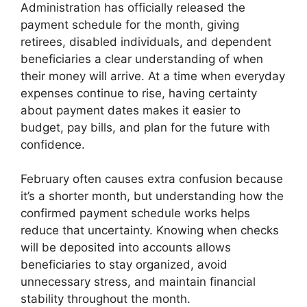
Administration has officially released the
payment schedule for the month, giving
retirees, disabled individuals, and dependent
beneficiaries a clear understanding of when
their money will arrive. At a time when everyday
expenses continue to rise, having certainty
about payment dates makes it easier to
budget, pay bills, and plan for the future with
confidence.
February often causes extra confusion because
it’s a shorter month, but understanding how the
confirmed payment schedule works helps
reduce that uncertainty. Knowing when checks
will be deposited into accounts allows
beneficiaries to stay organized, avoid
unnecessary stress, and maintain financial
stability throughout the month.