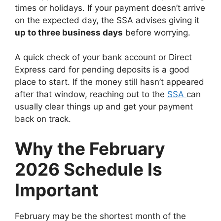
times or holidays. If your payment doesn’t arrive
on the expected day, the SSA advises giving it
up to three business days
before worrying.
A quick check of your bank account or Direct
Express card for pending deposits is a good
place to start. If the money still hasn’t appeared
after that window, reaching out to the
SSA
can
usually clear things up and get your payment
back on track.
Why the February
2026 Schedule Is
Important
February may be the shortest month of the