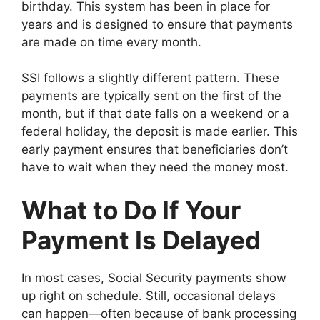
birthday. This system has been in place for
years and is designed to ensure that payments
are made on time every month.
SSI follows a slightly different pattern. These
payments are typically sent on the first of the
month, but if that date falls on a weekend or a
federal holiday, the deposit is made earlier. This
early payment ensures that beneficiaries don’t
have to wait when they need the money most.
What to Do If Your
Payment Is Delayed
In most cases, Social Security payments show
up right on schedule. Still, occasional delays
can happen—often because of bank processing