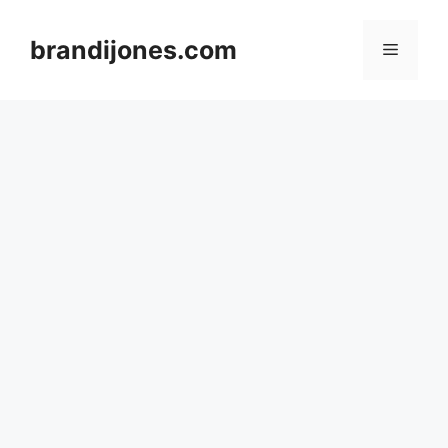
Skip
to
brandijones.com
Menu
content