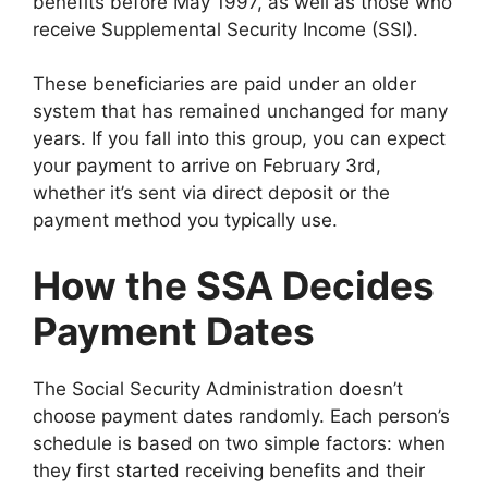
benefits before May 1997, as well as those who
receive Supplemental Security Income (SSI).
These beneficiaries are paid under an older
system that has remained unchanged for many
years. If you fall into this group, you can expect
your payment to arrive on February 3rd,
whether it’s sent via direct deposit or the
payment method you typically use.
How the SSA Decides
Payment Dates
The Social Security Administration doesn’t
choose payment dates randomly. Each person’s
schedule is based on two simple factors: when
they first started receiving benefits and their