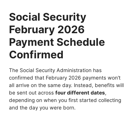
Social Security
February 2026
Payment Schedule
Confirmed
The Social Security Administration has
confirmed that February 2026 payments won’t
all arrive on the same day. Instead, benefits will
be sent out across
four different dates
,
depending on when you first started collecting
and the day you were born.