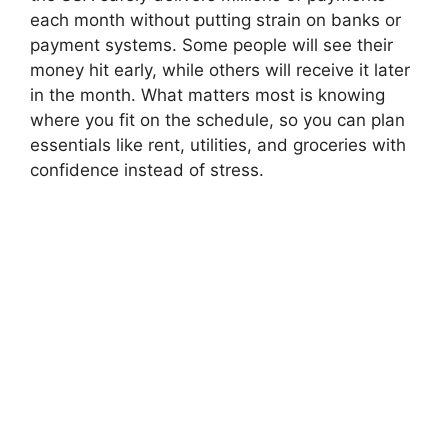
each month without putting strain on banks or
payment systems. Some people will see their
money hit early, while others will receive it later
in the month. What matters most is knowing
where you fit on the schedule, so you can plan
essentials like rent, utilities, and groceries with
confidence instead of stress.