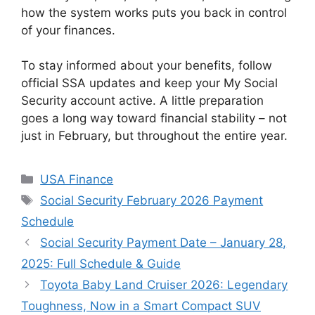
how the system works puts you back in control
of your finances.
To stay informed about your benefits, follow
official SSA updates and keep your My Social
Security account active. A little preparation
goes a long way toward financial stability – not
just in February, but throughout the entire year.
Categories
USA Finance
Tags
Social Security February 2026 Payment
Schedule
Social Security Payment Date – January 28,
2025: Full Schedule & Guide
Toyota Baby Land Cruiser 2026: Legendary
Toughness, Now in a Smart Compact SUV