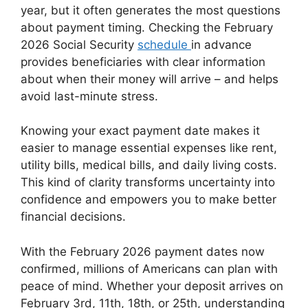
year, but it often generates the most questions
about payment timing. Checking the February
2026 Social Security
schedule
in advance
provides beneficiaries with clear information
about when their money will arrive – and helps
avoid last-minute stress.
Knowing your exact payment date makes it
easier to manage essential expenses like rent,
utility bills, medical bills, and daily living costs.
This kind of clarity transforms uncertainty into
confidence and empowers you to make better
financial decisions.
With the February 2026 payment dates now
confirmed, millions of Americans can plan with
peace of mind. Whether your deposit arrives on
February 3rd, 11th, 18th, or 25th, understanding