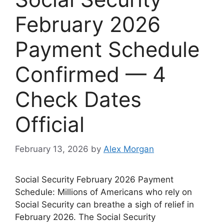
February 2026
Payment Schedule
Confirmed — 4
Check Dates
Official
February 13, 2026
by
Alex Morgan
Social Security February 2026 Payment
Schedule: Millions of Americans who rely on
Social Security can breathe a sigh of relief in
February 2026. The Social Security