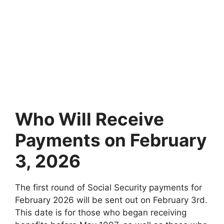
Who Will Receive
Payments on February
3, 2026
The first round of Social Security payments for
February 2026 will be sent out on February 3rd.
This date is for those who began receiving