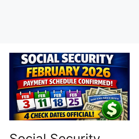
Social Security