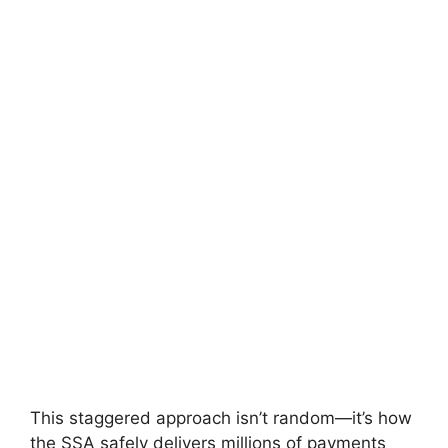
This staggered approach isn’t random—it’s how
the SSA safely delivers millions of payments