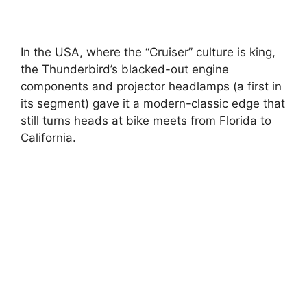
In the USA, where the “Cruiser” culture is king,
the Thunderbird’s blacked-out engine
components and projector headlamps (a first in
its segment) gave it a modern-classic edge that
still turns heads at bike meets from Florida to
California.