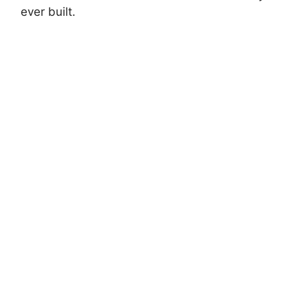
ever built.