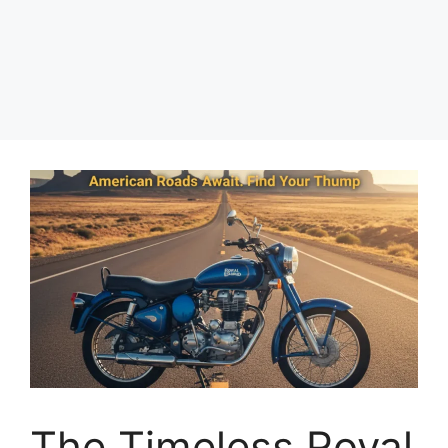
The Timeless Royal