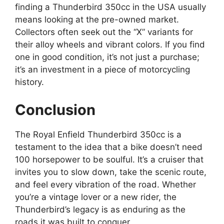
finding a Thunderbird 350cc in the USA usually
means looking at the pre-owned market.
Collectors often seek out the “X” variants for
their alloy wheels and vibrant colors. If you find
one in good condition, it’s not just a purchase;
it’s an investment in a piece of motorcycling
history.
Conclusion
The Royal Enfield Thunderbird 350cc is a
testament to the idea that a bike doesn’t need
100 horsepower to be soulful. It’s a cruiser that
invites you to slow down, take the scenic route,
and feel every vibration of the road. Whether
you’re a vintage lover or a new rider, the
Thunderbird’s legacy is as enduring as the
roads it was built to conquer.