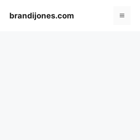
Skip
to
brandijones.com
Menu
content