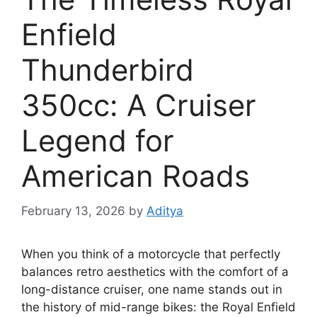
Enfield
Thunderbird
350cc: A Cruiser
Legend for
American Roads
February 13, 2026
by
Aditya
When you think of a motorcycle that perfectly
balances retro aesthetics with the comfort of a
long-distance cruiser, one name stands out in
the history of mid-range bikes: the Royal Enfield