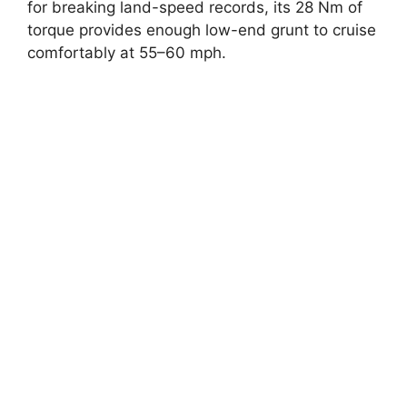
for breaking land-speed records, its 28 Nm of
torque provides enough low-end grunt to cruise
comfortably at 55–60 mph.