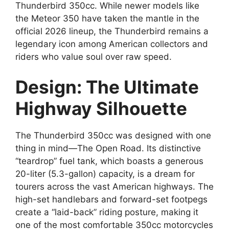
Thunderbird 350cc. While newer models like
the Meteor 350 have taken the mantle in the
official 2026 lineup, the Thunderbird remains a
legendary icon among American collectors and
riders who value soul over raw speed.
Design: The Ultimate
Highway Silhouette
The Thunderbird 350cc was designed with one
thing in mind—The Open Road. Its distinctive
“teardrop” fuel tank, which boasts a generous
20-liter (5.3-gallon) capacity, is a dream for
tourers across the vast American highways. The
high-set handlebars and forward-set footpegs
create a “laid-back” riding posture, making it
one of the most comfortable 350cc motorcycles