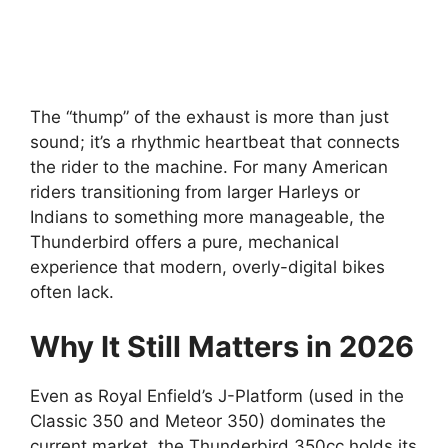
The “thump” of the exhaust is more than just
sound; it’s a rhythmic heartbeat that connects
the rider to the machine. For many American
riders transitioning from larger Harleys or
Indians to something more manageable, the
Thunderbird offers a pure, mechanical
experience that modern, overly-digital bikes
often lack.
Why It Still Matters in 2026
Even as Royal Enfield’s J-Platform (used in the
Classic 350 and Meteor 350) dominates the
current market, the Thunderbird 350cc holds its