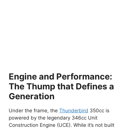
Engine and Performance:
The Thump that Defines a
Generation
Under the frame, the
Thunderbird
350cc is
powered by the legendary 346cc Unit
Construction Engine (UCE). While it’s not built