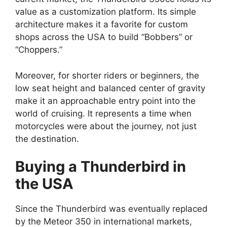
value as a customization platform. Its simple
architecture makes it a favorite for custom
shops across the USA to build “Bobbers” or
“Choppers.”
Moreover, for shorter riders or beginners, the
low seat height and balanced center of gravity
make it an approachable entry point into the
world of cruising. It represents a time when
motorcycles were about the journey, not just
the destination.
Buying a Thunderbird in
the USA
Since the Thunderbird was eventually replaced
by the Meteor 350 in international markets,