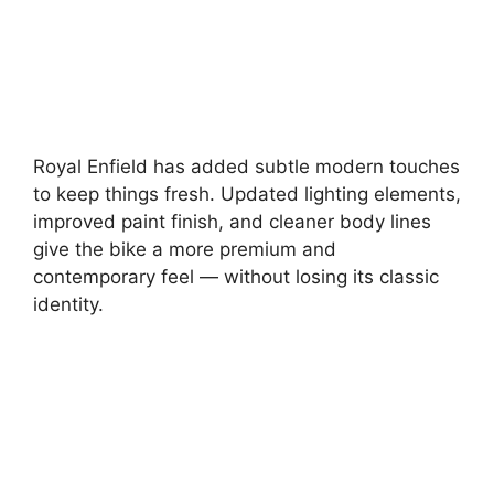
Royal Enfield has added subtle modern touches
to keep things fresh. Updated lighting elements,
improved paint finish, and cleaner body lines
give the bike a more premium and
contemporary feel — without losing its classic
identity.