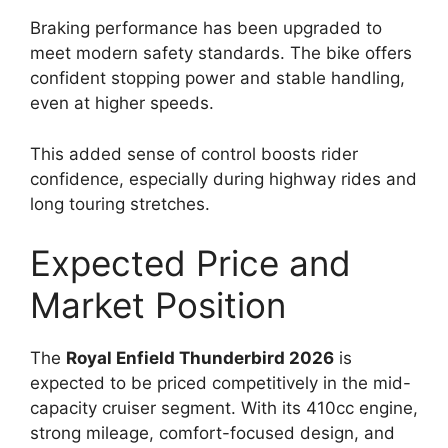
Braking performance has been upgraded to
meet modern safety standards. The bike offers
confident stopping power and stable handling,
even at higher speeds.
This added sense of control boosts rider
confidence, especially during highway rides and
long touring stretches.
Expected Price and
Market Position
The
Royal Enfield Thunderbird 2026
is
expected to be priced competitively in the mid-
capacity cruiser segment. With its 410cc engine,
strong mileage, comfort-focused design, and