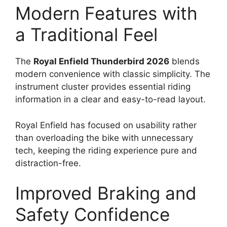
Modern Features with
a Traditional Feel
The
Royal Enfield Thunderbird 2026
blends
modern convenience with classic simplicity. The
instrument cluster provides essential riding
information in a clear and easy-to-read layout.
Royal Enfield has focused on usability rather
than overloading the bike with unnecessary
tech, keeping the riding experience pure and
distraction-free.
Improved Braking and
Safety Confidence