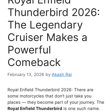
Thunderbird 2026:
The Legendary
Cruiser Makes a
Powerful
Comeback
February 13, 2026
by
Akash Raj
Royal Enfield Thunderbird 2026: There are
some motorcycles that don’t just take you
places — they become part of your journey. The
Royal Enfield Thunderbird
is one such name.