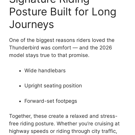
Posture Built for Long
Journeys
One of the biggest reasons riders loved the
Thunderbird was comfort — and the 2026
model stays true to that promise.
Wide handlebars
Upright seating position
Forward-set footpegs
Together, these create a relaxed and stress-
free riding posture. Whether you’re cruising at
highway speeds or riding through city traffic,