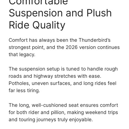
Comfortable
Suspension and Plush
Ride Quality
Comfort has always been the Thunderbird’s
strongest point, and the 2026 version continues
that legacy.
The suspension setup is tuned to handle rough
roads and highway stretches with ease.
Potholes, uneven surfaces, and long rides feel
far less tiring.
The long, well-cushioned seat ensures comfort
for both rider and pillion, making weekend trips
and touring journeys truly enjoyable.