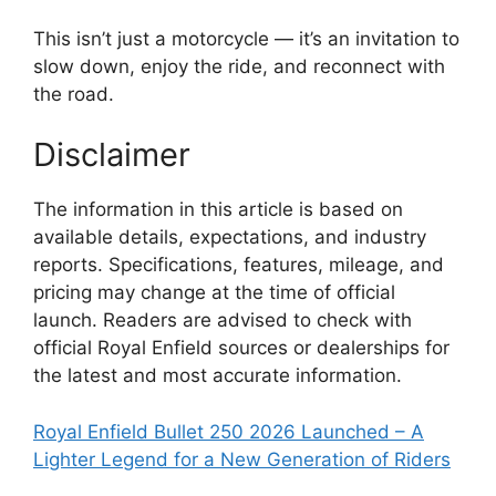
This isn’t just a motorcycle — it’s an invitation to
slow down, enjoy the ride, and reconnect with
the road.
Disclaimer
The information in this article is based on
available details, expectations, and industry
reports. Specifications, features, mileage, and
pricing may change at the time of official
launch. Readers are advised to check with
official Royal Enfield sources or dealerships for
the latest and most accurate information.
Royal Enfield Bullet 250 2026 Launched – A
Lighter Legend for a New Generation of Riders