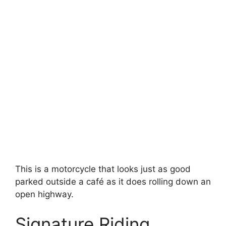
This is a motorcycle that looks just as good
parked outside a café as it does rolling down an
open highway.
Signature Riding