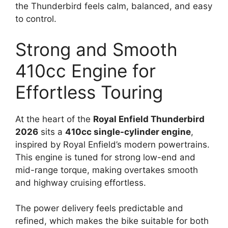
the Thunderbird feels calm, balanced, and easy
to control.
Strong and Smooth
410cc Engine for
Effortless Touring
At the heart of the
Royal Enfield Thunderbird
2026
sits a
410cc single-cylinder engine
,
inspired by Royal Enfield’s modern powertrains.
This engine is tuned for strong low-end and
mid-range torque, making overtakes smooth
and highway cruising effortless.
The power delivery feels predictable and
refined, which makes the bike suitable for both