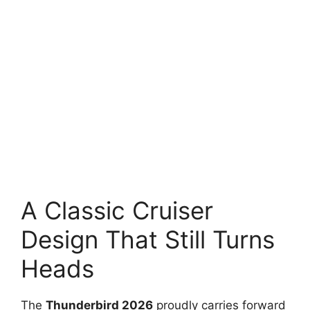
A Classic Cruiser
Design That Still Turns
Heads
The
Thunderbird 2026
proudly carries forward