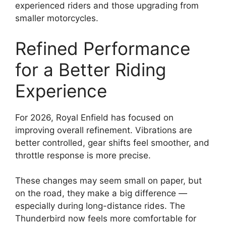
experienced riders and those upgrading from
smaller motorcycles.
Refined Performance
for a Better Riding
Experience
For 2026, Royal Enfield has focused on
improving overall refinement. Vibrations are
better controlled, gear shifts feel smoother, and
throttle response is more precise.
These changes may seem small on paper, but
on the road, they make a big difference —
especially during long-distance rides. The
Thunderbird now feels more comfortable for