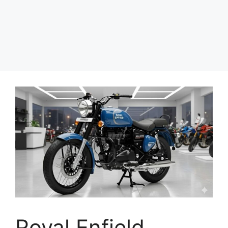
Royal Enfield