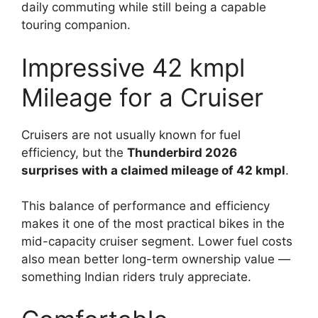
daily commuting while still being a capable
touring companion.
Impressive 42 kmpl
Mileage for a Cruiser
Cruisers are not usually known for fuel
efficiency, but the
Thunderbird 2026
surprises with a claimed mileage of 42 kmpl
.
This balance of performance and efficiency
makes it one of the most practical bikes in the
mid-capacity cruiser segment. Lower fuel costs
also mean better long-term ownership value —
something Indian riders truly appreciate.