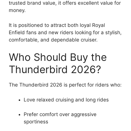
trusted brand value, it offers excellent value for
money.
It is positioned to attract both loyal Royal
Enfield fans and new riders looking for a stylish,
comfortable, and dependable cruiser.
Who Should Buy the
Thunderbird 2026?
The Thunderbird 2026 is perfect for riders who:
Love relaxed cruising and long rides
Prefer comfort over aggressive
sportiness