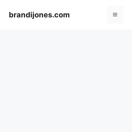
Skip
to
brandijones.com
Menu
content