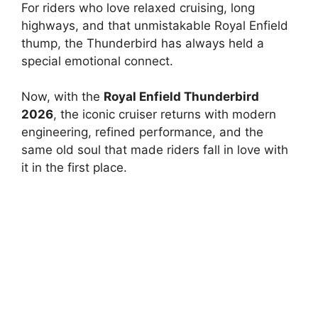
For riders who love relaxed cruising, long
highways, and that unmistakable Royal Enfield
thump, the Thunderbird has always held a
special emotional connect.
Now, with the
Royal Enfield Thunderbird
2026
, the iconic cruiser returns with modern
engineering, refined performance, and the
same old soul that made riders fall in love with
it in the first place.