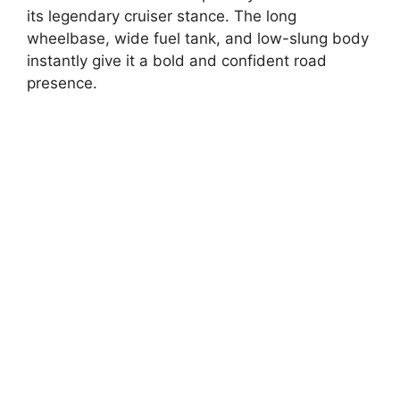
its legendary cruiser stance. The long
wheelbase, wide fuel tank, and low-slung body
instantly give it a bold and confident road
presence.