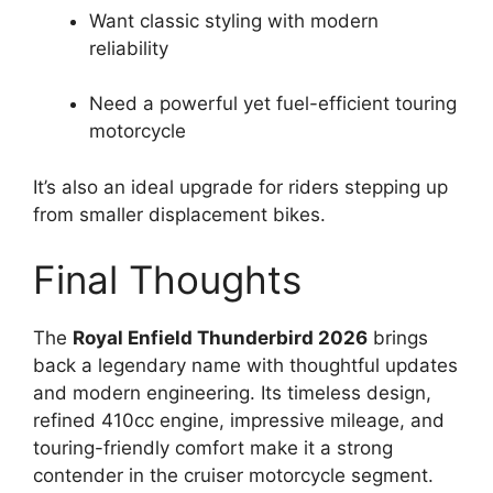
Want classic styling with modern
reliability
Need a powerful yet fuel-efficient touring
motorcycle
It’s also an ideal upgrade for riders stepping up
from smaller displacement bikes.
Final Thoughts
The
Royal Enfield Thunderbird 2026
brings
back a legendary name with thoughtful updates
and modern engineering. Its timeless design,
refined 410cc engine, impressive mileage, and
touring-friendly comfort make it a strong
contender in the cruiser motorcycle segment.