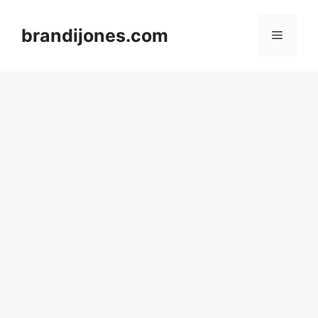
Skip
to
brandijones.com
Menu
content