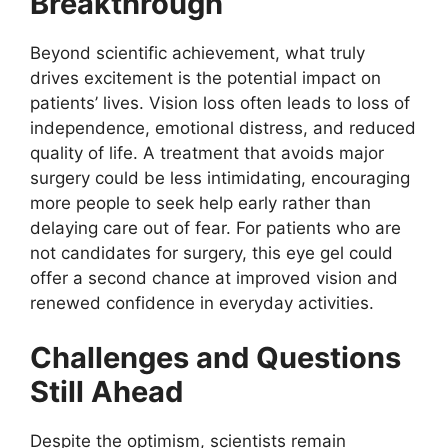
Breakthrough
Beyond scientific achievement, what truly
drives excitement is the potential impact on
patients’ lives. Vision loss often leads to loss of
independence, emotional distress, and reduced
quality of life. A treatment that avoids major
surgery could be less intimidating, encouraging
more people to seek help early rather than
delaying care out of fear. For patients who are
not candidates for surgery, this eye gel could
offer a second chance at improved vision and
renewed confidence in everyday activities.
Challenges and Questions
Still Ahead
Despite the optimism, scientists remain