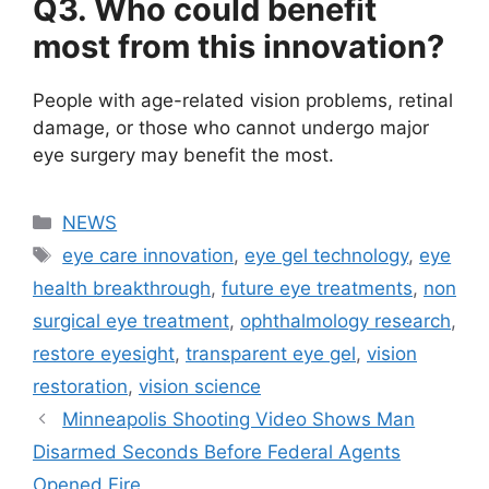
Q3. Who could benefit
most from this innovation?
People with age-related vision problems, retinal
damage, or those who cannot undergo major
eye surgery may benefit the most.
Categories
NEWS
Tags
eye care innovation
,
eye gel technology
,
eye
health breakthrough
,
future eye treatments
,
non
surgical eye treatment
,
ophthalmology research
,
restore eyesight
,
transparent eye gel
,
vision
restoration
,
vision science
Minneapolis Shooting Video Shows Man
Disarmed Seconds Before Federal Agents
Opened Fire