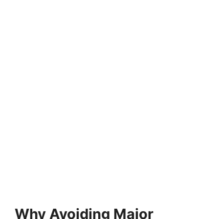
Why Avoiding Major