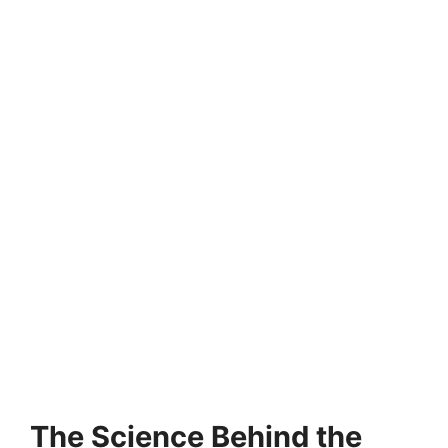
The Science Behind the