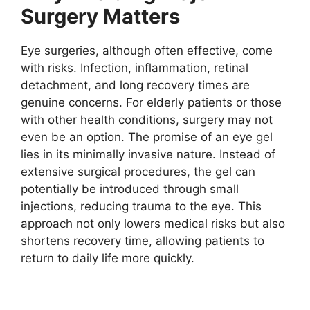
Surgery Matters
Eye surgeries, although often effective, come
with risks. Infection, inflammation, retinal
detachment, and long recovery times are
genuine concerns. For elderly patients or those
with other health conditions, surgery may not
even be an option. The promise of an eye gel
lies in its minimally invasive nature. Instead of
extensive surgical procedures, the gel can
potentially be introduced through small
injections, reducing trauma to the eye. This
approach not only lowers medical risks but also
shortens recovery time, allowing patients to
return to daily life more quickly.