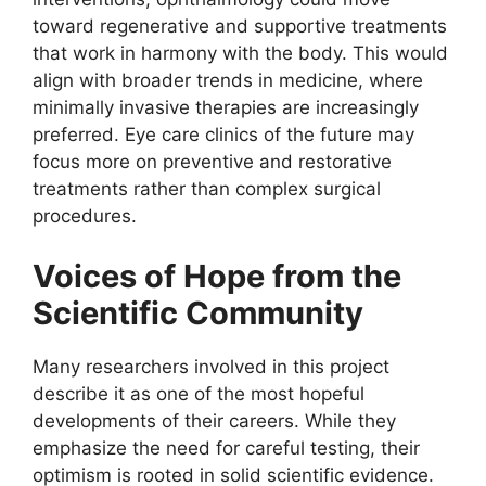
toward regenerative and supportive treatments
that work in harmony with the body. This would
align with broader trends in medicine, where
minimally invasive therapies are increasingly
preferred. Eye care clinics of the future may
focus more on preventive and restorative
treatments rather than complex surgical
procedures.
Voices of Hope from the
Scientific Community
Many researchers involved in this project
describe it as one of the most hopeful
developments of their careers. While they
emphasize the need for careful testing, their
optimism is rooted in solid scientific evidence.