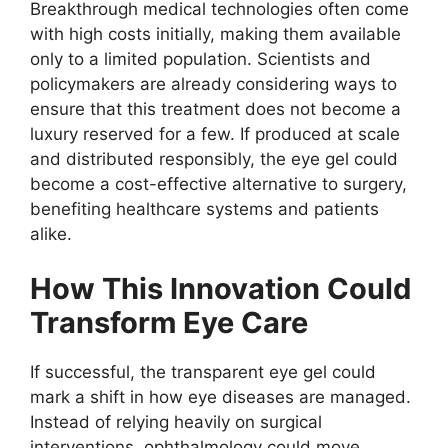
Breakthrough medical technologies often come
with high costs initially, making them available
only to a limited population. Scientists and
policymakers are already considering ways to
ensure that this treatment does not become a
luxury reserved for a few. If produced at scale
and distributed responsibly, the eye gel could
become a cost-effective alternative to surgery,
benefiting healthcare systems and patients
alike.
How This Innovation Could
Transform Eye Care
If successful, the transparent eye gel could
mark a shift in how eye diseases are managed.
Instead of relying heavily on surgical
interventions, ophthalmology could move