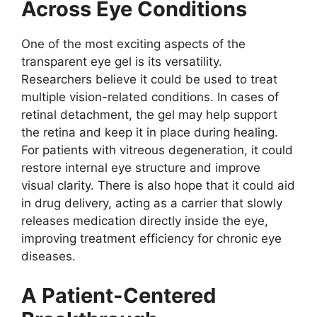
Across Eye Conditions
One of the most exciting aspects of the
transparent eye gel is its versatility.
Researchers believe it could be used to treat
multiple vision-related conditions. In cases of
retinal detachment, the gel may help support
the retina and keep it in place during healing.
For patients with vitreous degeneration, it could
restore internal eye structure and improve
visual clarity. There is also hope that it could aid
in drug delivery, acting as a carrier that slowly
releases medication directly inside the eye,
improving treatment efficiency for chronic eye
diseases.
A Patient-Centered