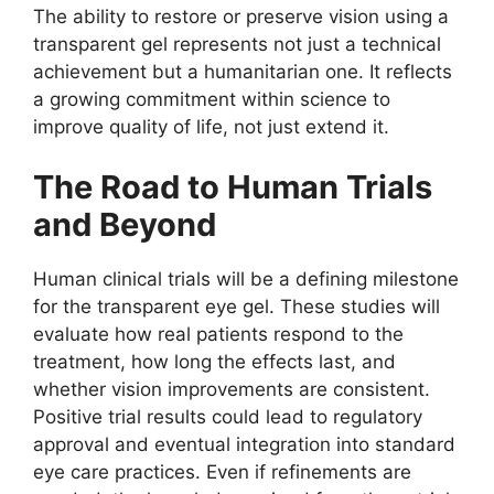
The ability to restore or preserve vision using a
transparent gel represents not just a technical
achievement but a humanitarian one. It reflects
a growing commitment within science to
improve quality of life, not just extend it.
The Road to Human Trials
and Beyond
Human clinical trials will be a defining milestone
for the transparent eye gel. These studies will
evaluate how real patients respond to the
treatment, how long the effects last, and
whether vision improvements are consistent.
Positive trial results could lead to regulatory
approval and eventual integration into standard
eye care practices. Even if refinements are