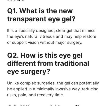
Q1. What is the new
transparent eye gel?
It is a specially designed, clear gel that mimics
the eye’s natural vitreous and may help restore
or support vision without major surgery.
Q2. How is this eye gel
different from traditional
eye surgery?
Unlike complex surgeries, the gel can potentially
be applied in a minimally invasive way, reducing
risks, pain, and recovery time.