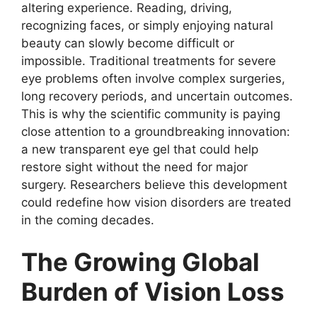
altering experience. Reading, driving,
recognizing faces, or simply enjoying natural
beauty can slowly become difficult or
impossible. Traditional treatments for severe
eye problems often involve complex surgeries,
long recovery periods, and uncertain outcomes.
This is why the scientific community is paying
close attention to a groundbreaking innovation:
a new transparent eye gel that could help
restore sight without the need for major
surgery. Researchers believe this development
could redefine how vision disorders are treated
in the coming decades.
The Growing Global
Burden of Vision Loss