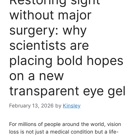
without major
surgery: why
scientists are
placing bold hopes
on a new
transparent eye gel
February 13, 2026
by
Kinsley
For millions of people around the world, vision
loss is not just a medical condition but a life-