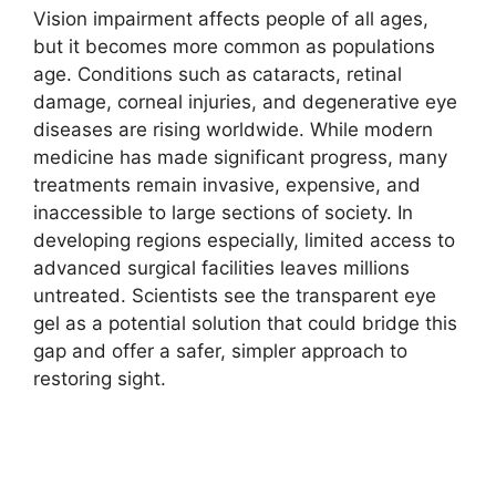
Vision impairment affects people of all ages,
but it becomes more common as populations
age. Conditions such as cataracts, retinal
damage, corneal injuries, and degenerative eye
diseases are rising worldwide. While modern
medicine has made significant progress, many
treatments remain invasive, expensive, and
inaccessible to large sections of society. In
developing regions especially, limited access to
advanced surgical facilities leaves millions
untreated. Scientists see the transparent eye
gel as a potential solution that could bridge this
gap and offer a safer, simpler approach to
restoring sight.