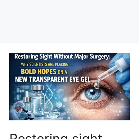
Restoring sight