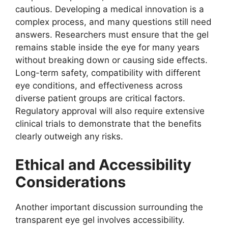
cautious. Developing a medical innovation is a
complex process, and many questions still need
answers. Researchers must ensure that the gel
remains stable inside the eye for many years
without breaking down or causing side effects.
Long-term safety, compatibility with different
eye conditions, and effectiveness across
diverse patient groups are critical factors.
Regulatory approval will also require extensive
clinical trials to demonstrate that the benefits
clearly outweigh any risks.
Ethical and Accessibility
Considerations
Another important discussion surrounding the
transparent eye gel involves accessibility.