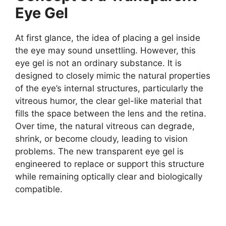
Eye Gel
At first glance, the idea of placing a gel inside
the eye may sound unsettling. However, this
eye gel is not an ordinary substance. It is
designed to closely mimic the natural properties
of the eye’s internal structures, particularly the
vitreous humor, the clear gel-like material that
fills the space between the lens and the retina.
Over time, the natural vitreous can degrade,
shrink, or become cloudy, leading to vision
problems. The new transparent eye gel is
engineered to replace or support this structure
while remaining optically clear and biologically
compatible.