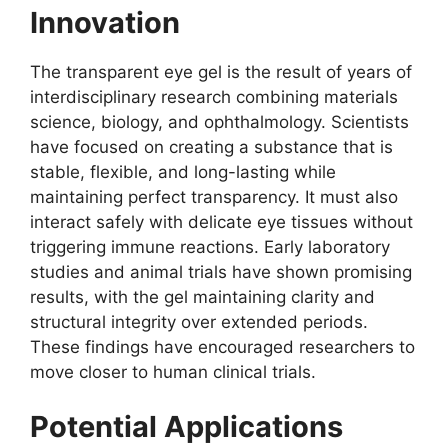
Innovation
The transparent eye gel is the result of years of
interdisciplinary research combining materials
science, biology, and ophthalmology. Scientists
have focused on creating a substance that is
stable, flexible, and long-lasting while
maintaining perfect transparency. It must also
interact safely with delicate eye tissues without
triggering immune reactions. Early laboratory
studies and animal trials have shown promising
results, with the gel maintaining clarity and
structural integrity over extended periods.
These findings have encouraged researchers to
move closer to human clinical trials.
Potential Applications