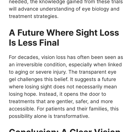
needed, the knowledge gained from these trials
will advance understanding of eye biology and
treatment strategies.
A Future Where Sight Loss
Is Less Final
For decades, vision loss has often been seen as
an irreversible condition, especially when linked
to aging or severe injury. The transparent eye
gel challenges this belief. It suggests a future
where losing sight does not necessarily mean
losing hope. Instead, it opens the door to
treatments that are gentler, safer, and more
accessible. For patients and their families, this
possibility alone is transformative.