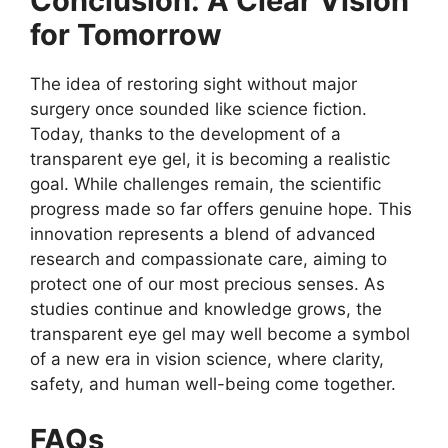
Conclusion: A Clear Vision
for Tomorrow
The idea of restoring sight without major
surgery once sounded like science fiction.
Today, thanks to the development of a
transparent eye gel, it is becoming a realistic
goal. While challenges remain, the scientific
progress made so far offers genuine hope. This
innovation represents a blend of advanced
research and compassionate care, aiming to
protect one of our most precious senses. As
studies continue and knowledge grows, the
transparent eye gel may well become a symbol
of a new era in vision science, where clarity,
safety, and human well-being come together.
FAQs