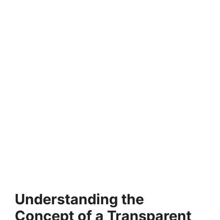
Understanding the
Concept of a Transparent