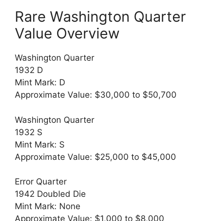
Rare Washington Quarter
Value Overview
Washington Quarter
1932 D
Mint Mark: D
Approximate Value: $30,000 to $50,700
Washington Quarter
1932 S
Mint Mark: S
Approximate Value: $25,000 to $45,000
Error Quarter
1942 Doubled Die
Mint Mark: None
Approximate Value: $1,000 to $8,000