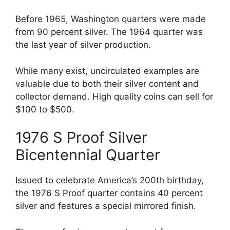
Before 1965, Washington quarters were made
from 90 percent silver. The 1964 quarter was
the last year of silver production.
While many exist, uncirculated examples are
valuable due to both their silver content and
collector demand. High quality coins can sell for
$100 to $500.
1976 S Proof Silver
Bicentennial Quarter
Issued to celebrate America’s 200th birthday,
the 1976 S Proof quarter contains 40 percent
silver and features a special mirrored finish.