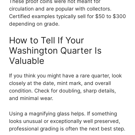
These proof coins were not meant for
circulation and are popular with collectors.
Certified examples typically sell for $50 to $300
depending on grade.
How to Tell If Your
Washington Quarter Is
Valuable
If you think you might have a rare quarter, look
closely at the date, mint mark, and overall
condition. Check for doubling, sharp details,
and minimal wear.
Using a magnifying glass helps. If something
looks unusual or exceptionally well preserved,
professional grading is often the next best step.