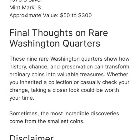
Mint Mark: S
Approximate Value: $50 to $300
Final Thoughts on Rare
Washington Quarters
These nine rare Washington quarters show how
history, chance, and preservation can transform
ordinary coins into valuable treasures. Whether
you inherited a collection or casually check your
change, taking a closer look could be worth
your time.
Sometimes, the most incredible discoveries
come from the smallest coins.
Disclaimer