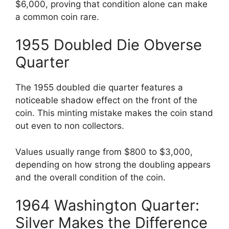
$6,000, proving that condition alone can make
a common coin rare.
1955 Doubled Die Obverse
Quarter
The 1955 doubled die quarter features a
noticeable shadow effect on the front of the
coin. This minting mistake makes the coin stand
out even to non collectors.
Values usually range from $800 to $3,000,
depending on how strong the doubling appears
and the overall condition of the coin.
1964 Washington Quarter:
Silver Makes the Difference