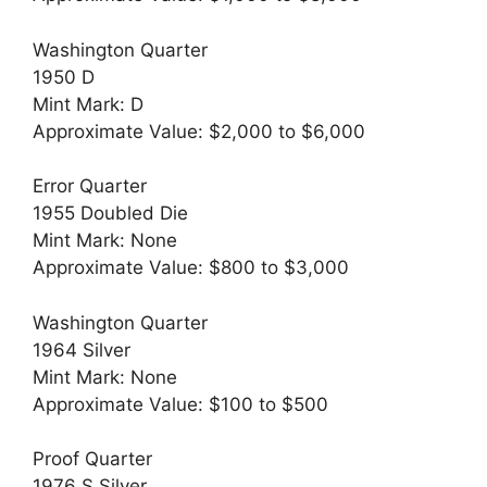
Washington Quarter
1950 D
Mint Mark: D
Approximate Value: $2,000 to $6,000
Error Quarter
1955 Doubled Die
Mint Mark: None
Approximate Value: $800 to $3,000
Washington Quarter
1964 Silver
Mint Mark: None
Approximate Value: $100 to $500
Proof Quarter
1976 S Silver