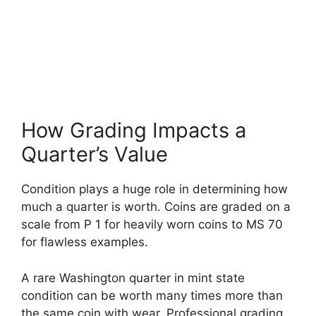
How Grading Impacts a
Quarter’s Value
Condition plays a huge role in determining how
much a quarter is worth. Coins are graded on a
scale from P 1 for heavily worn coins to MS 70
for flawless examples.
A rare Washington quarter in mint state
condition can be worth many times more than
the same coin with wear. Professional grading