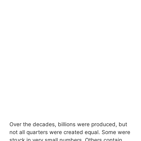
Over the decades, billions were produced, but
not all quarters were created equal. Some were
struck in very small numbers. Others contain