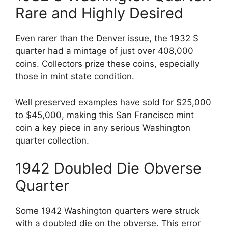
Rare and Highly Desired
Even rarer than the Denver issue, the 1932 S
quarter had a mintage of just over 408,000
coins. Collectors prize these coins, especially
those in mint state condition.
Well preserved examples have sold for $25,000
to $45,000, making this San Francisco mint
coin a key piece in any serious Washington
quarter collection.
1942 Doubled Die Obverse
Quarter
Some 1942 Washington quarters were struck
with a doubled die on the obverse. This error