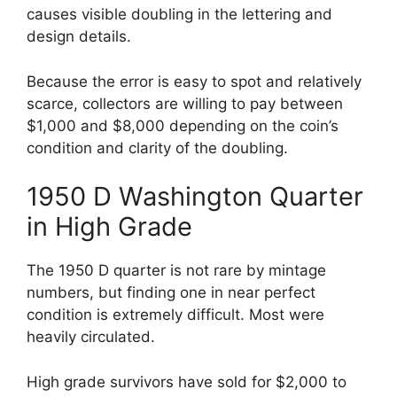
causes visible doubling in the lettering and
design details.
Because the error is easy to spot and relatively
scarce, collectors are willing to pay between
$1,000 and $8,000 depending on the coin’s
condition and clarity of the doubling.
1950 D Washington Quarter
in High Grade
The 1950 D quarter is not rare by mintage
numbers, but finding one in near perfect
condition is extremely difficult. Most were
heavily circulated.
High grade survivors have sold for $2,000 to