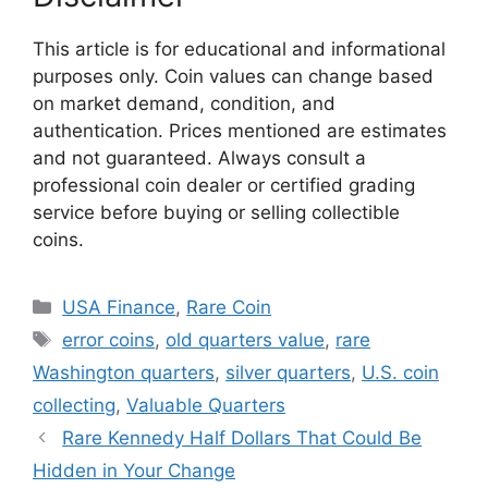
This article is for educational and informational
purposes only. Coin values can change based
on market demand, condition, and
authentication. Prices mentioned are estimates
and not guaranteed. Always consult a
professional coin dealer or certified grading
service before buying or selling collectible
coins.
Categories
USA Finance
,
Rare Coin
Tags
error coins
,
old quarters value
,
rare
Washington quarters
,
silver quarters
,
U.S. coin
collecting
,
Valuable Quarters
Rare Kennedy Half Dollars That Could Be
Hidden in Your Change