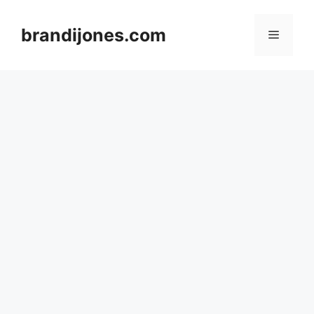
Skip
to
brandijones.com
Menu
content