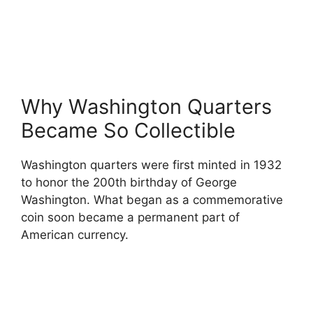
Why Washington Quarters
Became So Collectible
Washington quarters were first minted in 1932
to honor the 200th birthday of George
Washington. What began as a commemorative
coin soon became a permanent part of
American currency.