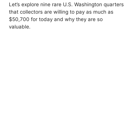
Let’s explore nine rare U.S. Washington quarters
that collectors are willing to pay as much as
$50,700 for today and why they are so
valuable.