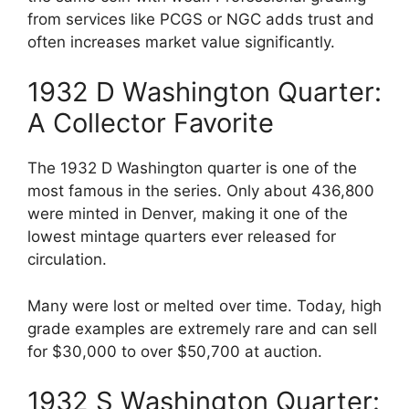
from services like PCGS or NGC adds trust and
often increases market value significantly.
1932 D Washington Quarter:
A Collector Favorite
The 1932 D Washington quarter is one of the
most famous in the series. Only about 436,800
were minted in Denver, making it one of the
lowest mintage quarters ever released for
circulation.
Many were lost or melted over time. Today, high
grade examples are extremely rare and can sell
for $30,000 to over $50,700 at auction.
1932 S Washington Quarter: