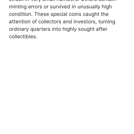
minting errors or survived in unusually high
condition. These special coins caught the
attention of collectors and investors, turning
ordinary quarters into highly sought after
collectibles.