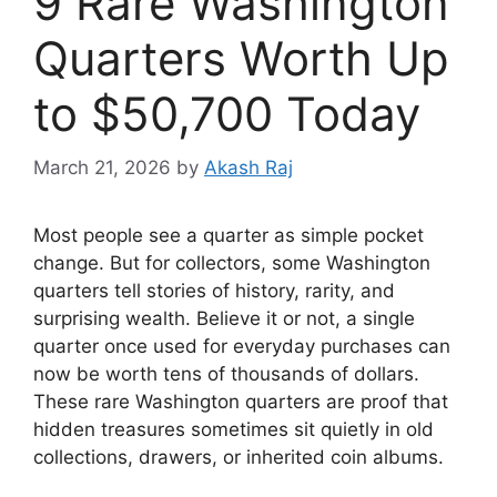
9 Rare Washington
Quarters Worth Up
to $50,700 Today
March 21, 2026
by
Akash Raj
Most people see a quarter as simple pocket
change. But for collectors, some Washington
quarters tell stories of history, rarity, and
surprising wealth. Believe it or not, a single
quarter once used for everyday purchases can
now be worth tens of thousands of dollars.
These rare Washington quarters are proof that
hidden treasures sometimes sit quietly in old
collections, drawers, or inherited coin albums.