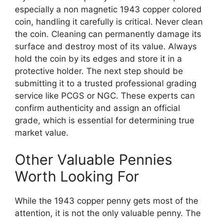
especially a non magnetic 1943 copper colored
coin, handling it carefully is critical. Never clean
the coin. Cleaning can permanently damage its
surface and destroy most of its value. Always
hold the coin by its edges and store it in a
protective holder. The next step should be
submitting it to a trusted professional grading
service like PCGS or NGC. These experts can
confirm authenticity and assign an official
grade, which is essential for determining true
market value.
Other Valuable Pennies
Worth Looking For
While the 1943 copper penny gets most of the
attention, it is not the only valuable penny. The