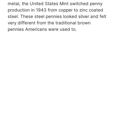
metal, the United States Mint switched penny
production in 1943 from copper to zinc coated
steel. These steel pennies looked silver and felt
very different from the traditional brown
pennies Americans were used to.