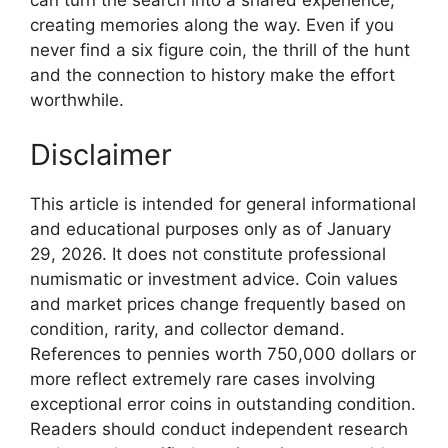
creating memories along the way. Even if you
never find a six figure coin, the thrill of the hunt
and the connection to history make the effort
worthwhile.
Disclaimer
This article is intended for general informational
and educational purposes only as of January
29, 2026. It does not constitute professional
numismatic or investment advice. Coin values
and market prices change frequently based on
condition, rarity, and collector demand.
References to pennies worth 750,000 dollars or
more reflect extremely rare cases involving
exceptional error coins in outstanding condition.
Readers should conduct independent research