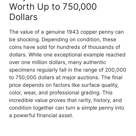
Worth Up to 750,000
Dollars
The value of a genuine 1943 copper penny can
be shocking. Depending on condition, these
coins have sold for hundreds of thousands of
dollars. While one exceptional example reached
over one million dollars, many authentic
specimens regularly fall in the range of 200,000
to 750,000 dollars at major auctions. The final
price depends on factors like surface quality,
color, wear, and professional grading. This
incredible value proves that rarity, history, and
condition together can turn a simple penny into
a powerful financial asset.