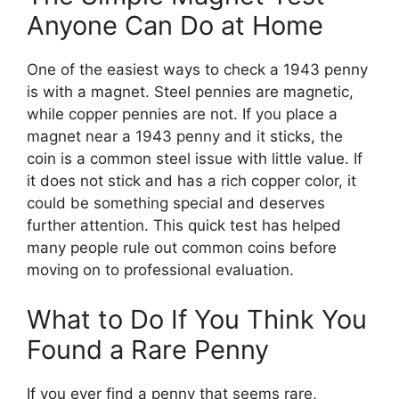
Anyone Can Do at Home
One of the easiest ways to check a 1943 penny
is with a magnet. Steel pennies are magnetic,
while copper pennies are not. If you place a
magnet near a 1943 penny and it sticks, the
coin is a common steel issue with little value. If
it does not stick and has a rich copper color, it
could be something special and deserves
further attention. This quick test has helped
many people rule out common coins before
moving on to professional evaluation.
What to Do If You Think You
Found a Rare Penny
If you ever find a penny that seems rare,