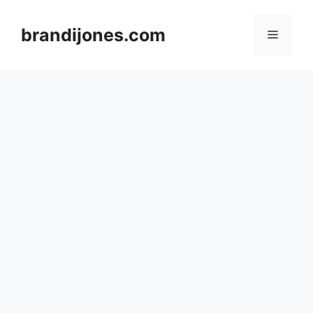
Skip
to
brandijones.com
Menu
content