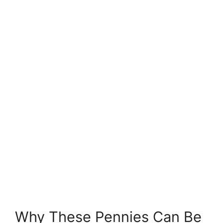
Why These Pennies Can Be