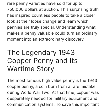
rare penny varieties have sold for up to
750,000 dollars at auction. This surprising truth
has inspired countless people to take a closer
look at their loose change and learn which
pennies are truly special. Understanding what
makes a penny valuable could turn an ordinary
moment into an extraordinary discovery.
The Legendary 1943
Copper Penny and Its
Wartime Story
The most famous high value penny is the 1943
copper penny, a coin born from a rare mistake
during World War Two. At that time, copper was
desperately needed for military equipment and
communication systems. To save this important