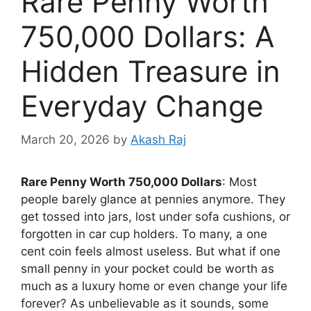
Rare Penny Worth
750,000 Dollars: A
Hidden Treasure in
Everyday Change
March 20, 2026
by
Akash Raj
Rare Penny Worth 750,000 Dollars
: Most
people barely glance at pennies anymore. They
get tossed into jars, lost under sofa cushions, or
forgotten in car cup holders. To many, a one
cent coin feels almost useless. But what if one
small penny in your pocket could be worth as
much as a luxury home or even change your life
forever? As unbelievable as it sounds, some