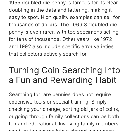
1955 doubled die penny is famous for its clear
doubling in the date and lettering, making it
easy to spot. High quality examples can sell for
thousands of dollars. The 1969 S doubled die
penny is even rarer, with top specimens selling
for tens of thousands. Other years like 1972
and 1992 also include specific error varieties
that collectors actively search for.
Turning Coin Searching Into
a Fun and Rewarding Habit
Searching for rare pennies does not require
expensive tools or special training. Simply
checking your change, sorting old jars of coins,
or going through family collections can be both
fun and educational. Involving family members
can turn the search into a shared experience,