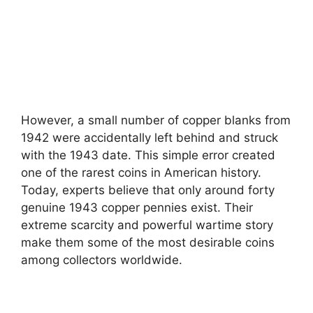
However, a small number of copper blanks from
1942 were accidentally left behind and struck
with the 1943 date. This simple error created
one of the rarest coins in American history.
Today, experts believe that only around forty
genuine 1943 copper pennies exist. Their
extreme scarcity and powerful wartime story
make them some of the most desirable coins
among collectors worldwide.