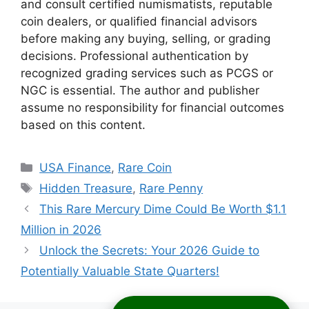
and consult certified numismatists, reputable
coin dealers, or qualified financial advisors
before making any buying, selling, or grading
decisions. Professional authentication by
recognized grading services such as PCGS or
NGC is essential. The author and publisher
assume no responsibility for financial outcomes
based on this content.
Categories
USA Finance
,
Rare Coin
Tags
Hidden Treasure
,
Rare Penny
This Rare Mercury Dime Could Be Worth $1.1
Million in 2026
Unlock the Secrets: Your 2026 Guide to
Potentially Valuable State Quarters!