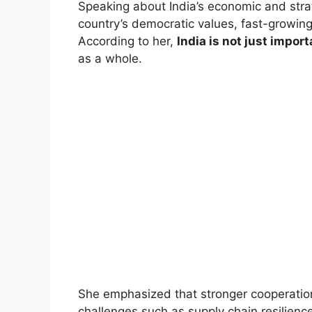
Speaking about India’s economic and strat
country’s democratic values, fast-growing
According to her,
India is not just import
as a whole.
She emphasized that stronger cooperation 
challenges such as supply chain resilience