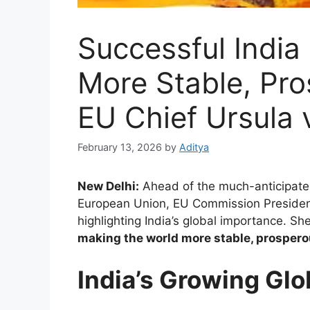
Successful India
More Stable, Pr
EU Chief Ursula 
February 13, 2026
by
Aditya
New Delhi:
Ahead of the much-anticipat
European Union, EU Commission Presiden
highlighting India’s global importance. Sh
making the world more stable, prospero
India’s Growing Glo