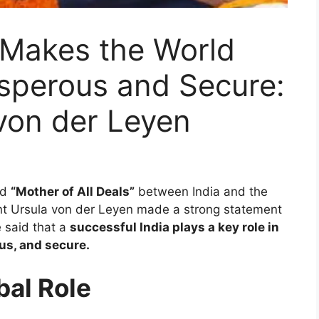
 Makes the World
osperous and Secure:
von der Leyen
ed
“Mother of All Deals”
between India and the
t Ursula von der Leyen made a strong statement
e said that a
successful India plays a key role in
us, and secure.
bal Role