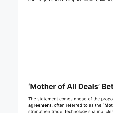
‘Mother of All Deals’ B
The statement comes ahead of the prop
agreement,
often referred to as the
“Mot
strengthen trade, technology sharing, cl