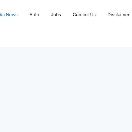
ia News
Auto
Jobs
Contact Us
Disclaimer