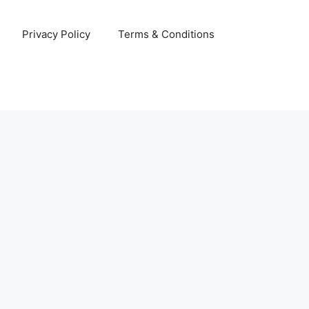
Privacy Policy
Terms & Conditions