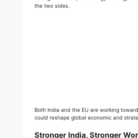
the two sides.
Both India and the EU are working toward
could reshape global economic and strate
Stronger India, Stronger Wor