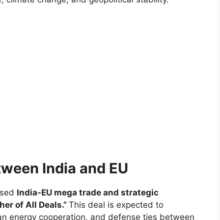
etween India and EU
osed
India-EU mega trade and strategic
her of All Deals.”
This deal is expected to
ean energy cooperation, and defense ties between