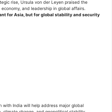
egic rise, Ursula von der Leyen praised the
 economy, and leadership in global affairs.
ant for Asia, but for global stability and security
with India will help address major global
, climate change, and geopolitical stability.