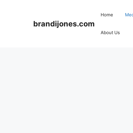
Skip
to
Home
Med
content
brandijones.com
About Us