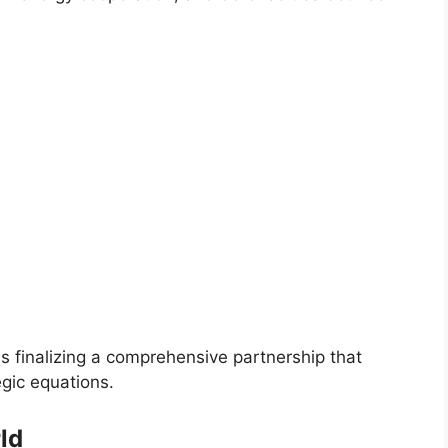
s finalizing a comprehensive partnership that
gic equations.
ld