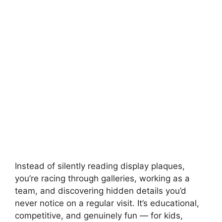
Instead of silently reading display plaques,
you’re racing through galleries, working as a
team, and discovering hidden details you’d
never notice on a regular visit. It’s educational,
competitive, and genuinely fun — for kids,