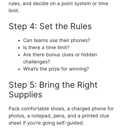
rules, and decide on a point system or time
limit.
Step 4: Set the Rules
Can teams use their phones?
Is there a time limit?
Are there bonus clues or hidden
challenges?
What’s the prize for winning?
Step 5: Bring the Right
Supplies
Pack comfortable shoes, a charged phone for
photos, a notepad, pens, and a printed clue
sheet if you’re going self-guided.