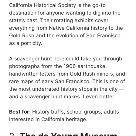
California Historical Society is the go-to
destination for anyone wanting to dig into the
state’s past. Their rotating exhibits cover
everything from Native California history to the
Gold Rush and the evolution of San Francisco
as a port city.
A scavenger hunt here could take you through
photographs from the 1906 earthquake,
handwritten letters from Gold Rush miners, and
rare maps of early San Francisco. This is one of
the most underrated history stops in the city —
and a scavenger hunt makes it even better.
Best for:
History buffs, school groups, adults
interested in California heritage.