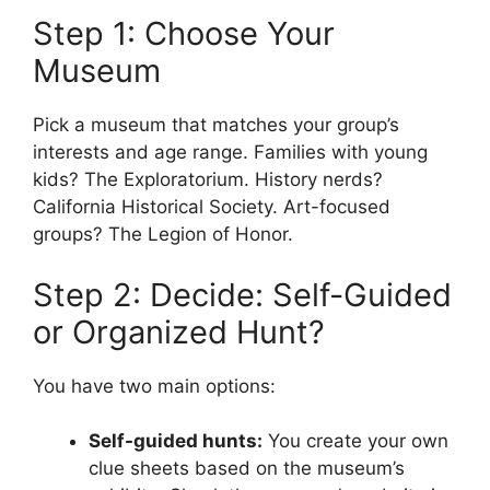
Step 1: Choose Your
Museum
Pick a museum that matches your group’s
interests and age range. Families with young
kids? The Exploratorium. History nerds?
California Historical Society. Art-focused
groups? The Legion of Honor.
Step 2: Decide: Self-Guided
or Organized Hunt?
You have two main options:
Self-guided hunts:
You create your own
clue sheets based on the museum’s