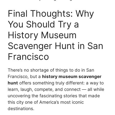
Final Thoughts: Why
You Should Try a
History Museum
Scavenger Hunt in San
Francisco
There’s no shortage of things to do in San
Francisco, but a
history museum scavenger
hunt
offers something truly different: a way to
learn, laugh, compete, and connect — all while
uncovering the fascinating stories that made
this city one of America’s most iconic
destinations.