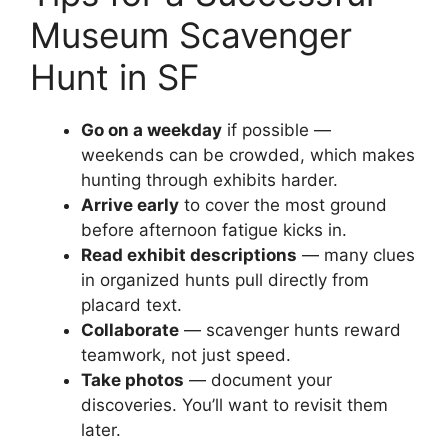
Museum Scavenger
Hunt in SF
Go on a weekday
if possible —
weekends can be crowded, which makes
hunting through exhibits harder.
Arrive early
to cover the most ground
before afternoon fatigue kicks in.
Read exhibit descriptions
— many clues
in organized hunts pull directly from
placard text.
Collaborate
— scavenger hunts reward
teamwork, not just speed.
Take photos
— document your
discoveries. You’ll want to revisit them
later.