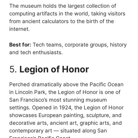
The museum holds the largest collection of
computing artifacts in the world, taking visitors
from ancient calculators to the birth of the
internet.
Best for:
Tech teams, corporate groups, history
and tech enthusiasts.
5.
Legion of Honor
Perched dramatically above the Pacific Ocean
in Lincoln Park, the Legion of Honor is one of
San Francisco’s most stunning museum
settings. Opened in 1924, the Legion of Honor
showcases European painting, sculpture, and
decorative arts, ancient art, graphic arts, and
contemporary art — situated along San