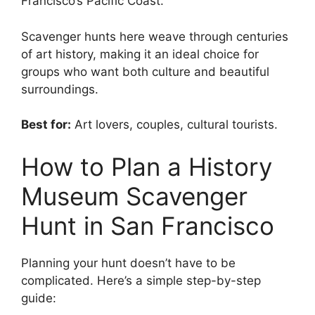
Francisco’s Pacific Coast.
Scavenger hunts here weave through centuries
of art history, making it an ideal choice for
groups who want both culture and beautiful
surroundings.
Best for:
Art lovers, couples, cultural tourists.
How to Plan a History
Museum Scavenger
Hunt in San Francisco
Planning your hunt doesn’t have to be
complicated. Here’s a simple step-by-step
guide: