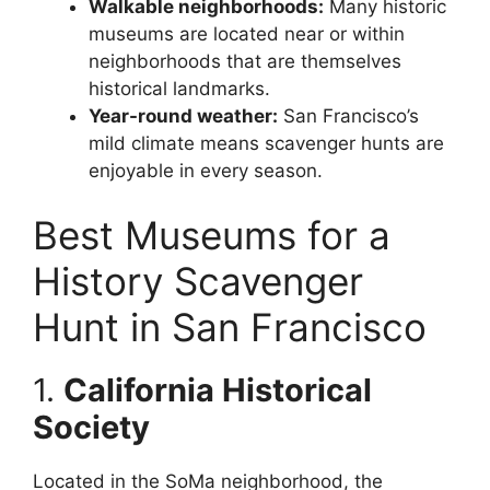
Walkable neighborhoods:
Many historic
museums are located near or within
neighborhoods that are themselves
historical landmarks.
Year-round weather:
San Francisco’s
mild climate means scavenger hunts are
enjoyable in every season.
Best Museums for a
History Scavenger
Hunt in San Francisco
1.
California Historical
Society
Located in the SoMa neighborhood, the