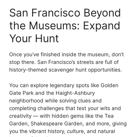
San Francisco Beyond
the Museums: Expand
Your Hunt
Once you’ve finished inside the museum, don’t
stop there. San Francisco’s streets are full of
history-themed scavenger hunt opportunities.
You can explore legendary spots like Golden
Gate Park and the Haight-Ashbury
neighborhood while solving clues and
completing challenges that test your wits and
creativity — with hidden gems like the Tea
Garden, Shakespeare Garden, and more, giving
you the vibrant history, culture, and natural