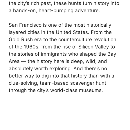
the city’s rich past, these hunts turn history into
a hands-on, heart-pumping adventure.
San Francisco is one of the most historically
layered cities in the United States. From the
Gold Rush era to the counterculture revolution
of the 1960s, from the rise of Silicon Valley to
the stories of immigrants who shaped the Bay
Area — the history here is deep, wild, and
absolutely worth exploring. And there’s no
better way to dig into that history than with a
clue-solving, team-based scavenger hunt
through the city’s world-class museums.