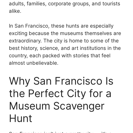
adults, families, corporate groups, and tourists
alike.
In San Francisco, these hunts are especially
exciting because the museums themselves are
extraordinary. The city is home to some of the
best history, science, and art institutions in the
country, each packed with stories that feel
almost unbelievable.
Why San Francisco Is
the Perfect City for a
Museum Scavenger
Hunt