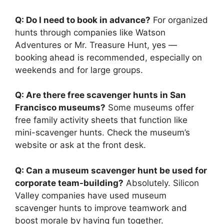
Q: Do I need to book in advance?
For organized
hunts through companies like Watson
Adventures or Mr. Treasure Hunt, yes —
booking ahead is recommended, especially on
weekends and for large groups.
Q: Are there free scavenger hunts in San
Francisco museums?
Some museums offer
free family activity sheets that function like
mini-scavenger hunts. Check the museum’s
website or ask at the front desk.
Q: Can a museum scavenger hunt be used for
corporate team-building?
Absolutely. Silicon
Valley companies have used museum
scavenger hunts to improve teamwork and
boost morale by having fun together.