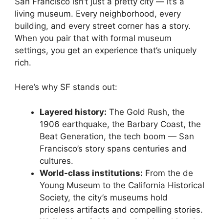
San Francisco isn’t just a pretty city — it’s a
living museum. Every neighborhood, every
building, and every street corner has a story.
When you pair that with formal museum
settings, you get an experience that’s uniquely
rich.
Here’s why SF stands out:
Layered history:
The Gold Rush, the
1906 earthquake, the Barbary Coast, the
Beat Generation, the tech boom — San
Francisco’s story spans centuries and
cultures.
World-class institutions:
From the de
Young Museum to the California Historical
Society, the city’s museums hold
priceless artifacts and compelling stories.