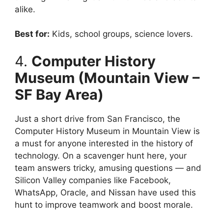
alike.
Best for:
Kids, school groups, science lovers.
4.
Computer History
Museum (Mountain View –
SF Bay Area)
Just a short drive from San Francisco, the
Computer History Museum in Mountain View is
a must for anyone interested in the history of
technology. On a scavenger hunt here, your
team answers tricky, amusing questions — and
Silicon Valley companies like Facebook,
WhatsApp, Oracle, and Nissan have used this
hunt to improve teamwork and boost morale.