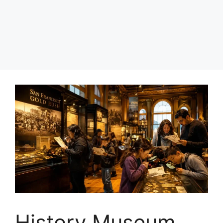
History Museum