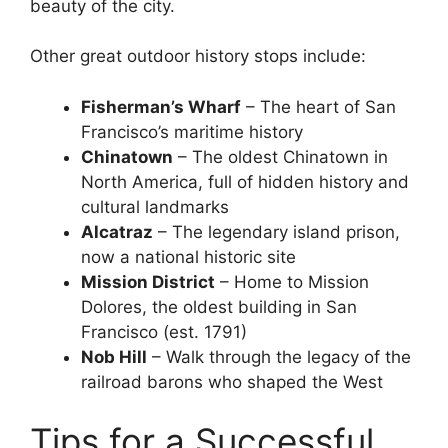
beauty of the city.
Other great outdoor history stops include:
Fisherman’s Wharf
– The heart of San
Francisco’s maritime history
Chinatown
– The oldest Chinatown in
North America, full of hidden history and
cultural landmarks
Alcatraz
– The legendary island prison,
now a national historic site
Mission District
– Home to Mission
Dolores, the oldest building in San
Francisco (est. 1791)
Nob Hill
– Walk through the legacy of the
railroad barons who shaped the West
Tips for a Successful