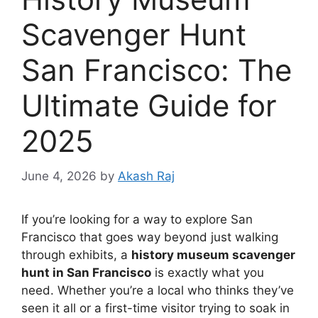
Scavenger Hunt
San Francisco: The
Ultimate Guide for
2025
June 4, 2026
by
Akash Raj
If you’re looking for a way to explore San
Francisco that goes way beyond just walking
through exhibits, a
history museum scavenger
hunt in San Francisco
is exactly what you
need. Whether you’re a local who thinks they’ve
seen it all or a first-time visitor trying to soak in