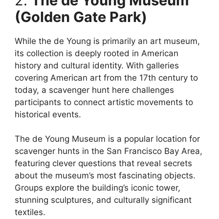
2.
The de Young Museum
(Golden Gate Park)
While the de Young is primarily an art museum,
its collection is deeply rooted in American
history and cultural identity. With galleries
covering American art from the 17th century to
today, a scavenger hunt here challenges
participants to connect artistic movements to
historical events.
The de Young Museum is a popular location for
scavenger hunts in the San Francisco Bay Area,
featuring clever questions that reveal secrets
about the museum’s most fascinating objects.
Groups explore the building’s iconic tower,
stunning sculptures, and culturally significant
textiles.