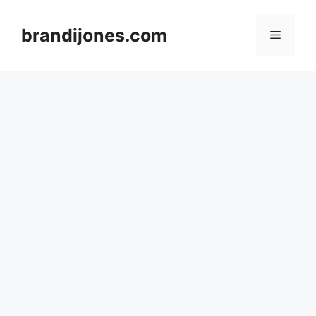
Skip
to
brandijones.com
Menu
content