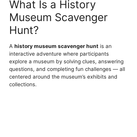
What Is a History
Museum Scavenger
Hunt?
A
history museum scavenger hunt
is an
interactive adventure where participants
explore a museum by solving clues, answering
questions, and completing fun challenges — all
centered around the museum’s exhibits and
collections.