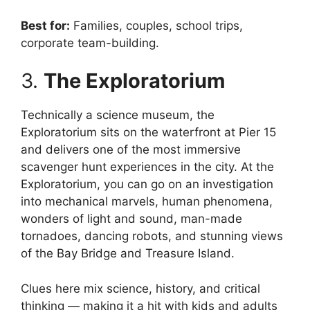
Best for:
Families, couples, school trips,
corporate team-building.
3.
The Exploratorium
Technically a science museum, the
Exploratorium sits on the waterfront at Pier 15
and delivers one of the most immersive
scavenger hunt experiences in the city. At the
Exploratorium, you can go on an investigation
into mechanical marvels, human phenomena,
wonders of light and sound, man-made
tornadoes, dancing robots, and stunning views
of the Bay Bridge and Treasure Island.
Clues here mix science, history, and critical
thinking — making it a hit with kids and adults