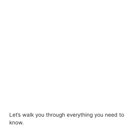
Let’s walk you through everything you need to
know.