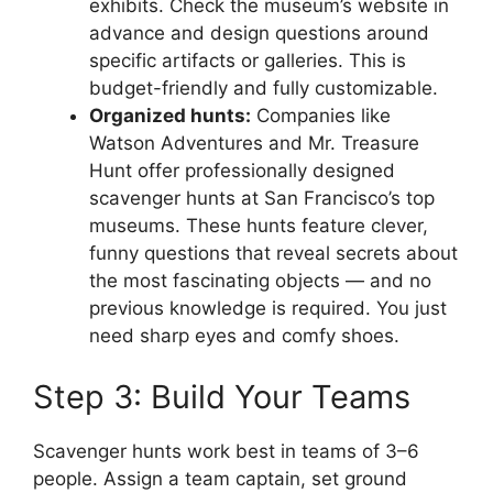
exhibits. Check the museum’s website in
advance and design questions around
specific artifacts or galleries. This is
budget-friendly and fully customizable.
Organized hunts:
Companies like
Watson Adventures and Mr. Treasure
Hunt offer professionally designed
scavenger hunts at San Francisco’s top
museums. These hunts feature clever,
funny questions that reveal secrets about
the most fascinating objects — and no
previous knowledge is required. You just
need sharp eyes and comfy shoes.
Step 3: Build Your Teams
Scavenger hunts work best in teams of 3–6
people. Assign a team captain, set ground