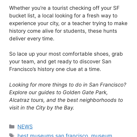
Whether you’re a tourist checking off your SF
bucket list, a local looking for a fresh way to
experience your city, or a teacher trying to make
history come alive for students, these hunts
deliver every time.
So lace up your most comfortable shoes, grab
your team, and get ready to discover San
Francisco’s history one clue at a time.
Looking for more things to do in San Francisco?
Explore our guides to Golden Gate Park,
Alcatraz tours, and the best neighborhoods to
visit in the City by the Bay.
Categories
NEWS
Tags
best museums san francisco
,
museum