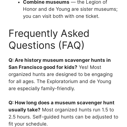
Combine museums
— the Legion of
Honor and de Young are sister museums;
you can visit both with one ticket.
Frequently Asked
Questions (FAQ)
Q: Are history museum scavenger hunts in
San Francisco good for kids?
Yes! Most
organized hunts are designed to be engaging
for all ages. The Exploratorium and de Young
are especially family-friendly.
Q: How long does a museum scavenger hunt
usually take?
Most organized hunts run 1.5 to
2.5 hours. Self-guided hunts can be adjusted to
fit your schedule.