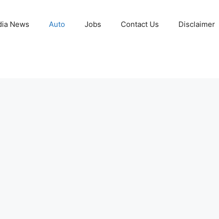
ia News
Auto
Jobs
Contact Us
Disclaimer