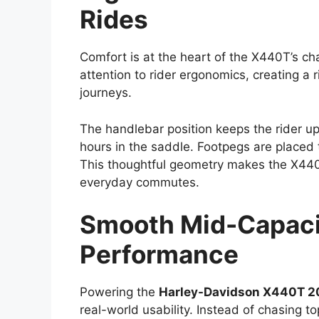
Rides
Comfort is at the heart of the X440T’s ch
attention to rider ergonomics, creating a 
journeys.
The handlebar position keeps the rider up
hours in the saddle. Footpegs are placed t
This thoughtful geometry makes the X440T
everyday commutes.
Smooth Mid-Capacit
Performance
Powering the
Harley-Davidson X440T 2
real-world usability. Instead of chasing t