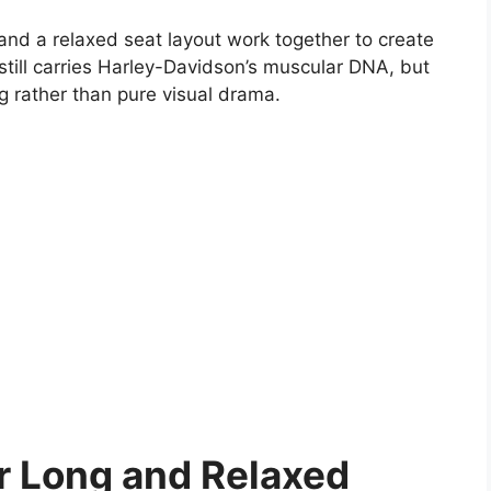
 and a relaxed seat layout work together to create
still carries Harley-Davidson’s muscular DNA, but
ng rather than pure visual drama.
or Long and Relaxed