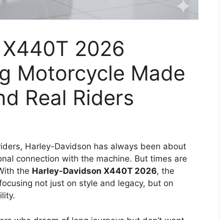
n X440T 2026
ng Motorcycle Made
nd Real Riders
iders, Harley-Davidson has always been about
onal connection with the machine. But times are
With the
Harley-Davidson X440T 2026
, the
ocusing not just on style and legacy, but on
lity.