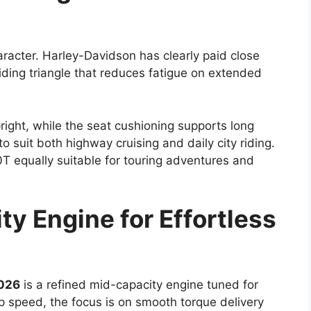
aracter. Harley-Davidson has clearly paid close
riding triangle that reduces fatigue on extended
right, while the seat cushioning supports long
o suit both highway cruising and daily city riding.
 equally suitable for touring adventures and
y Engine for Effortless
026
is a refined mid-capacity engine tuned for
op speed, the focus is on smooth torque delivery