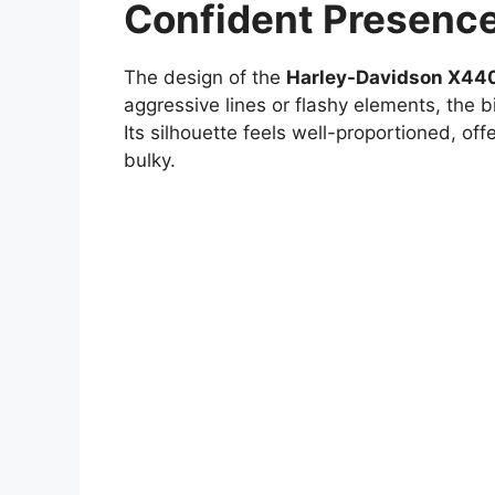
Confident Presenc
The design of the
Harley-Davidson X44
aggressive lines or flashy elements, the b
Its silhouette feels well-proportioned, of
bulky.