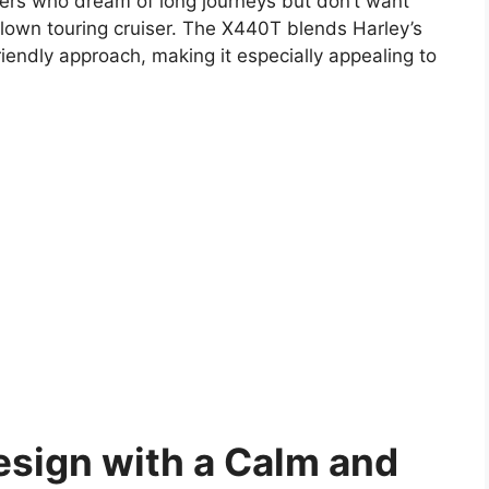
iders who dream of long journeys but don’t want
l-blown touring cruiser. The X440T blends Harley’s
friendly approach, making it especially appealing to
sign with a Calm and