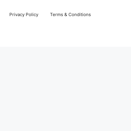
Privacy Policy
Terms & Conditions