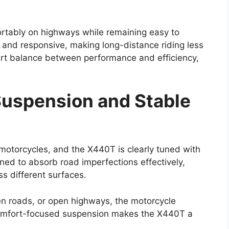
ortably on highways while remaining easy to
d and responsive, making long-distance riding less
mart balance between performance and efficiency,
uspension and Stable
ng motorcycles, and the X440T is clearly tuned with
gned to absorb road imperfections effectively,
s different surfaces.
en roads, or open highways, the motorcycle
comfort-focused suspension makes the X440T a