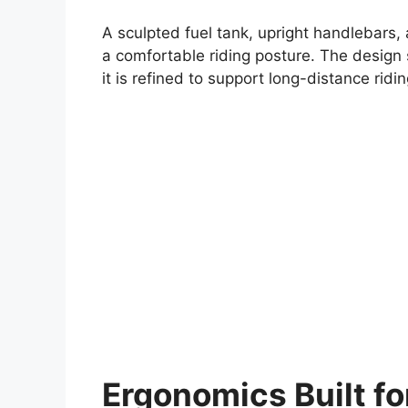
A sculpted fuel tank, upright handlebars,
a comfortable riding posture. The design 
it is refined to support long-distance ridi
Ergonomics Built f