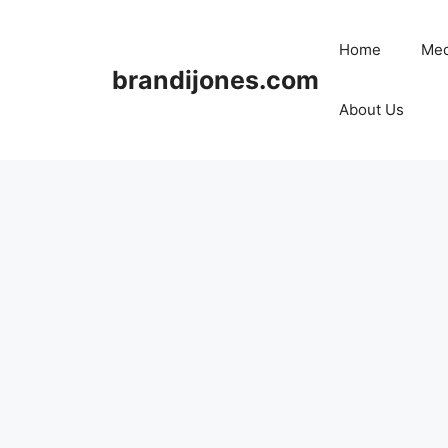
Skip
to
Home
Med
content
brandijones.com
About Us