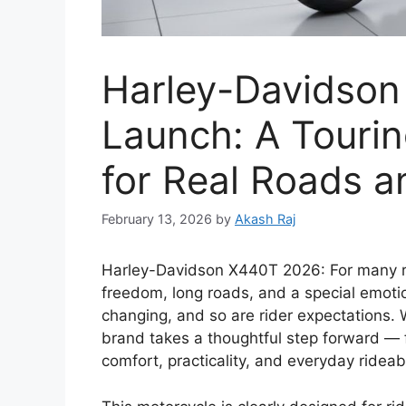
Harley-Davidso
Launch: A Touri
for Real Roads a
February 13, 2026
by
Akash Raj
Harley-Davidson X440T 2026: For many r
freedom, long roads, and a special emoti
changing, and so are rider expectations. 
brand takes a thoughtful step forward — f
comfort, practicality, and everyday rideabi