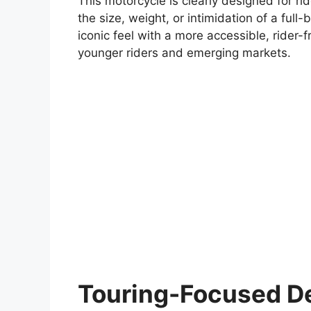
This motorcycle is clearly designed for r
the size, weight, or intimidation of a ful
iconic feel with a more accessible, rider-
younger riders and emerging markets.
Touring-Focused De