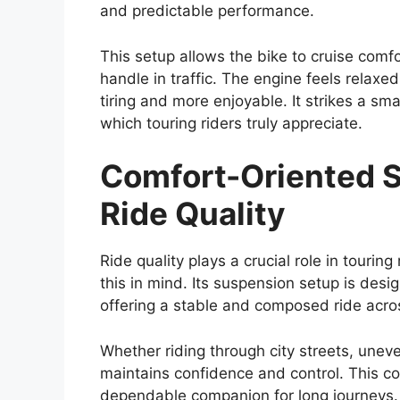
and predictable performance.
This setup allows the bike to cruise comf
handle in traffic. The engine feels relaxe
tiring and more enjoyable. It strikes a s
which touring riders truly appreciate.
Comfort-Oriented S
Ride Quality
Ride quality plays a crucial role in touri
this in mind. Its suspension setup is desi
offering a stable and composed ride acros
Whether riding through city streets, unev
maintains confidence and control. This 
dependable companion for long journeys.