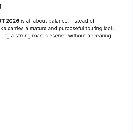
e
0T 2026
is all about balance. Instead of
ike carries a mature and purposeful touring look.
fering a strong road presence without appearing