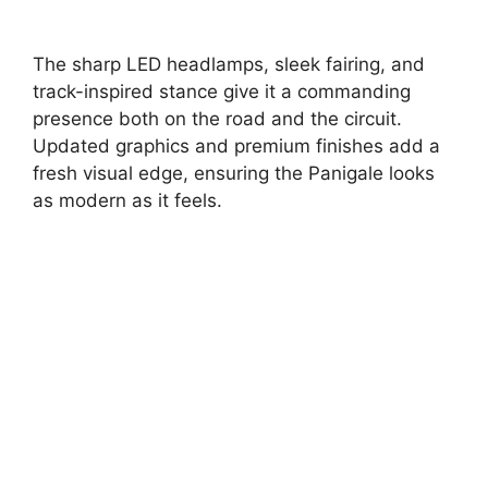
The sharp LED headlamps, sleek fairing, and
track-inspired stance give it a commanding
presence both on the road and the circuit.
Updated graphics and premium finishes add a
fresh visual edge, ensuring the Panigale looks
as modern as it feels.