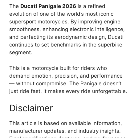
The
Ducati Panigale 2026
is a refined
evolution of one of the world’s most iconic
supersport motorcycles. By improving engine
smoothness, enhancing electronic intelligence,
and perfecting its aerodynamic design, Ducati
continues to set benchmarks in the superbike
segment.
This is a motorcycle built for riders who
demand emotion, precision, and performance
— without compromise. The Panigale doesn’t
just ride fast. It makes every ride unforgettable.
Disclaimer
This article is based on available information,
manufacturer updates, and industry insights.