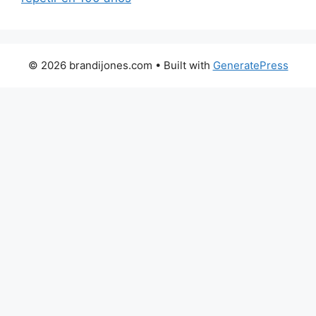
© 2026 brandijones.com
• Built with
GeneratePress