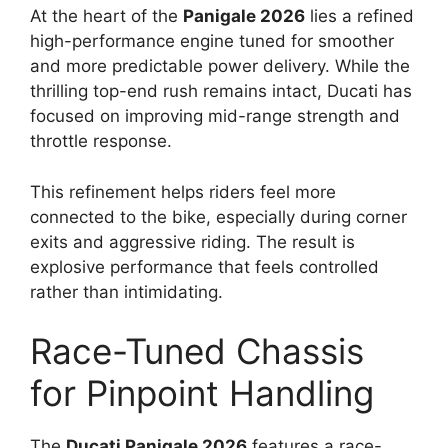
At the heart of the
Panigale 2026
lies a refined
high-performance engine tuned for smoother
and more predictable power delivery. While the
thrilling top-end rush remains intact, Ducati has
focused on improving mid-range strength and
throttle response.
This refinement helps riders feel more
connected to the bike, especially during corner
exits and aggressive riding. The result is
explosive performance that feels controlled
rather than intimidating.
Race-Tuned Chassis
for Pinpoint Handling
The
Ducati Panigale 2026
features a race-