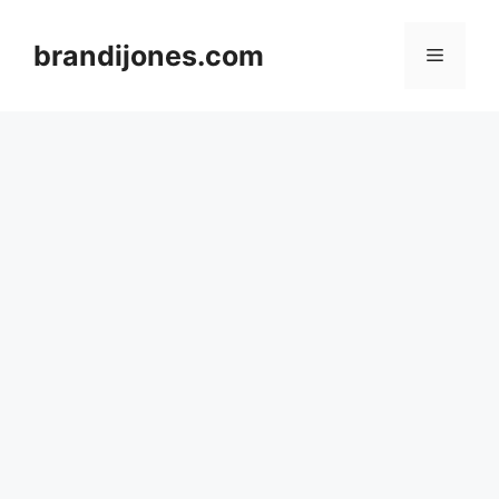
Skip
to
brandijones.com
Menu
content