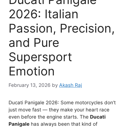
2026: Italian
Passion, Precision,
and Pure
Supersport
Emotion
February 13, 2026
by
Akash Raj
Ducati Panigale 2026: Some motorcycles don’t
just move fast — they make your heart race
even before the engine starts. The
Ducati
Panigale
has always been that kind of