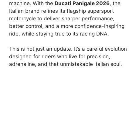
machine. With the
Ducati Panigale 2026
, the
Italian brand refines its flagship supersport
motorcycle to deliver sharper performance,
better control, and a more confidence-inspiring
ride, while staying true to its racing DNA.
This is not just an update. It’s a careful evolution
designed for riders who live for precision,
adrenaline, and that unmistakable Italian soul.