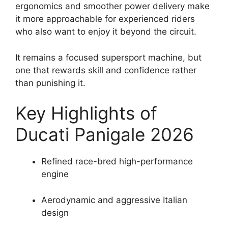
ergonomics and smoother power delivery make
it more approachable for experienced riders
who also want to enjoy it beyond the circuit.
It remains a focused supersport machine, but
one that rewards skill and confidence rather
than punishing it.
Key Highlights of
Ducati Panigale 2026
Refined race-bred high-performance
engine
Aerodynamic and aggressive Italian
design