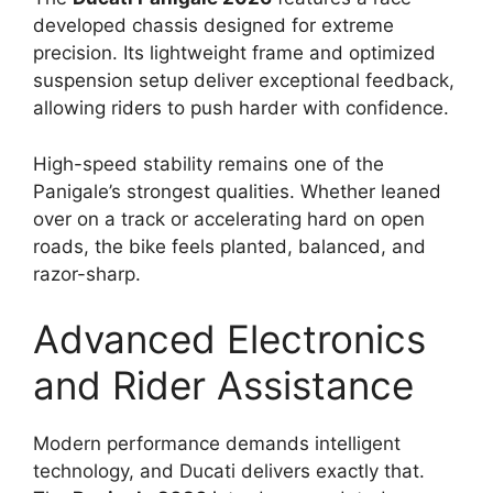
developed chassis designed for extreme
precision. Its lightweight frame and optimized
suspension setup deliver exceptional feedback,
allowing riders to push harder with confidence.
High-speed stability remains one of the
Panigale’s strongest qualities. Whether leaned
over on a track or accelerating hard on open
roads, the bike feels planted, balanced, and
razor-sharp.
Advanced Electronics
and Rider Assistance
Modern performance demands intelligent
technology, and Ducati delivers exactly that.