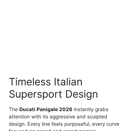
Timeless Italian
Supersport Design
The
Ducati Panigale 2026
instantly grabs
attention with its aggressive and sculpted
design. Every line feels purposeful, every curve