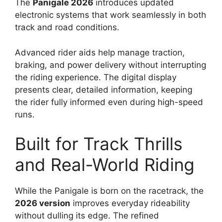
The
Panigale 2026
introduces updated
electronic systems that work seamlessly in both
track and road conditions.
Advanced rider aids help manage traction,
braking, and power delivery without interrupting
the riding experience. The digital display
presents clear, detailed information, keeping
the rider fully informed even during high-speed
runs.
Built for Track Thrills
and Real-World Riding
While the Panigale is born on the racetrack, the
2026 version
improves everyday rideability
without dulling its edge. The refined