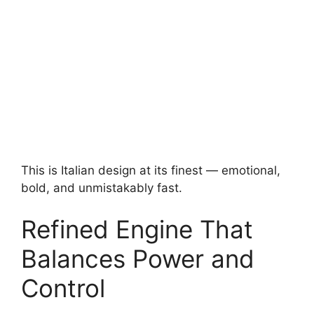
This is Italian design at its finest — emotional,
bold, and unmistakably fast.
Refined Engine That
Balances Power and
Control