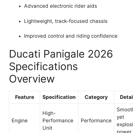
Advanced electronic rider aids
Lightweight, track-focused chassis
Improved control and riding confidence
Ducati Panigale 2026
Specifications
Overview
Feature
Specification
Category
Detai
Smoot
High-
yet
Engine
Performance
Performance
explos
Unit
power