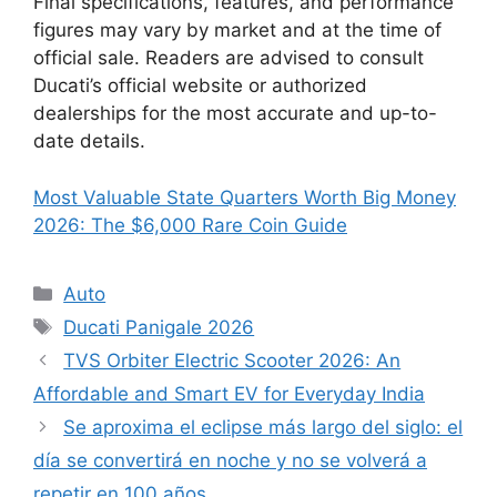
Final specifications, features, and performance
figures may vary by market and at the time of
official sale. Readers are advised to consult
Ducati’s official website or authorized
dealerships for the most accurate and up-to-
date details.
Most Valuable State Quarters Worth Big Money
2026: The $6,000 Rare Coin Guide
Categories
Auto
Tags
Ducati Panigale 2026
TVS Orbiter Electric Scooter 2026: An
Affordable and Smart EV for Everyday India
Se aproxima el eclipse más largo del siglo: el
día se convertirá en noche y no se volverá a
repetir en 100 años