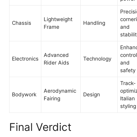
Precis
Lightweight
corner
Chassis
Handling
Frame
and
stabili
Enhan
Advanced
control
Electronics
Technology
Rider Aids
and
safety
Track-
Aerodynamic
optimi
Bodywork
Design
Fairing
Italian
styling
Final Verdict