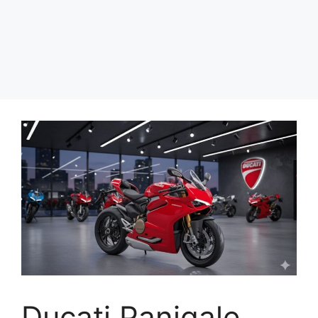
Ducati Panigale