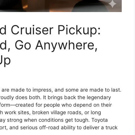
 Cruiser Pickup:
rd, Go Anywhere,
Up
 are made to impress, and some are made to last.
oudly does both. It brings back the legendary
k form—created for people who depend on their
h work sites, broken village roads, or long
stay strong when conditions get tough. Toyota
t, and serious off-road ability to deliver a truck