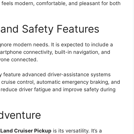
 feels modern, comfortable, and pleasant for both
and Safety Features
gnore modern needs. It is expected to include a
rtphone connectivity, built-in navigation, and
ryone connected.
ay feature advanced driver-assistance systems
 cruise control, automatic emergency braking, and
 reduce driver fatigue and improve safety during
Adventure
Land Cruiser Pickup
is its versatility. It’s a