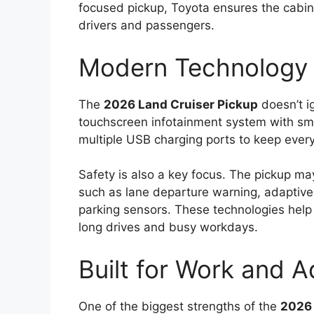
focused pickup, Toyota ensures the cabin
drivers and passengers.
Modern Technology 
The
2026 Land Cruiser Pickup
doesn’t i
touchscreen infotainment system with sma
multiple USB charging ports to keep eve
Safety is also a key focus. The pickup m
such as lane departure warning, adaptive
parking sensors. These technologies help
long drives and busy workdays.
Built for Work and 
One of the biggest strengths of the
2026 