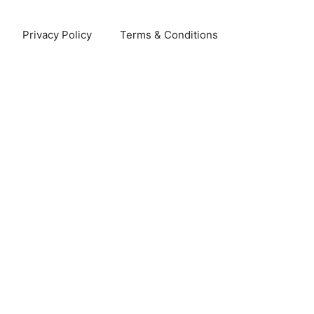
Privacy Policy
Terms & Conditions