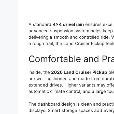
A standard
4×4 drivetrain
ensures excel
advanced suspension system helps keep t
delivering a smooth and controlled ride. 
a rough trail, the Land Cruiser Pickup fee
Comfortable and Prac
Inside, the
2026 Land Cruiser Pickup
ble
are well-cushioned and made from durable
extended drives. Higher variants may off
automatic climate control, and a large t
The dashboard design is clean and practic
displays. Smart storage spaces add every