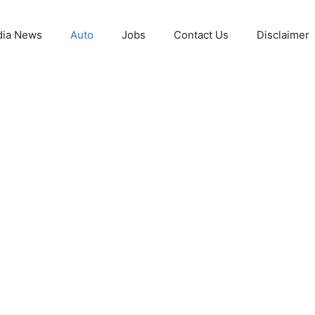
ia News
Auto
Jobs
Contact Us
Disclaimer