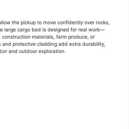
llow the pickup to move confidently over rocks,
he large cargo bed is designed for real work—
, construction materials, farm produce, or
and protective cladding add extra durability,
abor and outdoor exploration.