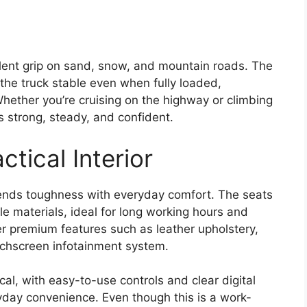
lent grip on sand, snow, and mountain roads. The
he truck stable even when fully loaded,
Whether you’re cruising on the highway or climbing
ls strong, steady, and confident.
tical Interior
nds toughness with everyday comfort. The seats
 materials, ideal for long working hours and
er premium features such as leather upholstery,
ouchscreen infotainment system.
al, with easy-to-use controls and clear digital
day convenience. Even though this is a work-