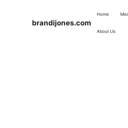
Skip
to
Home
Med
content
brandijones.com
About Us