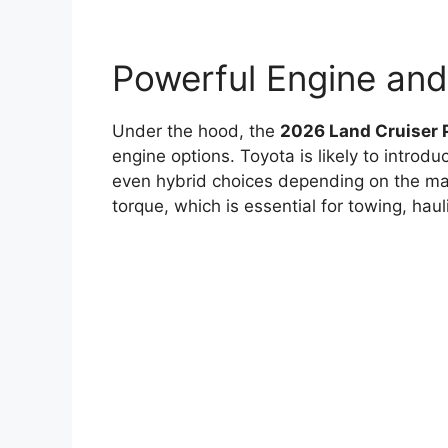
Powerful Engine an
Under the hood, the
2026 Land Cruiser 
engine options. Toyota is likely to introdu
even hybrid choices depending on the mar
torque, which is essential for towing, haul