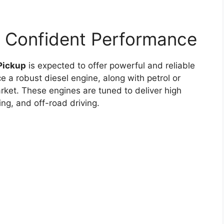
d Confident Performance
Pickup
is expected to offer powerful and reliable
ce a robust diesel engine, along with petrol or
ket. These engines are tuned to deliver high
ing, and off-road driving.