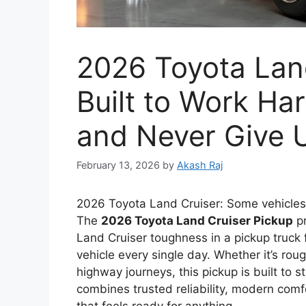
2026 Toyota Land
Built to Work Ha
and Never Give 
February 13, 2026
by
Akash Raj
2026 Toyota Land Cruiser: Some vehicles
The
2026 Toyota Land Cruiser Pickup
pr
Land Cruiser toughness in a pickup truc
vehicle every single day. Whether it’s roug
highway journeys, this pickup is built to 
combines trusted reliability, modern comfor