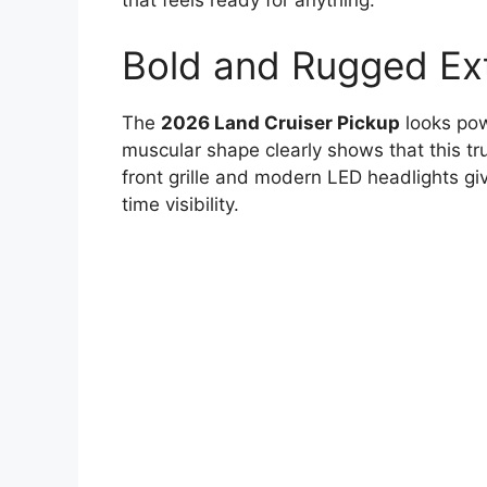
that feels ready for anything.
Bold and Rugged Ext
The
2026 Land Cruiser Pickup
looks pow
muscular shape clearly shows that this t
front grille and modern LED headlights gi
time visibility.