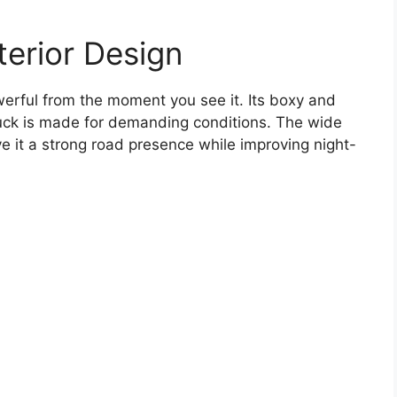
erior Design
erful from the moment you see it. Its boxy and
ruck is made for demanding conditions. The wide
ve it a strong road presence while improving night-