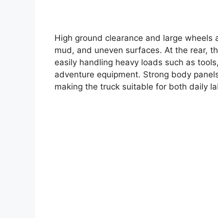
High ground clearance and large wheels a
mud, and uneven surfaces. At the rear, t
easily handling heavy loads such as tools
adventure equipment. Strong body panels 
making the truck suitable for both daily l