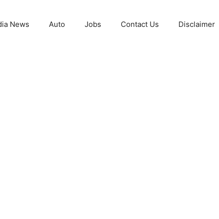
ia News
Auto
Jobs
Contact Us
Disclaimer