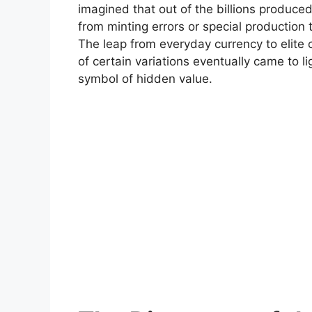
imagined that out of the billions produce
from minting errors or special producti
The leap from everyday currency to elite c
of certain variations eventually came to l
symbol of hidden value.