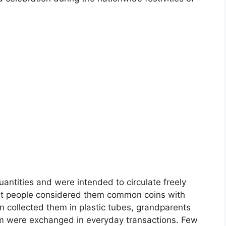
antities and were intended to circulate freely
st people considered them common coins with
en collected them in plastic tubes, grandparents
em were exchanged in everyday transactions. Few