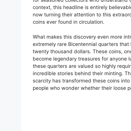
for seasoned collectors who understand the
context, this headline is entirely believa
now turning their attention to this extrao
coins ever found in circulation.
What makes this discovery even more intr
extremely rare Bicentennial quarters tha
twenty thousand dollars. These coins, o
become legendary treasures for anyone 
these quarters are valued so highly requires
incredible stories behind their minting. T
scarcity has transformed these coins int
people who wonder whether their loose p