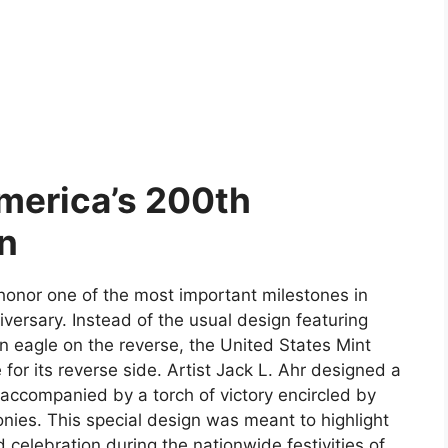
merica’s 200th
on
honor one of the most important milestones in
versary. Instead of the usual design featuring
 eagle on the reverse, the United States Mint
r its reverse side. Artist Jack L. Ahr designed a
accompanied by a torch of victory encircled by
lonies. This special design was meant to highlight
d celebration during the nationwide festivities of