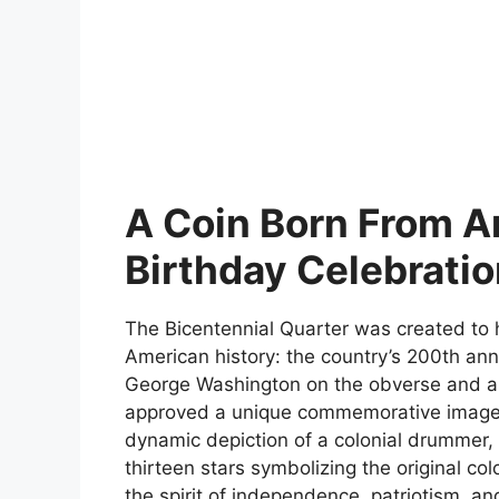
A Coin Born From A
Birthday Celebrati
The Bicentennial Quarter was created to 
American history: the country’s 200th anni
George Washington on the obverse and an
approved a unique commemorative image fo
dynamic depiction of a colonial drummer, 
thirteen stars symbolizing the original co
the spirit of independence, patriotism, an