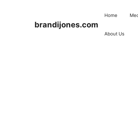
Skip
to
Home
Med
content
brandijones.com
About Us