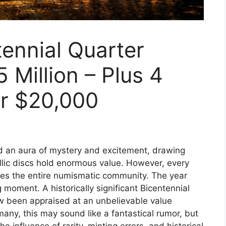
ennial Quarter
 Million – Plus 4
r $20,000
ed an aura of mystery and excitement, drawing
allic discs hold enormous value. However, every
kes the entire numismatic community. The year
oment. A historically significant Bicentennial
ow been appraised at an unbelievable value
 many, this may sound like a fantastical rumor, but