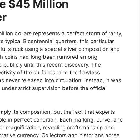
e $45 Million
er
llion dollars represents a perfect storm of rarity,
e typical Bicentennial quarters, this particular
ful struck using a special silver composition and
uch coins had long been rumored among
publicly until this recent discovery. The
ctivity of the surfaces, and the flawless
s never released into circulation. Instead, it was
 under strict supervision before the official
ply its composition, but the fact that experts
ple in perfect condition. Each marking, curve, and
er magnification, revealing craftsmanship and
ative currency. Collectors and historians agree