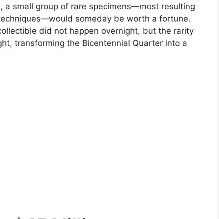
d, a small group of rare specimens—most resulting
on techniques—would someday be worth a fortune.
ollectible did not happen overnight, but the rarity
ight, transforming the Bicentennial Quarter into a