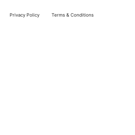
Privacy Policy
Terms & Conditions