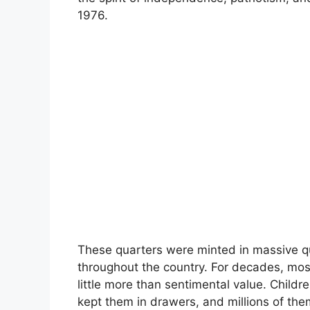
1976.
These quarters were minted in massive qu
throughout the country. For decades, mo
little more than sentimental value. Childr
kept them in drawers, and millions of th