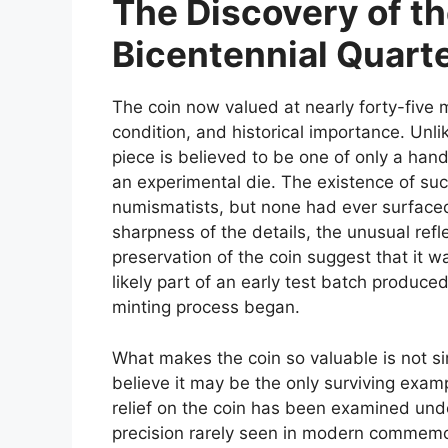
The Discovery of th
Bicentennial Quart
The coin now valued at nearly forty-five mi
condition, and historical importance. Unlik
piece is believed to be one of only a hand
an experimental die. The existence of s
numismatists, but none had ever surfaced 
sharpness of the details, the unusual refle
preservation of the coin suggest that it wa
likely part of an early test batch produced
minting process began.
What makes the coin so valuable is not sim
believe it may be the only surviving exam
relief on the coin has been examined und
precision rarely seen in modern commemor