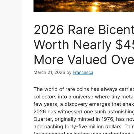
2026 Rare Bicent
Worth Nearly $45
More Valued Ove
March 21, 2026
by
Francesca
The world of rare coins has always carri
collectors into a universe where tiny met
few years, a discovery emerges that sha
2026 has witnessed one such astonishing m
Quarter, originally minted in 1976, has n
approaching forty-five million dollars. To