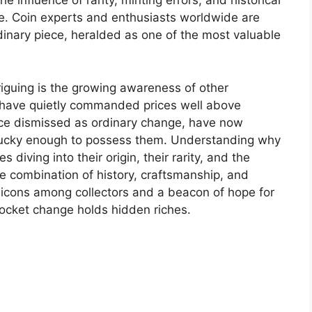
 influence of rarity, minting errors, and historical
ble. Coin experts and enthusiasts worldwide are
rdinary piece, heralded as one of the most valuable
iguing is the growing awareness of other
t have quietly commanded prices well above
nce dismissed as ordinary change, have now
lucky enough to possess them. Understanding why
 diving into their origin, their rarity, and the
he combination of history, craftsmanship, and
o icons among collectors and a beacon of hope for
ocket change holds hidden riches.