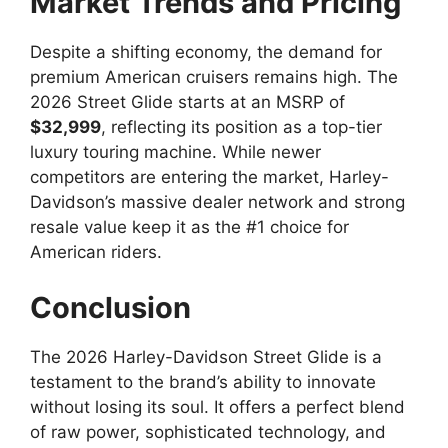
Market Trends and Pricing
Despite a shifting economy, the demand for
premium American cruisers remains high. The
2026 Street Glide starts at an MSRP of
$32,999
, reflecting its position as a top-tier
luxury touring machine. While newer
competitors are entering the market, Harley-
Davidson’s massive dealer network and strong
resale value keep it as the #1 choice for
American riders.
Conclusion
The 2026 Harley-Davidson Street Glide is a
testament to the brand’s ability to innovate
without losing its soul. It offers a perfect blend
of raw power, sophisticated technology, and