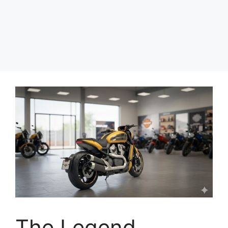
The Legend