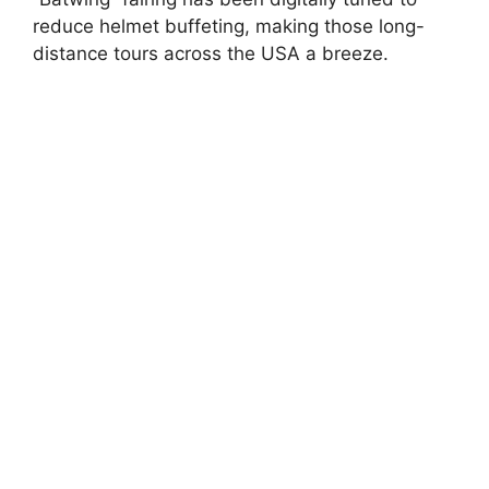
reduce helmet buffeting, making those long-
distance tours across the USA a breeze.