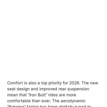
Comfort is also a top priority for 2026. The new
seat design and improved rear suspension
mean that “Iron Butt” rides are more
comfortable than ever. The aerodynamic
“Batwing” fairing has been digitally tuned to