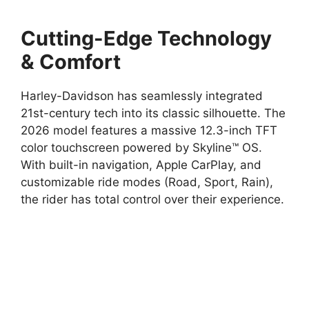
Cutting-Edge Technology
& Comfort
Harley-Davidson has seamlessly integrated
21st-century tech into its classic silhouette. The
2026 model features a massive 12.3-inch TFT
color touchscreen powered by Skyline™ OS.
With built-in navigation, Apple CarPlay, and
customizable ride modes (Road, Sport, Rain),
the rider has total control over their experience.