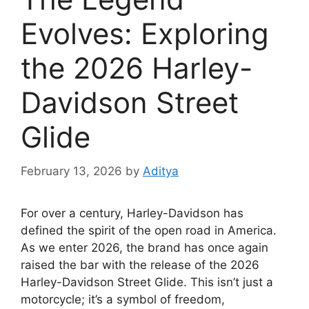
Evolves: Exploring
the 2026 Harley-
Davidson Street
Glide
February 13, 2026
by
Aditya
For over a century, Harley-Davidson has
defined the spirit of the open road in America.
As we enter 2026, the brand has once again
raised the bar with the release of the 2026
Harley-Davidson Street Glide. This isn’t just a
motorcycle; it’s a symbol of freedom,