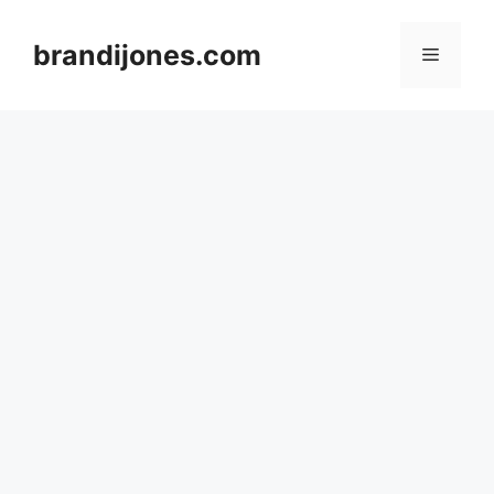
Skip
to
brandijones.com
Menu
content