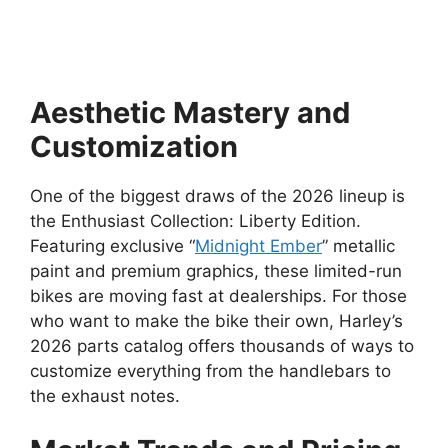
Aesthetic Mastery and
Customization
One of the biggest draws of the 2026 lineup is
the Enthusiast Collection: Liberty Edition.
Featuring exclusive “
Midnight Ember
” metallic
paint and premium graphics, these limited-run
bikes are moving fast at dealerships. For those
who want to make the bike their own, Harley’s
2026 parts catalog offers thousands of ways to
customize everything from the handlebars to
the exhaust notes.