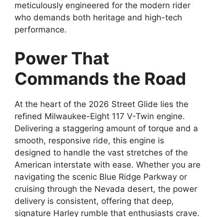
meticulously engineered for the modern rider
who demands both heritage and high-tech
performance.
Power That
Commands the Road
At the heart of the 2026 Street Glide lies the
refined Milwaukee-Eight 117 V-Twin engine.
Delivering a staggering amount of torque and a
smooth, responsive ride, this engine is
designed to handle the vast stretches of the
American interstate with ease. Whether you are
navigating the scenic Blue Ridge Parkway or
cruising through the Nevada desert, the power
delivery is consistent, offering that deep,
signature Harley rumble that enthusiasts crave.