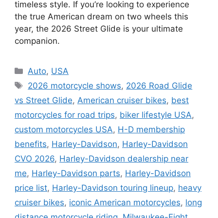
timeless style. If you’re looking to experience
the true American dream on two wheels this
year, the 2026 Street Glide is your ultimate
companion.
Categories
Auto
,
USA
Tags
2026 motorcycle shows
,
2026 Road Glide
vs Street Glide
,
American cruiser bikes
,
best
motorcycles for road trips
,
biker lifestyle USA
,
custom motorcycles USA
,
H-D membership
benefits
,
Harley-Davidson
,
Harley-Davidson
CVO 2026
,
Harley-Davidson dealership near
me
,
Harley-Davidson parts
,
Harley-Davidson
price list
,
Harley-Davidson touring lineup
,
heavy
cruiser bikes
,
iconic American motorcycles
,
long
distance motorcycle riding
,
Milwaukee-Eight