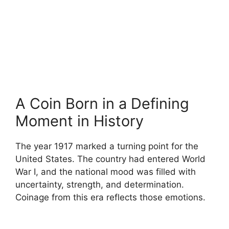
A Coin Born in a Defining
Moment in History
The year 1917 marked a turning point for the
United States. The country had entered World
War I, and the national mood was filled with
uncertainty, strength, and determination.
Coinage from this era reflects those emotions.