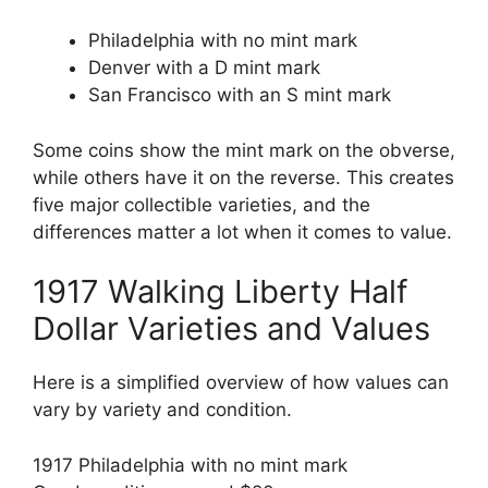
Philadelphia with no mint mark
Denver with a D mint mark
San Francisco with an S mint mark
Some coins show the mint mark on the obverse,
while others have it on the reverse. This creates
five major collectible varieties, and the
differences matter a lot when it comes to value.
1917 Walking Liberty Half
Dollar Varieties and Values
Here is a simplified overview of how values can
vary by variety and condition.
1917 Philadelphia with no mint mark