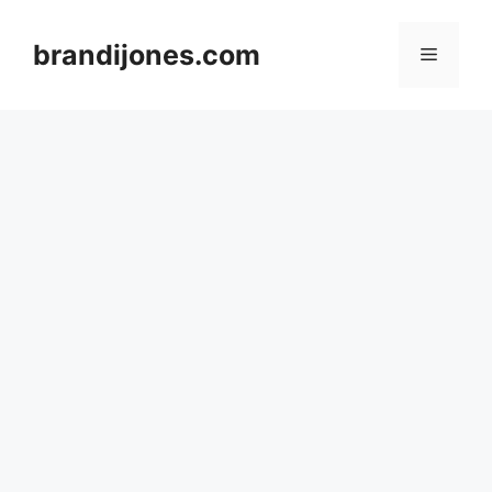
Skip
to
brandijones.com
Menu
content