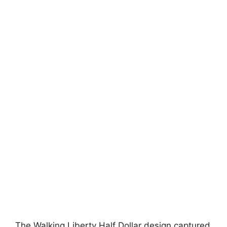
The Walking Liberty Half Dollar design captured