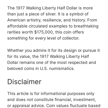
The 1917 Walking Liberty Half Dollar is more
than just a piece of silver. It is a symbol of
American artistry, resilience, and history. From
affordable circulated examples to breathtaking
rarities worth $175,000, this coin offers
something for every level of collector.
Whether you admire it for its design or pursue it
for its value, the 1917 Walking Liberty Half
Dollar remains one of the most respected and
beloved coins in U.S. numismatics.
Disclaimer
This article is for informational purposes only
and does not constitute financial, investment,
or appraisal advice. Coin values fluctuate based