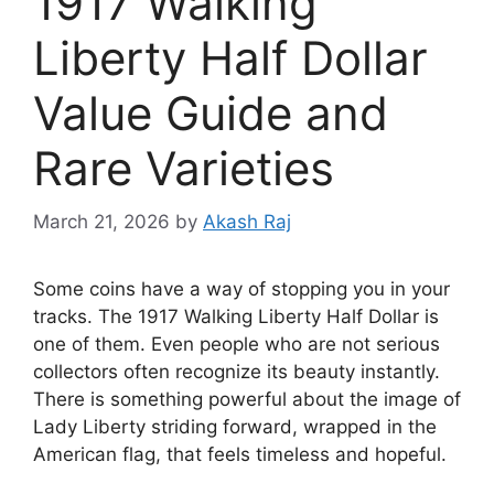
1917 Walking
Liberty Half Dollar
Value Guide and
Rare Varieties
March 21, 2026
by
Akash Raj
Some coins have a way of stopping you in your
tracks. The 1917 Walking Liberty Half Dollar is
one of them. Even people who are not serious
collectors often recognize its beauty instantly.
There is something powerful about the image of
Lady Liberty striding forward, wrapped in the
American flag, that feels timeless and hopeful.