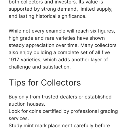
both collectors and investors. Its value is
supported by strong demand, limited supply,
and lasting historical significance.
While not every example will reach six figures,
high grade and rare varieties have shown
steady appreciation over time. Many collectors
also enjoy building a complete set of all five
1917 varieties, which adds another layer of
challenge and satisfaction.
Tips for Collectors
Buy only from trusted dealers or established
auction houses.
Look for coins certified by professional grading
services.
Study mint mark placement carefully before