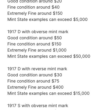
Good condition around $20
Fine condition around $40
Extremely Fine around $150
Mint State examples can exceed $5,000
1917 D with obverse mint mark
Good condition around $50
Fine condition around $150
Extremely Fine around $1,000
Mint State examples can exceed $50,000
1917 D with reverse mint mark
Good condition around $30
Fine condition around $75
Extremely Fine around $400
Mint State examples can exceed $15,000
1917 S with obverse mint mark