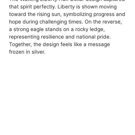
that spirit perfectly. Liberty is shown moving
toward the rising sun, symbolizing progress and
hope during challenging times. On the reverse,
a strong eagle stands on a rocky ledge,
representing resilience and national pride.
Together, the design feels like a message
frozen in silver.