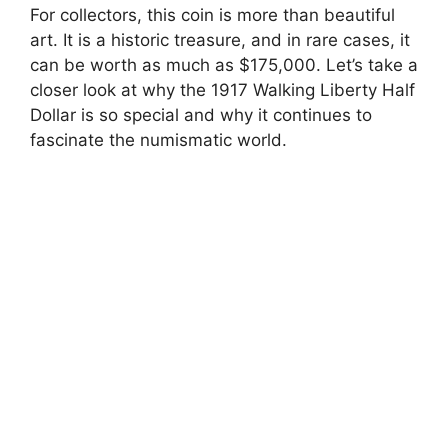
For collectors, this coin is more than beautiful
art. It is a historic treasure, and in rare cases, it
can be worth as much as $175,000. Let’s take a
closer look at why the 1917 Walking Liberty Half
Dollar is so special and why it continues to
fascinate the numismatic world.