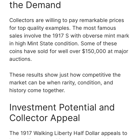
the Demand
Collectors are willing to pay remarkable prices
for top quality examples. The most famous
sales involve the 1917 S with obverse mint mark
in high Mint State condition. Some of these
coins have sold for well over $150,000 at major
auctions.
These results show just how competitive the
market can be when rarity, condition, and
history come together.
Investment Potential and
Collector Appeal
The 1917 Walking Liberty Half Dollar appeals to