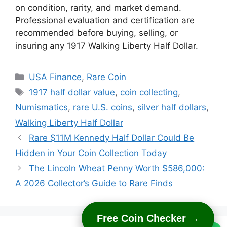
on condition, rarity, and market demand.
Professional evaluation and certification are
recommended before buying, selling, or
insuring any 1917 Walking Liberty Half Dollar.
Categories
USA Finance
,
Rare Coin
Tags
1917 half dollar value
,
coin collecting
,
Numismatics
,
rare U.S. coins
,
silver half dollars
,
Walking Liberty Half Dollar
Rare $11M Kennedy Half Dollar Could Be
Hidden in Your Coin Collection Today
The Lincoln Wheat Penny Worth $586,000:
A 2026 Collector’s Guide to Rare Finds
Free Coin Checker →