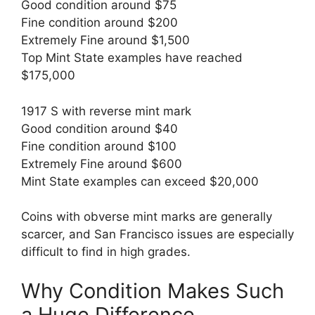
Good condition around $75
Fine condition around $200
Extremely Fine around $1,500
Top Mint State examples have reached
$175,000
1917 S with reverse mint mark
Good condition around $40
Fine condition around $100
Extremely Fine around $600
Mint State examples can exceed $20,000
Coins with obverse mint marks are generally
scarcer, and San Francisco issues are especially
difficult to find in high grades.
Why Condition Makes Such
a Huge Difference