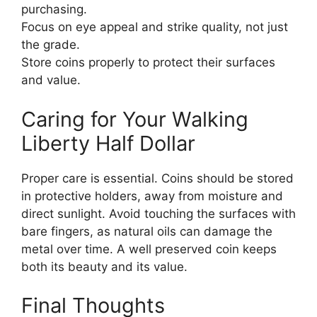
purchasing.
Focus on eye appeal and strike quality, not just
the grade.
Store coins properly to protect their surfaces
and value.
Caring for Your Walking
Liberty Half Dollar
Proper care is essential. Coins should be stored
in protective holders, away from moisture and
direct sunlight. Avoid touching the surfaces with
bare fingers, as natural oils can damage the
metal over time. A well preserved coin keeps
both its beauty and its value.
Final Thoughts