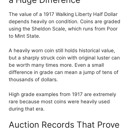
The value of a 1917 Walking Liberty Half Dollar
depends heavily on condition. Coins are graded
using the Sheldon Scale, which runs from Poor
to Mint State.
A heavily worn coin still holds historical value,
but a sharply struck coin with original luster can
be worth many times more. Even a small
difference in grade can mean a jump of tens of
thousands of dollars.
High grade examples from 1917 are extremely
rare because most coins were heavily used
during that era.
Auction Records That Prove