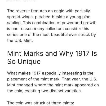
The reverse features an eagle with partially
spread wings, perched beside a young pine
sapling. This combination of power and growth
is one reason many collectors consider this
series one of the most beautiful ever struck by
the U.S. Mint.
Mint Marks and Why 1917 Is
So Unique
What makes 1917 especially interesting is the
placement of the mint mark. That year, the U.S.
Mint changed where the mint mark appeared on
the coin, creating two distinct varieties.
The coin was struck at three mints: