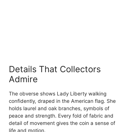
Details That Collectors
Admire
The obverse shows Lady Liberty walking
confidently, draped in the American flag. She
holds laurel and oak branches, symbols of
peace and strength. Every fold of fabric and
detail of movement gives the coin a sense of
life and motion.