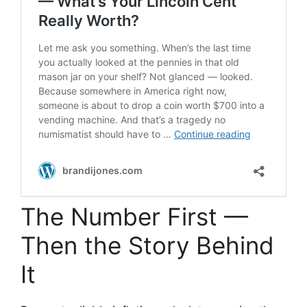
The Number First —
Then the Story Behind
It