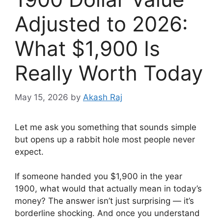
Adjusted to 2026:
What $1,900 Is
Really Worth Today
May 15, 2026
by
Akash Raj
Let me ask you something that sounds simple
but opens up a rabbit hole most people never
expect.
If someone handed you $1,900 in the year
1900, what would that actually mean in today’s
money? The answer isn’t just surprising — it’s
borderline shocking. And once you understand