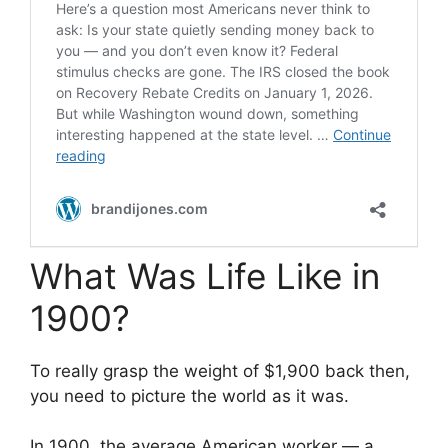
What Was Life Like in
1900?
To really grasp the weight of $1,900 back then,
you need to picture the world as it was.
In 1900, the average American worker — a