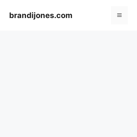
Skip
to
brandijones.com
Menu
content