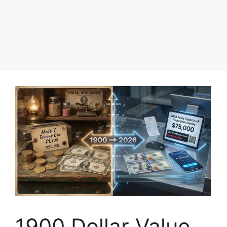
1900 Dollar Value