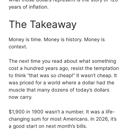
years of inflation.
The Takeaway
Money is time. Money is history. Money is
context.
The next time you read about what something
cost a hundred years ago, resist the temptation
to think “that was so cheap!” It wasn’t cheap. It
was priced for a world where a dollar had the
muscle that many dozens of today’s dollars
now carry.
$1,900 in 1900 wasn’t a number. It was a life-
changing sum for most Americans. In 2026, it’s
a good start on next month’s bills.