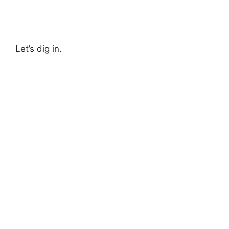
Let’s dig in.