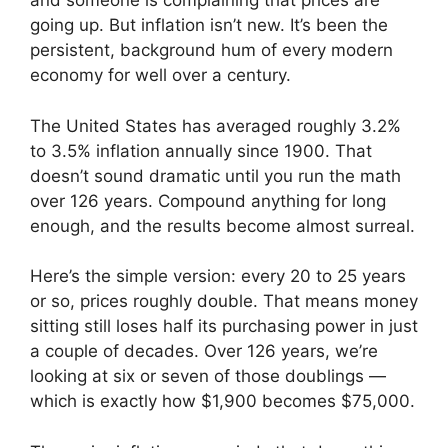
and someone is complaining that prices are
going up. But inflation isn’t new. It’s been the
persistent, background hum of every modern
economy for well over a century.
The United States has averaged roughly 3.2%
to 3.5% inflation annually since 1900. That
doesn’t sound dramatic until you run the math
over 126 years. Compound anything for long
enough, and the results become almost surreal.
Here’s the simple version: every 20 to 25 years
or so, prices roughly double. That means money
sitting still loses half its purchasing power in just
a couple of decades. Over 126 years, we’re
looking at six or seven of those doublings —
which is exactly how $1,900 becomes $75,000.