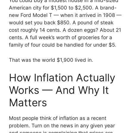
You could buy a modest house in a mid-sized
American city for $1,500 to $2,500. A brand-
new Ford Model T — when it arrived in 1908 —
would set you back $850. A pound of steak
cost roughly 14 cents. A dozen eggs? About 21
cents. A full week’s worth of groceries for a
family of four could be handled for under $5.
That was the world $1,900 lived in.
How Inflation Actually
Works — And Why It
Matters
Most people think of inflation as a recent
problem. Turn on the news in any given year