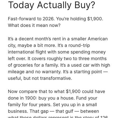
Today Actually Buy?
Fast-forward to 2026. You’re holding $1,900.
What does it mean now?
It’s a decent month’s rent in a smaller American
city, maybe a bit more. It’s a round-trip
international flight with some spending money
left over. It covers roughly two to three months
of groceries for a family. It’s a used car with high
mileage and no warranty. It’s a starting point —
useful, but not transformative.
Now compare that to what $1,900 could have
done in 1900: buy you a house. Fund your
family for four years. Set you up in a small
business. That gap — that gulf — between
what those dollars represent is the story of 126