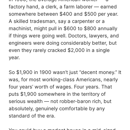
factory hand, a clerk, a farm laborer — earned
somewhere between $400 and $500 per year.
A skilled tradesman, say a carpenter or a
machinist, might pull in $600 to $800 annually
if things were going well. Doctors, lawyers, and
engineers were doing considerably better, but
even they rarely cracked $2,000 in a single
year.
So $1,900 in 1900 wasn’t just “decent money.” It
was, for most working-class Americans, nearly
four years’ worth of wages. Four years. That
puts $1,900 somewhere in the territory of
serious wealth — not robber-baron rich, but
absolutely, genuinely comfortable by any
standard of the era.