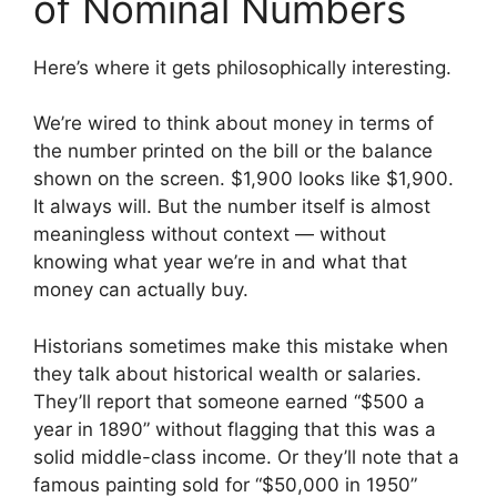
of Nominal Numbers
Here’s where it gets philosophically interesting.
We’re wired to think about money in terms of
the number printed on the bill or the balance
shown on the screen. $1,900 looks like $1,900.
It always will. But the number itself is almost
meaningless without context — without
knowing what year we’re in and what that
money can actually buy.
Historians sometimes make this mistake when
they talk about historical wealth or salaries.
They’ll report that someone earned “$500 a
year in 1890” without flagging that this was a
solid middle-class income. Or they’ll note that a
famous painting sold for “$50,000 in 1950”