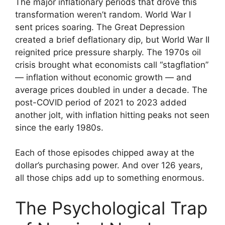
The major inflationary periods that drove this
transformation weren’t random. World War I
sent prices soaring. The Great Depression
created a brief deflationary dip, but World War II
reignited price pressure sharply. The 1970s oil
crisis brought what economists call “stagflation”
— inflation without economic growth — and
average prices doubled in under a decade. The
post-COVID period of 2021 to 2023 added
another jolt, with inflation hitting peaks not seen
since the early 1980s.
Each of those episodes chipped away at the
dollar’s purchasing power. And over 126 years,
all those chips add up to something enormous.
The Psychological Trap