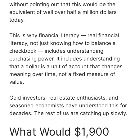
without pointing out that this would be the
equivalent of well over half a million dollars
today.
This is why financial literacy — real financial
literacy, not just knowing how to balance a
checkbook — includes understanding
purchasing power. It includes understanding
that a dollar is a unit of account that changes
meaning over time, not a fixed measure of
value.
Gold investors, real estate enthusiasts, and
seasoned economists have understood this for
decades. The rest of us are catching up slowly.
What Would $1,900