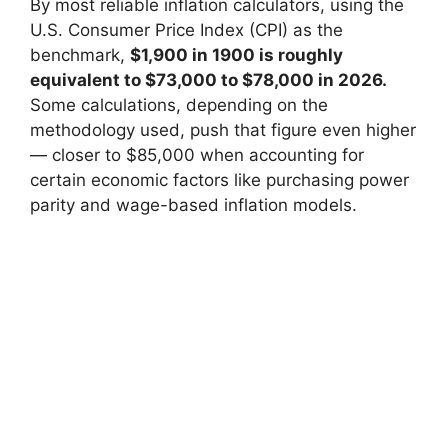
By most reliable inflation calculators, using the
U.S. Consumer Price Index (CPI) as the
benchmark,
$1,900 in 1900 is roughly
equivalent to $73,000 to $78,000 in 2026.
Some calculations, depending on the
methodology used, push that figure even higher
— closer to $85,000 when accounting for
certain economic factors like purchasing power
parity and wage-based inflation models.