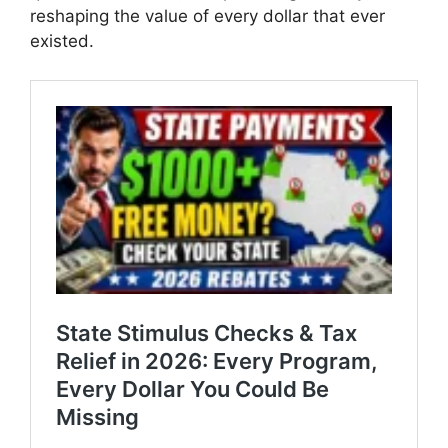
reshaping the value of every dollar that ever
existed.