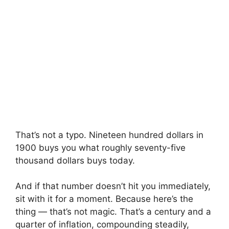
That’s not a typo. Nineteen hundred dollars in
1900 buys you what roughly seventy-five
thousand dollars buys today.
And if that number doesn’t hit you immediately,
sit with it for a moment. Because here’s the
thing — that’s not magic. That’s a century and a
quarter of inflation, compounding steadily,