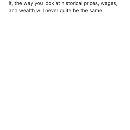
it, the way you look at historical prices, wages,
and wealth will never quite be the same.