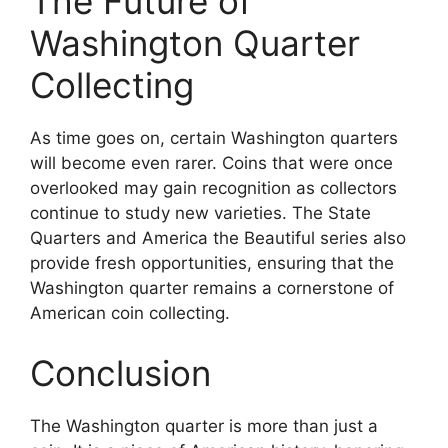
The Future of
Washington Quarter
Collecting
As time goes on, certain Washington quarters
will become even rarer. Coins that were once
overlooked may gain recognition as collectors
continue to study new varieties. The State
Quarters and America the Beautiful series also
provide fresh opportunities, ensuring that the
Washington quarter remains a cornerstone of
American coin collecting.
Conclusion
The Washington quarter is more than just a