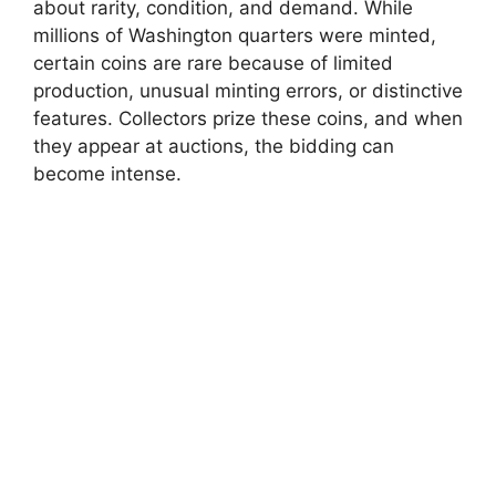
about rarity, condition, and demand. While
millions of Washington quarters were minted,
certain coins are rare because of limited
production, unusual minting errors, or distinctive
features. Collectors prize these coins, and when
they appear at auctions, the bidding can
become intense.