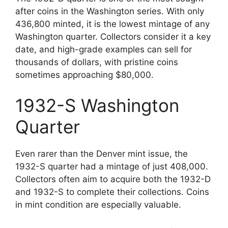
after coins in the Washington series. With only
436,800 minted, it is the lowest mintage of any
Washington quarter. Collectors consider it a key
date, and high-grade examples can sell for
thousands of dollars, with pristine coins
sometimes approaching $80,000.
1932-S Washington
Quarter
Even rarer than the Denver mint issue, the
1932-S quarter had a mintage of just 408,000.
Collectors often aim to acquire both the 1932-D
and 1932-S to complete their collections. Coins
in mint condition are especially valuable.