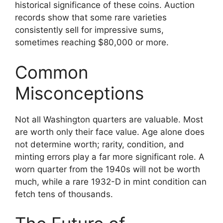
historical significance of these coins. Auction
records show that some rare varieties
consistently sell for impressive sums,
sometimes reaching $80,000 or more.
Common
Misconceptions
Not all Washington quarters are valuable. Most
are worth only their face value. Age alone does
not determine worth; rarity, condition, and
minting errors play a far more significant role. A
worn quarter from the 1940s will not be worth
much, while a rare 1932-D in mint condition can
fetch tens of thousands.