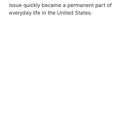
issue quickly became a permanent part of
everyday life in the United States.