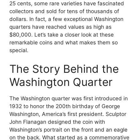
25 cents, some rare varieties have fascinated
collectors and sold for tens of thousands of
dollars. In fact, a few exceptional Washington
quarters have reached values as high as
$80,000. Let’s take a closer look at these
remarkable coins and what makes them so
special.
The Story Behind the
Washington Quarter
The Washington quarter was first introduced in
1932 to honor the 200th birthday of George
Washington, America’s first president. Sculptor
John Flanagan designed the coin with
Washington’s portrait on the front and an eagle
on the back. What started as a commemorative