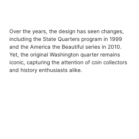
Over the years, the design has seen changes,
including the State Quarters program in 1999
and the America the Beautiful series in 2010.
Yet, the original Washington quarter remains
iconic, capturing the attention of coin collectors
and history enthusiasts alike.