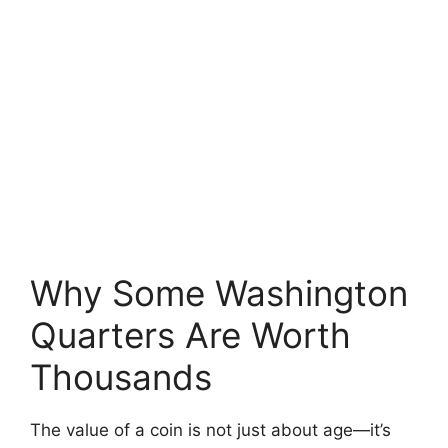
Why Some Washington
Quarters Are Worth
Thousands
The value of a coin is not just about age—it’s