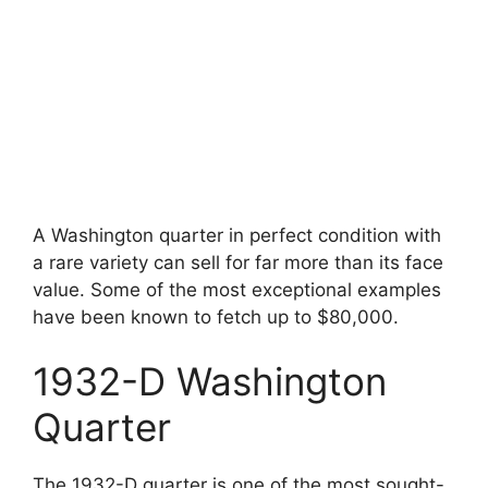
A Washington quarter in perfect condition with
a rare variety can sell for far more than its face
value. Some of the most exceptional examples
have been known to fetch up to $80,000.
1932-D Washington
Quarter
The 1932-D quarter is one of the most sought-