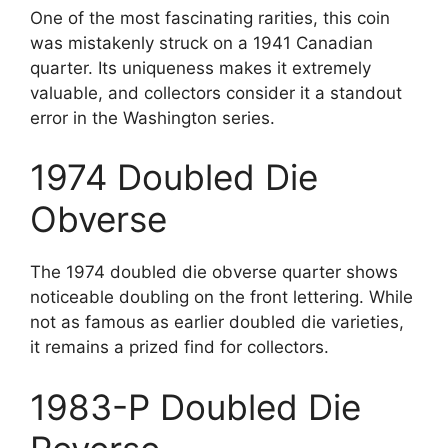
One of the most fascinating rarities, this coin
was mistakenly struck on a 1941 Canadian
quarter. Its uniqueness makes it extremely
valuable, and collectors consider it a standout
error in the Washington series.
1974 Doubled Die
Obverse
The 1974 doubled die obverse quarter shows
noticeable doubling on the front lettering. While
not as famous as earlier doubled die varieties,
it remains a prized find for collectors.
1983-P Doubled Die