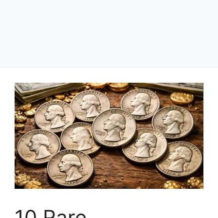
10 Rare