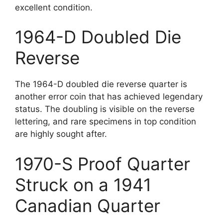
excellent condition.
1964-D Doubled Die
Reverse
The 1964-D doubled die reverse quarter is
another error coin that has achieved legendary
status. The doubling is visible on the reverse
lettering, and rare specimens in top condition
are highly sought after.
1970-S Proof Quarter
Struck on a 1941
Canadian Quarter