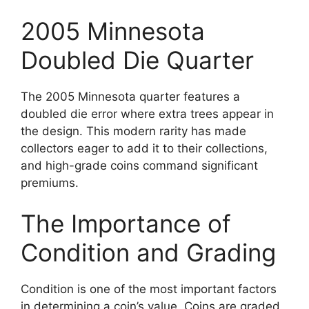
2005 Minnesota
Doubled Die Quarter
The 2005 Minnesota quarter features a
doubled die error where extra trees appear in
the design. This modern rarity has made
collectors eager to add it to their collections,
and high-grade coins command significant
premiums.
The Importance of
Condition and Grading
Condition is one of the most important factors
in determining a coin’s value. Coins are graded