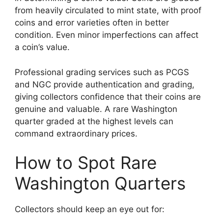
from heavily circulated to mint state, with proof
coins and error varieties often in better
condition. Even minor imperfections can affect
a coin’s value.
Professional grading services such as PCGS
and NGC provide authentication and grading,
giving collectors confidence that their coins are
genuine and valuable. A rare Washington
quarter graded at the highest levels can
command extraordinary prices.
How to Spot Rare
Washington Quarters
Collectors should keep an eye out for: