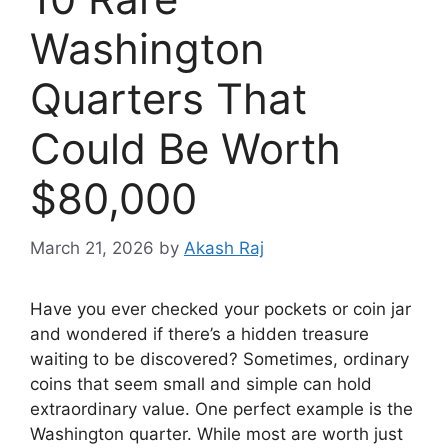
Washington
Quarters That
Could Be Worth
$80,000
March 21, 2026
by
Akash Raj
Have you ever checked your pockets or coin jar
and wondered if there’s a hidden treasure
waiting to be discovered? Sometimes, ordinary
coins that seem small and simple can hold
extraordinary value. One perfect example is the
Washington quarter. While most are worth just