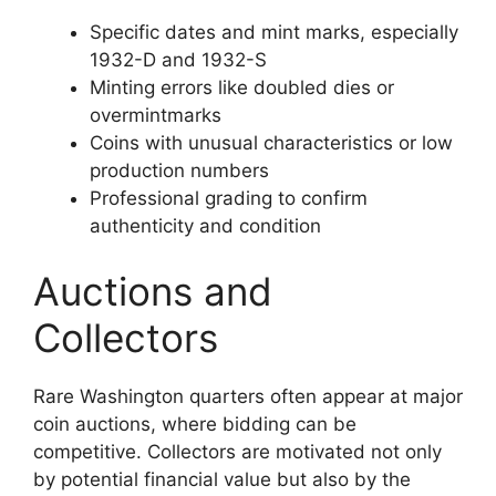
Specific dates and mint marks, especially
1932-D and 1932-S
Minting errors like doubled dies or
overmintmarks
Coins with unusual characteristics or low
production numbers
Professional grading to confirm
authenticity and condition
Auctions and
Collectors
Rare Washington quarters often appear at major
coin auctions, where bidding can be
competitive. Collectors are motivated not only
by potential financial value but also by the