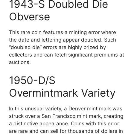
1943-S Doubled Die
Obverse
This rare coin features a minting error where
the date and lettering appear doubled. Such
“doubled die” errors are highly prized by
collectors and can fetch significant premiums at
auctions.
1950-D/S
Overmintmark Variety
In this unusual variety, a Denver mint mark was
struck over a San Francisco mint mark, creating
a distinctive appearance. Coins with this error
are rare and can sell for thousands of dollars in