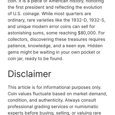
coin. It is a piece of American history, honoring
the first president and reflecting the evolution
of U.S. coinage. While most quarters are
ordinary, rare varieties like the 1932-D, 1932-S,
and unique modern error coins can sell for
astonishing sums, some reaching $80,000. For
collectors, discovering these treasures requires
patience, knowledge, and a keen eye. Hidden
gems might be waiting in your own pocket or
coin jar, ready to be found.
Disclaimer
This article is for informational purposes only.
Coin values fluctuate based on market demand,
condition, and authenticity. Always consult
professional grading services or numismatic
experts before buying, selling, or valuing rare