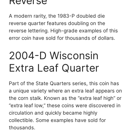
Reverse
A modern rarity, the 1983-P doubled die
reverse quarter features doubling on the
reverse lettering. High-grade examples of this
error coin have sold for thousands of dollars.
2004-D Wisconsin
Extra Leaf Quarter
Part of the State Quarters series, this coin has
a unique variety where an extra leaf appears on
the corn stalk. Known as the “extra leaf high” or
“extra leaf low,” these coins were discovered in
circulation and quickly became highly
collectible. Some examples have sold for
thousands.