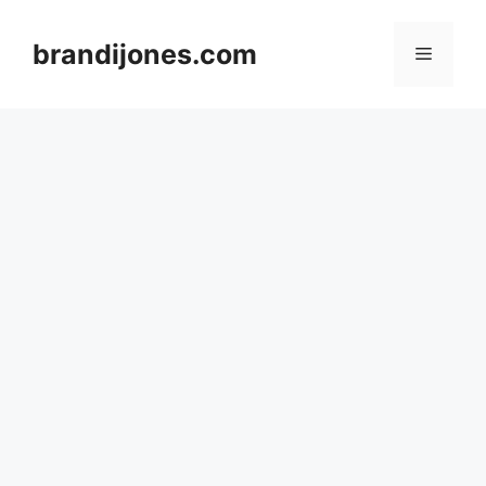
Skip
to
brandijones.com
Menu
content